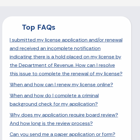
Top FAQs
I submitted my license application and/or renewal
and received an incomplete notification
indicating there is a hold placed on my license by
the Department of Revenue. How can I resolve
this issue to complete the renewal of my license?
When and how can I renew my license online?
When and how do I complete a criminal
background check for my application?
Why does my application require board review?
And how long is the review process?
Can you send me a paper application or form?