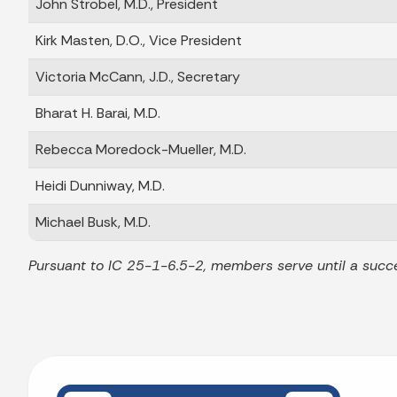
John Strobel, M.D., President
Kirk Masten, D.O., Vice President
Victoria McCann, J.D., Secretary
Bharat H. Barai, M.D.
Rebecca Moredock-Mueller, M.D.
Heidi Dunniway, M.D.
Michael Busk, M.D.
Pursuant to IC 25-1-6.5-2, members serve until a succe