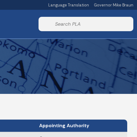
Language Translation
Governor Mike Braun
Powered by
Start voice input
Appointing Authority