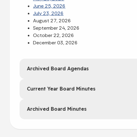
June 25, 2026
July 23, 2026
August 27, 2026
September 24, 2026
October 22, 2026
December 03, 2026
Archived Board Agendas
Current Year Board Minutes
Archived Board Minutes