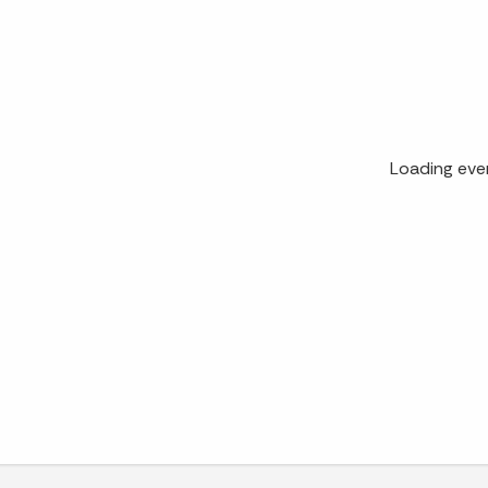
Loading eve