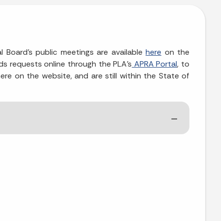
l Board's public meetings are available
here
on the
ds requests online through the PLA’s
APRA Portal
, to
re on the website, and are still within the State of