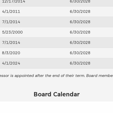
12/17/2014
6/30/2028
4/1/2011
6/30/2028
7/1/2014
6/30/2028
5/23/2000
6/30/2028
7/1/2014
6/30/2028
8/3/2020
6/30/2028
4/1/2024
6/30/2028
ssor is appointed after the end of their term. Board membe
Board Calendar