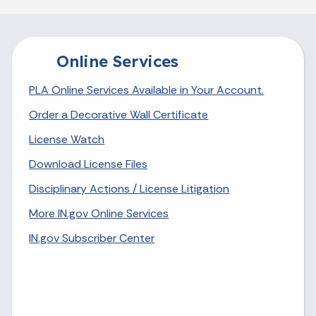
Online Services
PLA Online Services Available in Your Account.
Order a Decorative Wall Certificate
License Watch
Download License Files
Disciplinary Actions / License Litigation
More IN.gov Online Services
IN.gov Subscriber Center