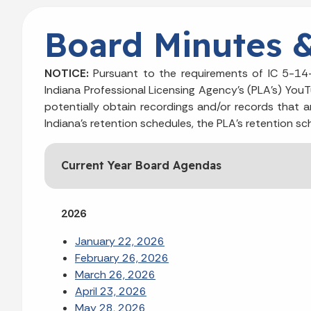
Board Minutes 
NOTICE:
Pursuant to the requirements of IC 5-14-
Indiana Professional Licensing Agency's (PLA's) You
potentially obtain recordings and/or records that a
Indiana’s retention schedules, the PLA’s retention sc
Current Year Board Agendas
2026
January 22, 2026
February 26, 2026
March 26, 2026
April 23, 2026
May 28, 2026