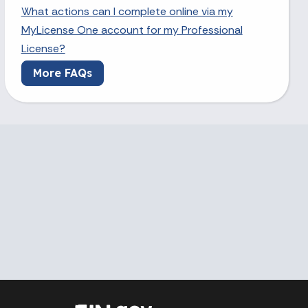
What actions can I complete online via my
MyLicense One account for my Professional
License?
More FAQs