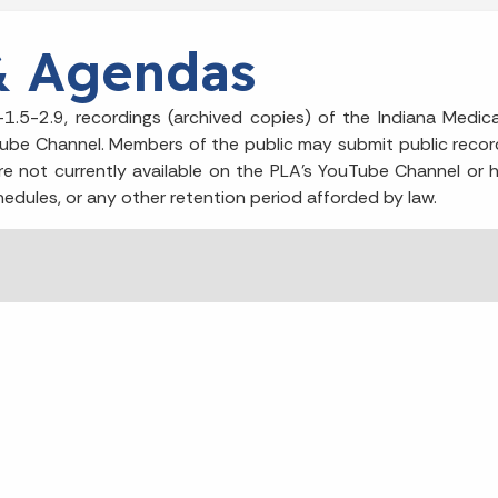
& Agendas
1.5-2.9, recordings (archived copies) of the Indiana Medica
Tube Channel. Members of the public may submit public recor
re not currently available on the PLA’s YouTube Channel or he
hedules, or any other retention period afforded by law.