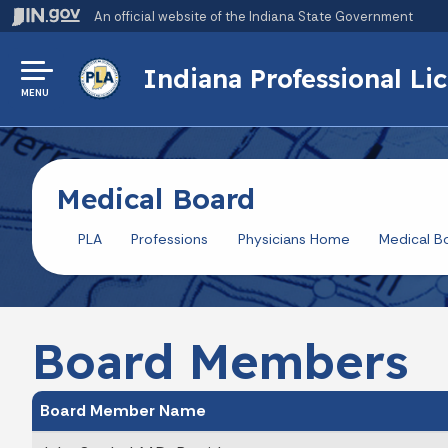
An official website
of the Indiana State Government
Indiana Professional L
MENU
Medical Board
PLA
Professions
Physicians Home
Medical B
Board Members
Board Member Name