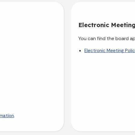
Electronic Meeting
You can find the board ap
Electronic Meeting Poli
.
rmation