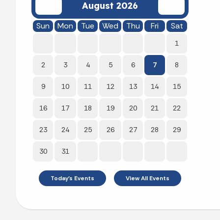
August 2026
Sun
Mon
Tue
Wed
Thu
Fri
Sat
1
2
3
4
5
6
7
8
9
10
11
12
13
14
15
16
17
18
19
20
21
22
23
24
25
26
27
28
29
30
31
Today's Events
View All Events