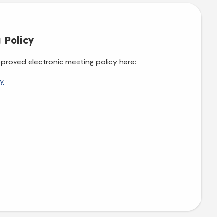
 Policy
proved electronic meeting policy here:
cy