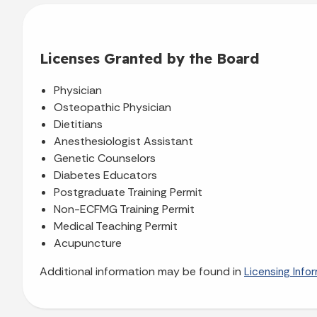
Licenses Granted by the Board
Physician
Osteopathic Physician
Dietitians
Anesthesiologist Assistant
Genetic Counselors
Diabetes Educators
Postgraduate Training Permit
Non-ECFMG Training Permit
Medical Teaching Permit
Acupuncture
Additional information may be found in
Licensing Info