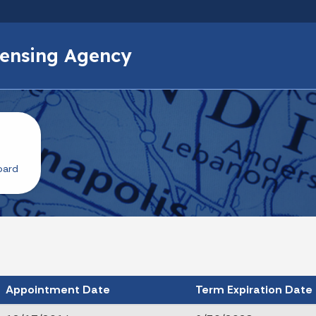
Skip to main content
icensing Agency
oard
Appointment Date
Term Expiration Date