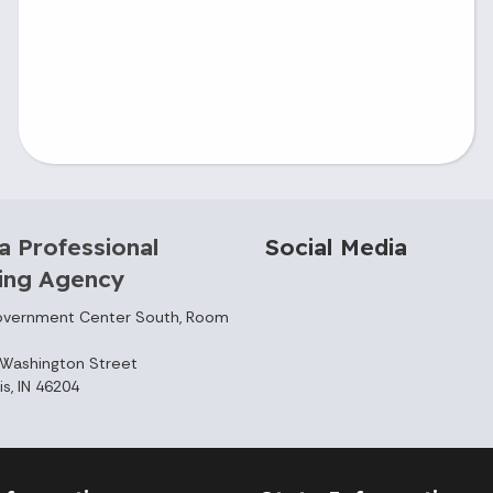
a Professional
Social Media
sing Agency
overnment Center South, Room
Washington Street
is, IN 46204