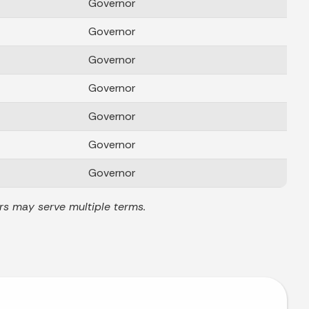
Governor
Governor
Governor
Governor
Governor
Governor
Governor
rs may serve multiple terms.