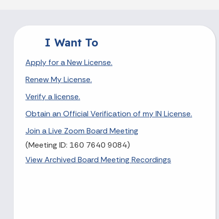
I Want To
Apply for a New License.
Renew My License.
Verify a license.
Obtain an Official Verification of my IN License.
Join a Live Zoom Board Meeting
(Meeting ID: 160 7640 9084)
View Archived Board Meeting Recordings