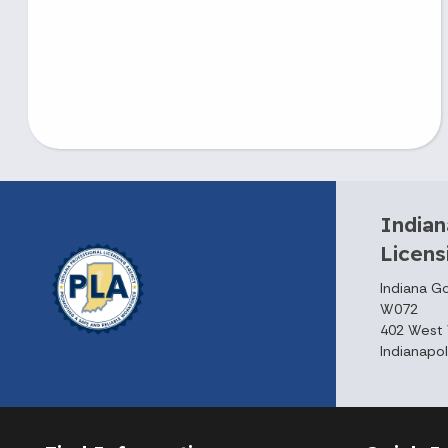
Indian
Licen
Indiana G
W072
402 West 
Indianapol