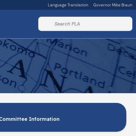
Language Translation
Governor Mike Braun
Powered by
Start voice input
Committee Information