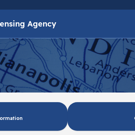
Skip to main content
icensing Agency
formation