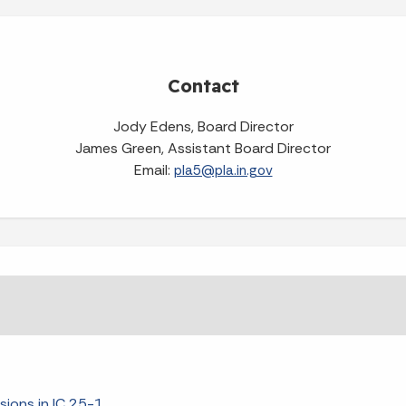
Contact
Jody Edens, Board Director
James Green, Assistant Board Director
Email:
pla5@pla.in.gov
isions in IC 25-1