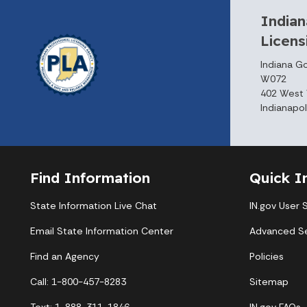
Indian
Licen
Indiana G
W072
402 West 
Indianapol
Find Information
Quick I
State Information Live Chat
IN.gov User 
Email State Information Center
Advanced S
Find an Agency
Policies
Call: 1-800-457-8283
Sitemap
Text: 1-888-311-1846
IN.gov FAQs