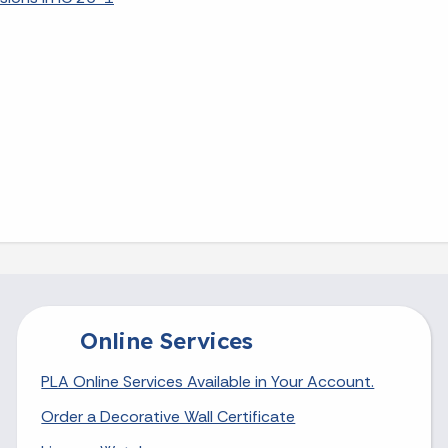
Online Services
PLA Online Services Available in Your Account.
Order a Decorative Wall Certificate