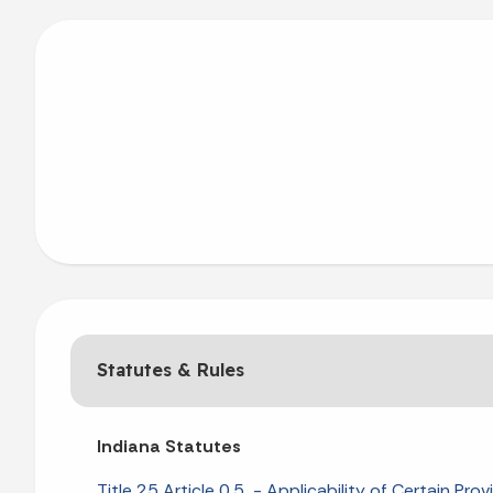
Statutes & Rules
Indiana Statutes
Title 25 Article 0.5 - Applicability of Certain Prov