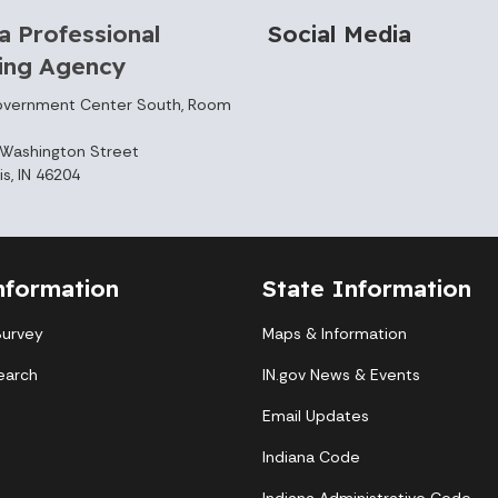
a Professional
Social Media
sing Agency
overnment Center South, Room
Washington Street
is, IN 46204
nformation
State Information
Survey
Maps & Information
earch
IN.gov News & Events
Email Updates
Indiana Code
Indiana Administrative Code