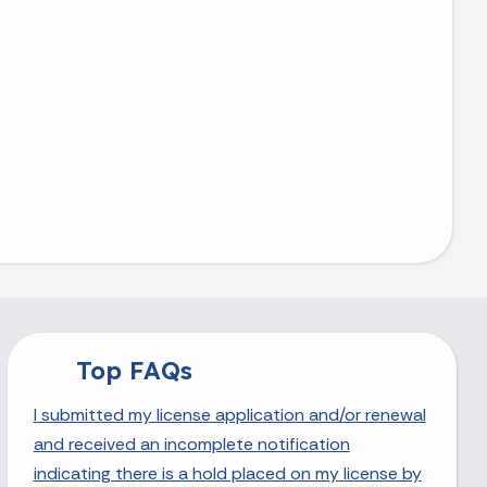
Top FAQs
I submitted my license application and/or renewal
and received an incomplete notification
indicating there is a hold placed on my license by