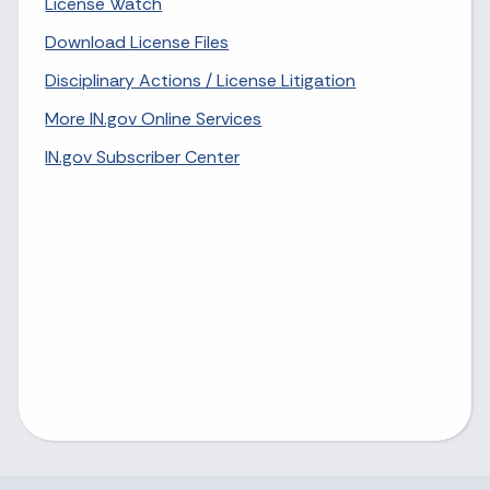
License Watch
Download License Files
Disciplinary Actions / License Litigation
More IN.gov Online Services
IN.gov Subscriber Center