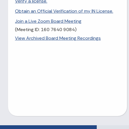
Verify a license.
Obtain an Official Verification of my IN License.
Join a Live Zoom Board Meeting
(Meeting ID: 160 7640 9084)
View Archived Board Meeting Recordings