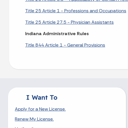
Title 25 Article 1 - Professions and Occupations
Title 25 Article 27.5 - Physician Assistants
Indiana Administrative Rules
Title 844 Article 1 - General Provisions
I Want To
Apply for a New License.
Renew My License.