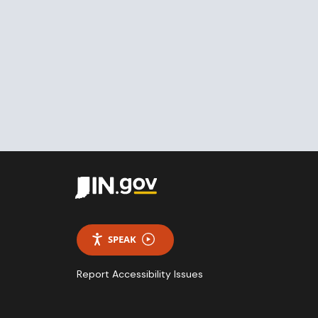
SPEAK
Report Accessibility Issues