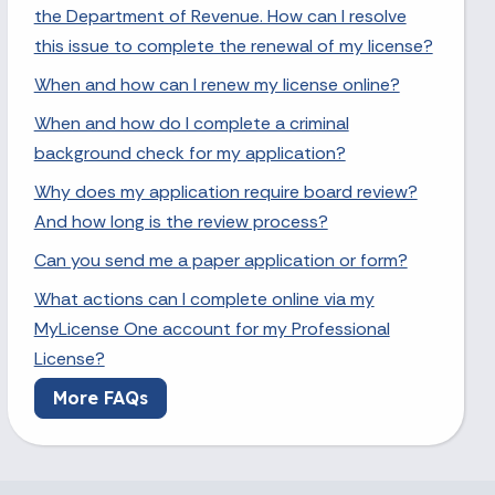
the Department of Revenue. How can I resolve
this issue to complete the renewal of my license?
When and how can I renew my license online?
When and how do I complete a criminal
background check for my application?
Why does my application require board review?
And how long is the review process?
Can you send me a paper application or form?
What actions can I complete online via my
MyLicense One account for my Professional
License?
More FAQs