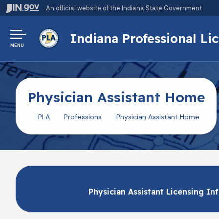
An official website
of the Indiana State Government
Indiana Professional L
MENU
Physician Assistant Home
PLA
Professions
Physician Assistant Home
Physician Assistant Licensing In