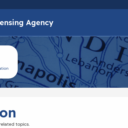
Skip to main content
icensing Agency
ation
ion
related topics.