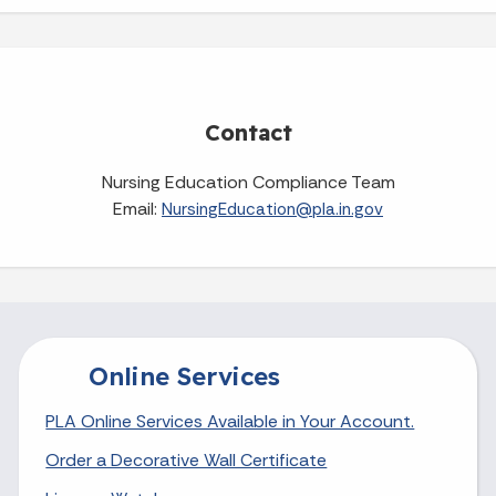
Contact
Nursing Education Compliance Team
Email:
NursingEducation@pla.in.gov
Online Services
PLA Online Services Available in Your Account.
Order a Decorative Wall Certificate