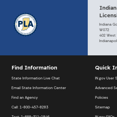
Indian
Licen
Indiana G
W072
402 West 
Indianapol
Find Information
Quick I
State Information Live Chat
IN.gov User 
Email State Information Center
Advanced S
Find an Agency
Policies
Call: 1-800-457-8283
Sitemap
Text: 1-888-311-1846
IN.gov FAQs