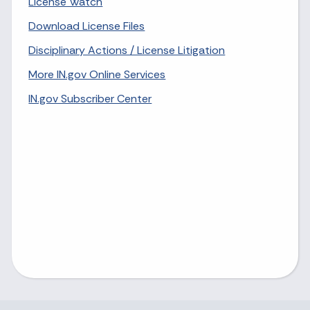
License Watch
Download License Files
Disciplinary Actions / License Litigation
More IN.gov Online Services
IN.gov Subscriber Center