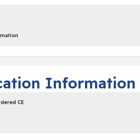
rmation
ation Information
rdered CE