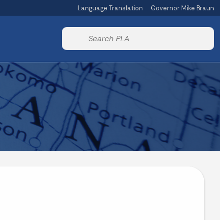
Language Translation
Governor Mike Braun
Powered by
Start voice input