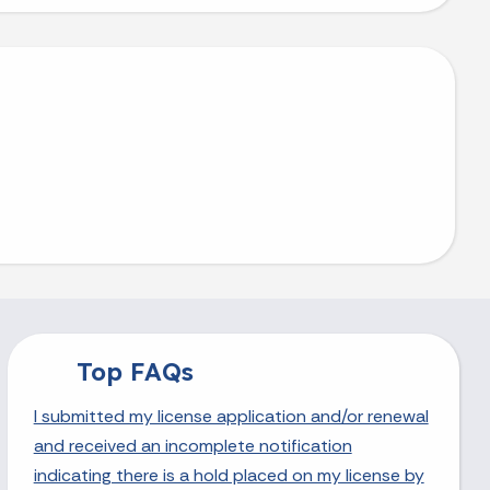
Top FAQs
I submitted my license application and/or renewal
and received an incomplete notification
indicating there is a hold placed on my license by