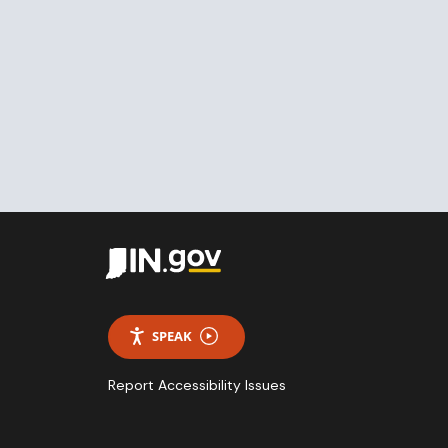
SPEAK
Report Accessibility Issues