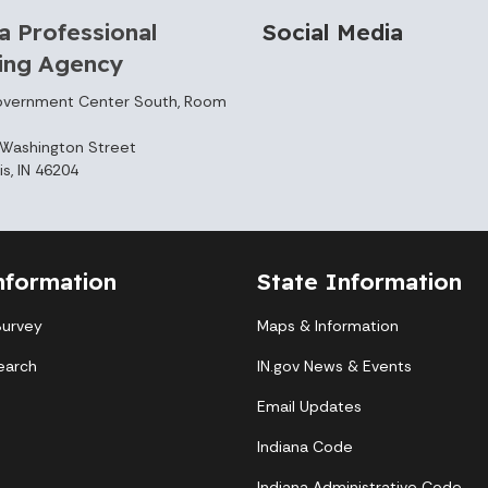
a Professional
Social Media
sing Agency
overnment Center South, Room
Washington Street
is, IN 46204
nformation
State Information
Survey
Maps & Information
earch
IN.gov News & Events
Email Updates
Indiana Code
Indiana Administrative Code