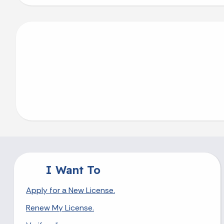
I Want To
Apply for a New License.
Renew My License.