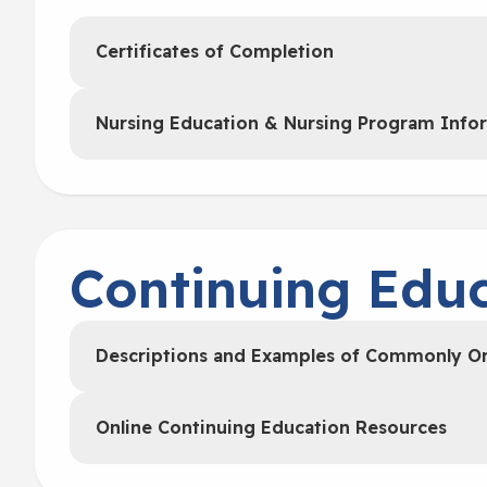
Certificates of Completion
Nursing Education & Nursing Program Info
Continuing Educ
Descriptions and Examples of Commonly O
Online Continuing Education Resources