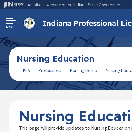
An official website
of the Indiana State Government
Indiana Professional L
MENU
Nursing Education
PLA
Professions
Nursing Home
Nursing Educ
Nursing Educat
This page will provide updates to Nursing Education 