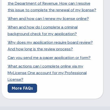
the Department of Revenue. How can I resolve
this issue to complete the renewal of my license?
When and how can I renew my license online?
When and how do I complete a criminal
background check for my application?
Why does my application require board review?
And how long is the review process?
Can you send me a paper application or form?
What actions can I complete online via my
MyLicense One account for my Professional
License?
More FAQs