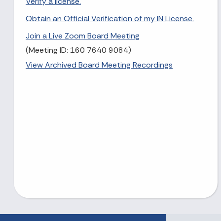
Verify a license.
Obtain an Official Verification of my IN License.
Join a Live Zoom Board Meeting
(Meeting ID: 160 7640 9084)
View Archived Board Meeting Recordings