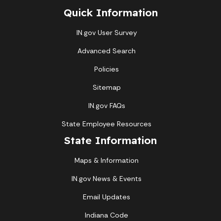
Quick Information
IN.gov User Survey
Advanced Search
Policies
Sitemap
IN.gov FAQs
State Employee Resources
State Information
Maps & Information
IN.gov News & Events
Email Updates
Indiana Code