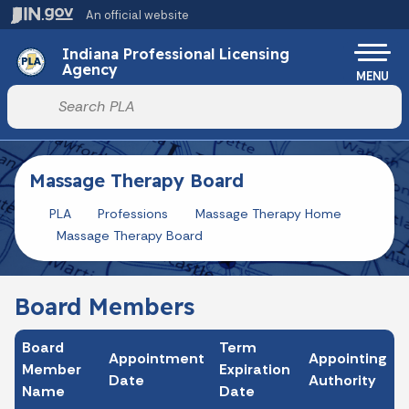
Skip to main content
An official website
Po
Indiana Professional Licensing
Agency
MENU
Start voice input
Massage Therapy Board
PLA
Professions
Massage Therapy Home
Massage Therapy Board
Board Members
Board
Term
Appointment
Appointing
Member
Expiration
Date
Authority
Name
Date