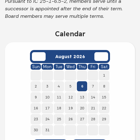
Pursuant to IC 25-1-6.5-2, members serve until a
successor is appointed after the end of their term.
Board members may serve multiple terms.
Calendar