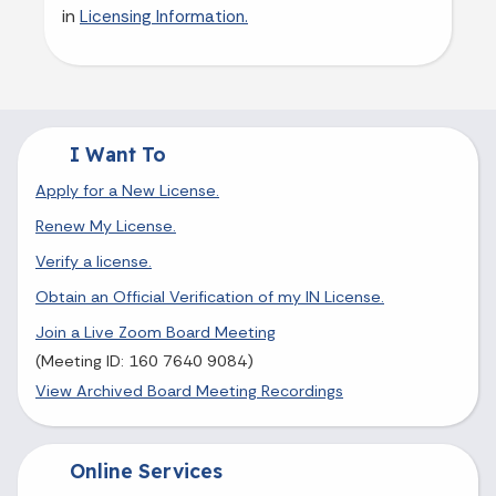
in
Licensing Information.
I Want To
Apply for a New License.
Renew My License.
Verify a license.
Obtain an Official Verification of my IN License.
Join a Live Zoom Board Meeting
(Meeting ID: 160 7640 9084)
View Archived Board Meeting Recordings
Online Services