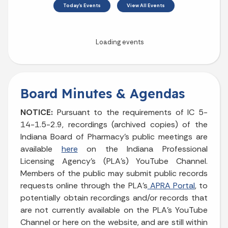
August 2026
Sun
Mon
Tue
Wed
Thu
Fri
Sat
1
2
3
4
5
6
7
8
9
10
11
12
13
14
15
Board Minutes & Agendas
16
17
18
19
20
21
22
NOTICE:
Pursuant to the requirements of IC 5-
14-1.5-2.9, recordings (archived copies) of the
23
24
25
26
27
28
29
Indiana Board of Pharmacy’s public meetings are
available
here
on the Indiana Professional
30
31
Licensing Agency's (PLA's) YouTube Channel.
Members of the public may submit public records
Today's Events
View All Events
requests online through the PLA’s
APRA Portal
, to
potentially obtain recordings and/or records that
are not currently available on the PLA’s YouTube
Channel or here on the website, and are still within
Loading events