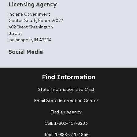
Licensing Agency
Indiana Government
Center South, Room W072
402 West Washington
Street
Indianapolis, IN 46204
Social Media
Find Information
State Information Live Chat
Email State Information Center
Find an Agency
Call: 1-800-457-8283
Text: 1-888-311-1846