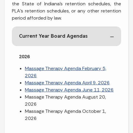
the State of Indiana’s retention schedules, the
PLA’s retention schedules, or any other retention
period afforded by law.
Current Year Board Agendas
2026
Massage Therapy Agenda February 5,
2026
Massage Therapy Agenda April 9. 2026
Massage Therapy Agenda June 11, 2026
Massage Therapy Agenda August 20,
2026
Massage Therapy Agenda October 1,
2026