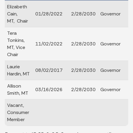
Elizabeth
Cain,
01/28/2022
2/28/2030
Governor
MT, Chair
Tera
Tonkins,
11/02/2022
2/28/2030
Governor
MT, Vice
Chair
Laurie
08/02/2017
2/28/2030
Governor
Hardin, MT
Allison
03/16/2026
2/28/2030
Governor
Smith, MT
Vacant,
Consumer
Member