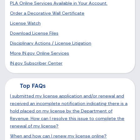
PLA Online Services Available in Your Account.
Order a Decorative Wall Certificate
License Watch
Download License Files
Disciplinary Actions / License Litigation
More IN.gov Online Services
IN.gov Subscriber Center
Top FAQs
I submitted my license application and/or renewal and
received an incomplete notification indicating there is a
hold placed on my license by the Department of
Revenue. How can I resolve this issue to complete the
renewal of my license?
When and how can I renew my license online?