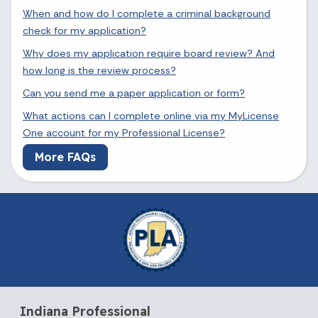
When and how do I complete a criminal background
check for my application?
Why does my application require board review? And
how long is the review process?
Can you send me a paper application or form?
What actions can I complete online via my MyLicense
One account for my Professional License?
More FAQs
Indiana Professional