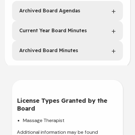
Archived Board Agendas
Current Year Board Minutes
Archived Board Minutes
License Types Granted by the
Board
Massage Therapist
Additional information may be found