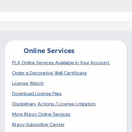
Online Services
PLA Online Services Available in Your Account.
Order a Decorative Wall Certificate
License Watch
Download License Files
Disciplinary Actions / License Litigation
More IN.gov Online Services
IN.gov Subscriber Center