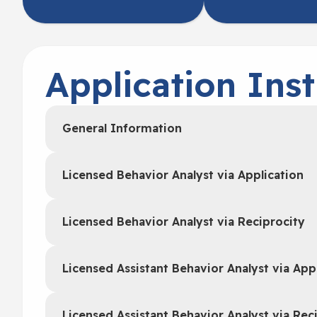
Application Inst
General Information
Licensed Behavior Analyst via Application
Licensed Behavior Analyst via Reciprocity
Licensed Assistant Behavior Analyst via App
Licensed Assistant Behavior Analyst via Rec