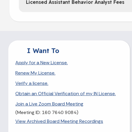
Licensed Assistant Behavior Analyst Fees
I Want To
Apply for a New License.
Renew My License.
Verify a license.
Obtain an Official Verification of my IN License.
Join a Live Zoom Board Meeting
(Meeting ID: 160 7640 9084)
View Archived Board Meeting Recordings