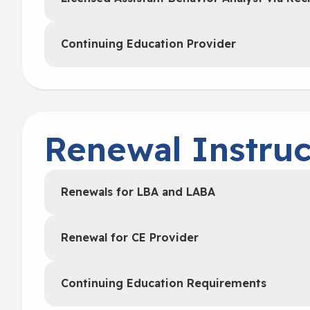
Continuing Education Provider
Renewal Instruc
Renewals for LBA and LABA
Renewal for CE Provider
Continuing Education Requirements