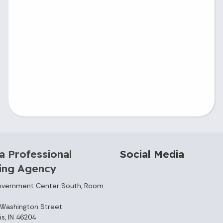
a Professional
Social Media
sing Agency
overnment Center South, Room
Washington Street
is, IN 46204