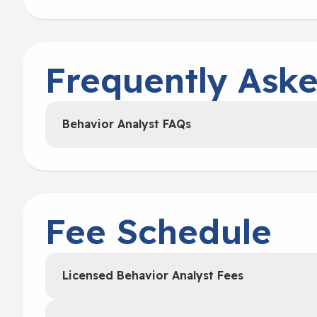
Frequently Ask
Behavior Analyst FAQs
Fee Schedule
Licensed Behavior Analyst Fees