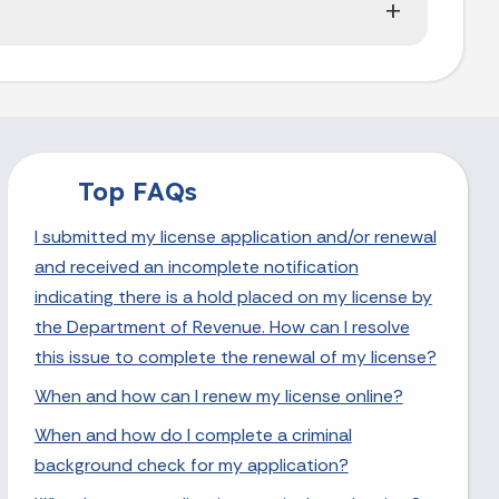
Top FAQs
I submitted my license application and/or renewal
and received an incomplete notification
indicating there is a hold placed on my license by
the Department of Revenue. How can I resolve
this issue to complete the renewal of my license?
When and how can I renew my license online?
When and how do I complete a criminal
background check for my application?