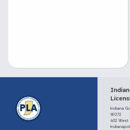
Indian
Licen
Indiana G
W072
402 West 
Indianapol