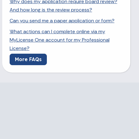
Why does my application require board review?
And how long is the review process?
Can you send me a paper application or form?
What actions can I complete online via my
MyLicense One account for my Professional
License?
More FAQs