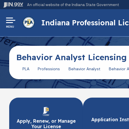
An official website
of the Indiana State Government
Indiana Professional L
MENU
Behavior Analyst Licensing
PLA
Professions
Behavior Analyst
Behavior A
Application Ins
Apply, Renew, or Manage
Your License