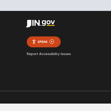
SPEAK
Report Accessibility Issues