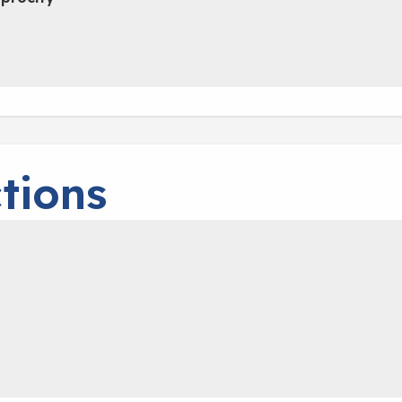
tions