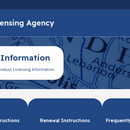
Skip to main content
icensing Agency
 Information
nalyst Licensing Information
tructions
Renewal Instructions
Frequentl