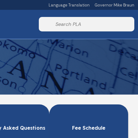
Language Translation
Governor Mike Braun
Powered by
Start voice input
y Asked Questions
Fee Schedule