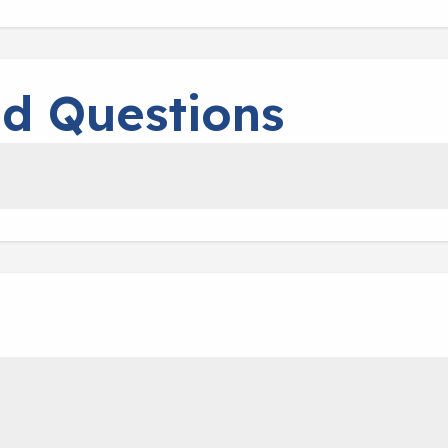
ed Questions