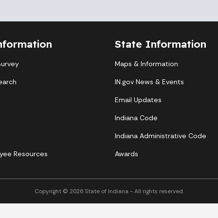
nformation
State Information
Survey
Maps & Information
earch
IN.gov News & Events
Email Updates
Indiana Code
Indiana Administrative Code
yee Resources
Awards
Copyright © 2026 State of Indiana - All rights reserved.