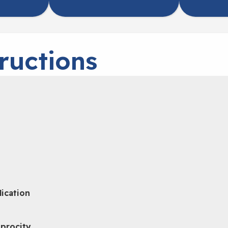
ructions
lication
iprocity