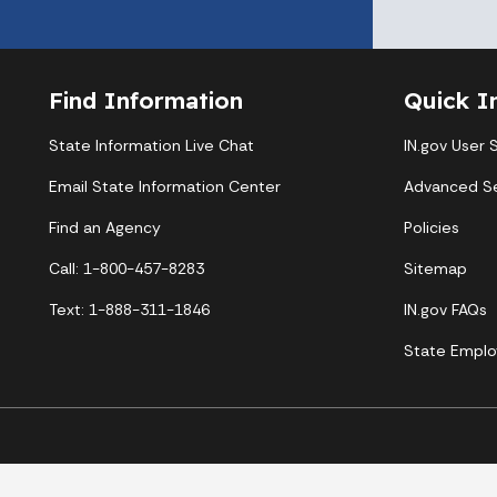
Find Information
Quick I
State Information Live Chat
IN.gov User 
Email State Information Center
Advanced S
Find an Agency
Policies
Call: 1-800-457-8283
Sitemap
Text: 1-888-311-1846
IN.gov FAQs
State Emplo