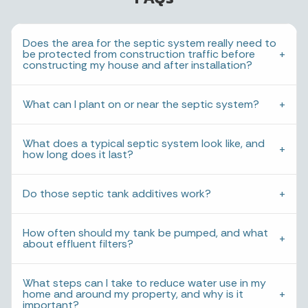
Does the area for the septic system really need to
be protected from construction traffic before
constructing my house and after installation?
What can I plant on or near the septic system?
What does a typical septic system look like, and
how long does it last?
Do those septic tank additives work?
How often should my tank be pumped, and what
about effluent filters?
What steps can I take to reduce water use in my
home and around my property, and why is it
important?