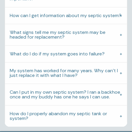
How can I get information about my septic system?
What signs tell me my septic system may be
headed for replacement?
What do I do if my system goes into failure?
My system has worked for many years. Why can’t I
just replace it with what I have?
Can I put in my own septic system? I ran a backhoe
once and my buddy has one he says I can use.
How do I properly abandon my septic tank or
system?