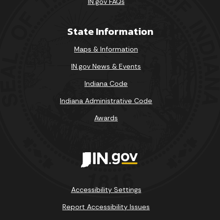
IN.gov FAQs
State Information
Maps & Information
IN.gov News & Events
Indiana Code
Indiana Administrative Code
Awards
Accessibility Settings
Report Accessibility Issues