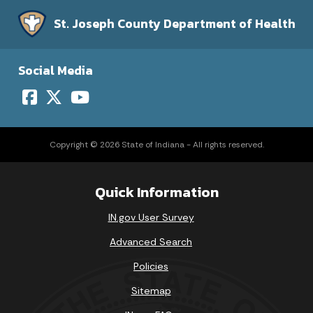
St. Joseph County Department of Health
Social Media
Copyright © 2026 State of Indiana - All rights reserved.
Quick Information
IN.gov User Survey
Advanced Search
Policies
Sitemap