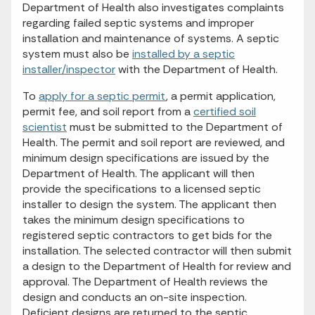
Department of Health also investigates complaints
regarding failed septic systems and improper
installation and maintenance of systems. A septic
system must also be
installed by a septic
installer/inspector
with the Department of Health.
To
apply for a septic permit
, a permit application,
permit fee, and soil report from a
certified soil
scientist
must be submitted to the Department of
Health. The permit and soil report are reviewed, and
minimum design specifications are issued by the
Department of Health. The applicant will then
provide the specifications to a licensed septic
installer to design the system. The applicant then
takes the minimum design specifications to
registered septic contractors to get bids for the
installation. The selected contractor will then submit
a design to the Department of Health for review and
approval. The Department of Health reviews the
design and conducts an on-site inspection.
Deficient designs are returned to the septic