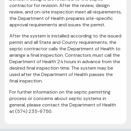
contractor for revision. After the review, design
review, and on-site inspection meet all requirements,
the Department of Health prepares site-specific
approval requirements and issues the permit.
After the system is installed according to the issued
permit and all State and County requirements, the
septic contractor calls the Department of Health to
arrange a final inspection. Contractors must call the
Department of Health 24 hours in advance from the
desired final inspection time. The system may be
used after the Department of Health passes the
final inspection.
For further information on the septic permitting
process or concerns about septic systems in
general, please contact the Department of Health
at (574) 235-9750.