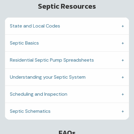
Septic Resources
State and Local Codes
Septic Basics
Residential Septic Pump Spreadsheets
Understanding your Septic System
Scheduling and Inspection
Septic Schematics
FAQs