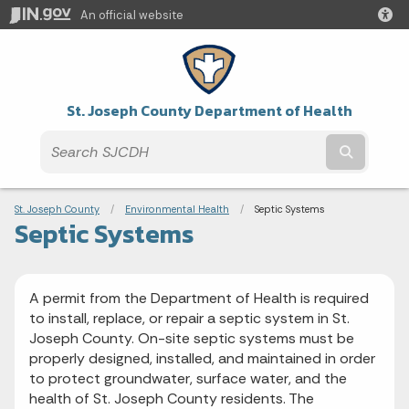
An official website
St. Joseph County Department of Health
Submit t
Breadcrumbs
St. Joseph County
Environmental Health
Current:
Septic Systems
Septic Systems
A permit from the Department of Health is required
to install, replace, or repair a septic system in St.
Joseph County. On-site septic systems must be
properly designed, installed, and maintained in order
to protect groundwater, surface water, and the
health of St. Joseph County residents. The