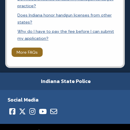
practice?
Does Indiana honor handgun licenses from other
states?
Why do I have to pay the fee before I can submit
my application?
More FAQs
Indiana State Police
Social Media
Copyright © 2026 State of Indiana - All rights reserved.