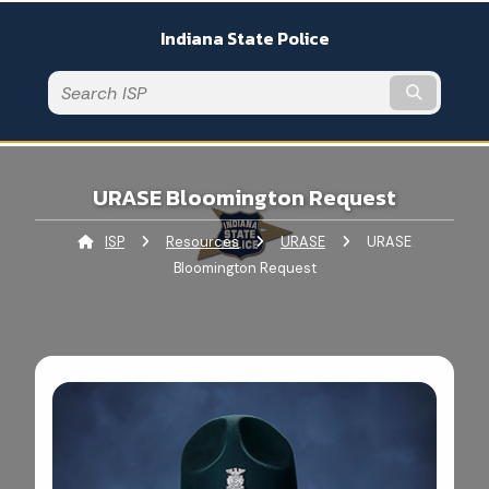
An official website
Indiana State Police
Submit t
URASE Bloomington Request
ISP
Resources
URASE
Current:
URASE
Bloomington Request