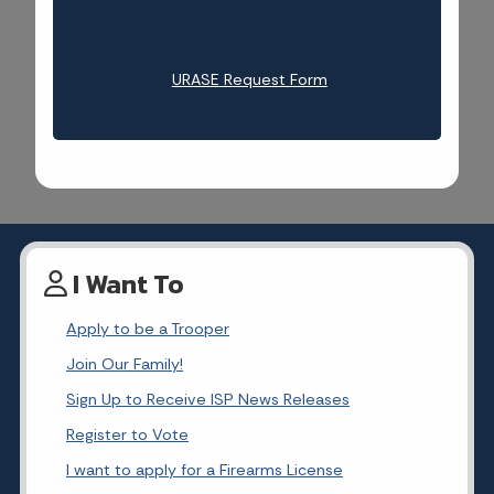
URASE Request Form
I Want To
Apply to be a Trooper
Join Our Family!
Sign Up to Receive ISP News Releases
Register to Vote
I want to apply for a Firearms License