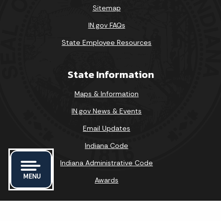
Sitemap
IN.gov FAQs
State Employee Resources
State Information
Maps & Information
IN.gov News & Events
Email Updates
Indiana Code
Indiana Administrative Code
MENU
Awards