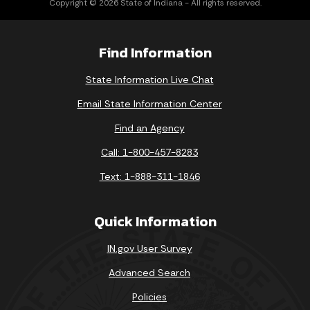
Find Information
State Information Live Chat
Email State Information Center
Find an Agency
Call: 1-800-457-8283
Text: 1-888-311-1846
Quick Information
IN.gov User Survey
Advanced Search
Policies