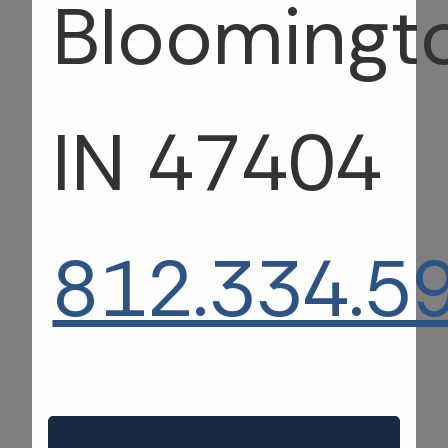
Bloomingt
IN 47404
812.334.5