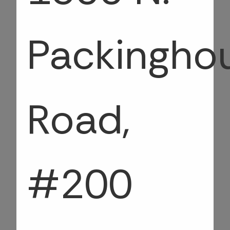
Packingho
Road,
#200