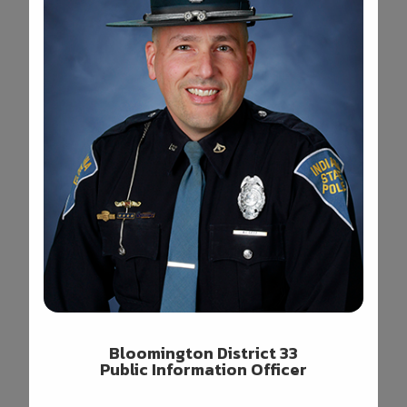
Bloomington District 33
Public Information Officer