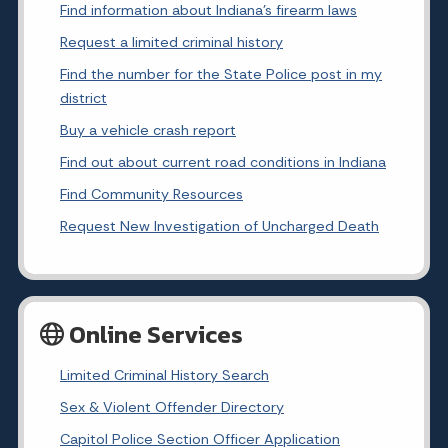
Find information about Indiana's firearm laws
Request a limited criminal history
Find the number for the State Police post in my
district
Buy a vehicle crash report
Find out about current road conditions in Indiana
Find Community Resources
Request New Investigation of Uncharged Death
Online Services
Limited Criminal History Search
Sex & Violent Offender Directory
Capitol Police Section Officer Application