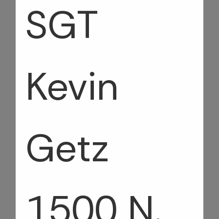
SGT
Kevin
Getz
1500 N.