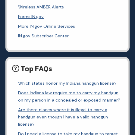
Wireless AMBER Alerts
Forms.IN.gov
More IN.gov Online Services
IN.gov Subscriber Center
Top FAQs
Which states honor my Indiana handgun license?
Does Indiana law require me to carry my handgun
on my person in a concealed or exposed manner?
Are there places where it is illegal to carry a
handgun even though I have a valid handgun
license?
Do I need a license to take my handgun to target