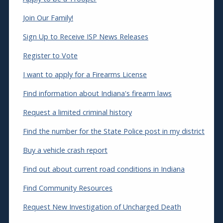
Join Our Family!
Sign Up to Receive ISP News Releases
Register to Vote
I want to apply for a Firearms License
Find information about Indiana's firearm laws
Request a limited criminal history
Find the number for the State Police post in my district
Buy a vehicle crash report
Find out about current road conditions in Indiana
Find Community Resources
Request New Investigation of Uncharged Death