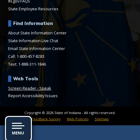
IN.gov FAQs
State Employee Resources
Find Information
About State Information Center
State Information Live Chat
Email State Information Center
Call: 1-800-457-8283
Text: 1-888-311-1846
Web Tools
Speak
Report Accessibility Issues
Copyright © 2026 State of Indiana - All rights reserved.
Feedback Survey
Web Policies
Sitemap
MENU