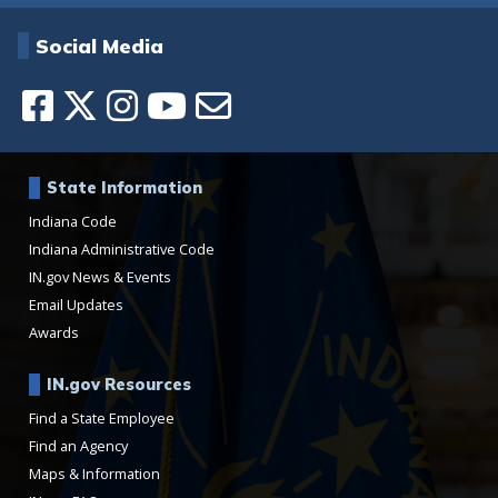
Social Media
State Information
Indiana Code
Indiana Administrative Code
IN.gov News & Events
Email Updates
Awards
IN.gov Resources
Find a State Employee
Find an Agency
Maps & Information