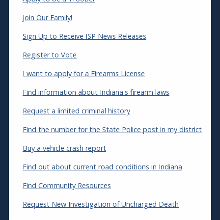
Join Our Family!
Sign Up to Receive ISP News Releases
Register to Vote
I want to apply for a Firearms License
Find information about Indiana's firearm laws
Request a limited criminal history
Find the number for the State Police post in my district
Buy a vehicle crash report
Find out about current road conditions in Indiana
Find Community Resources
Request New Investigation of Uncharged Death