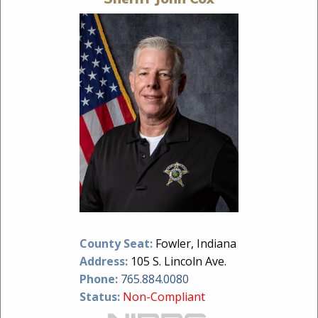
County Seat:
Fowler, Indiana
Address:
105 S. Lincoln Ave.
Phone:
765.884.0080
Status:
Non-Compliant