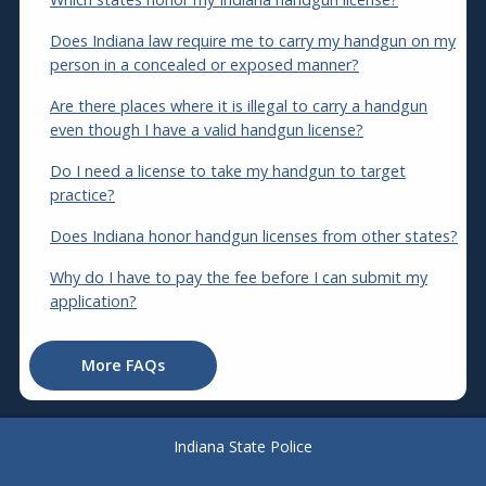
Does Indiana law require me to carry my handgun on my
person in a concealed or exposed manner?
Are there places where it is illegal to carry a handgun
even though I have a valid handgun license?
Do I need a license to take my handgun to target
practice?
Does Indiana honor handgun licenses from other states?
Why do I have to pay the fee before I can submit my
application?
More FAQs
Indiana State Police