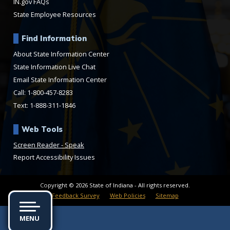
IN.gov FAQs
State Employee Resources
Find Information
About State Information Center
State Information Live Chat
Email State Information Center
Call: 1-800-457-8283
Text: 1-888-311-1846
Web Tools
Speak
Report Accessibility Issues
Copyright © 2026 State of Indiana - All rights reserved.
Feedback Survey
Web Policies
Sitemap
MENU