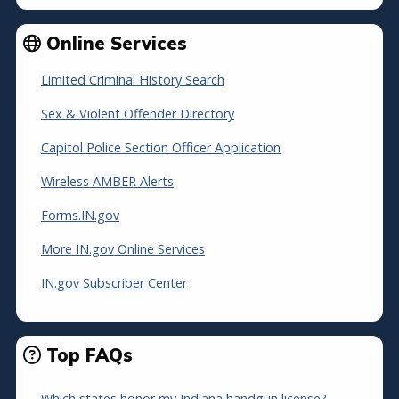
Online Services
Limited Criminal History Search
Sex & Violent Offender Directory
Capitol Police Section Officer Application
Wireless AMBER Alerts
Forms.IN.gov
More IN.gov Online Services
IN.gov Subscriber Center
Top FAQs
Which states honor my Indiana handgun license?