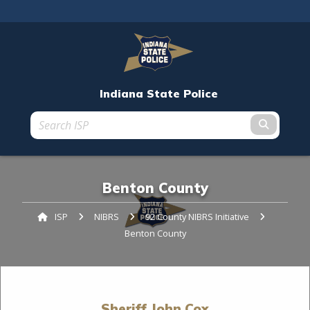
An official website
Indiana State Police
Submit t
Benton County
ISP
NIBRS
92 County NIBRS Initiative
Current:
Benton County
Sheriff John Cox