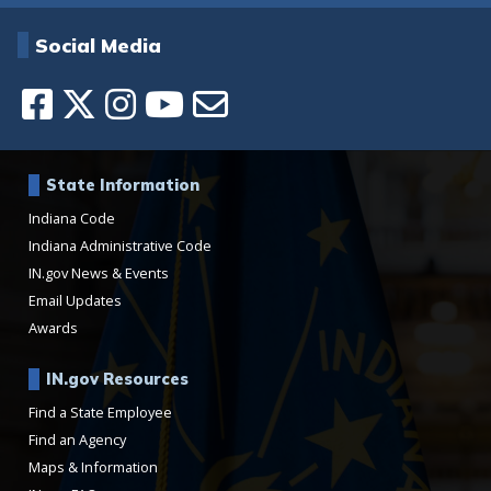
Social Media
State Information
Indiana Code
Indiana Administrative Code
IN.gov News & Events
Email Updates
Awards
IN.gov Resources
Find a State Employee
Find an Agency
Maps & Information