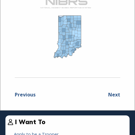
Previous
Next
I Want To
Apply to be a Trooper