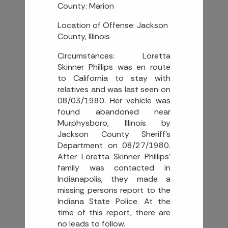
County: Marion
Location of Offense: Jackson
County, Illinois
Circumstances: Loretta
Skinner Phillips was en route
to California to stay with
relatives and was last seen on
08/03/1980. Her vehicle was
found abandoned near
Murphysboro, Illinois by
Jackson County Sheriff’s
Department on 08/27/1980.
After Loretta Skinner Phillips’
family was contacted in
Indianapolis, they made a
missing persons report to the
Indiana State Police. At the
time of this report, there are
no leads to follow.