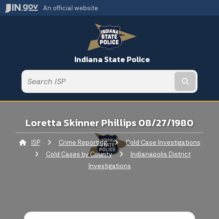
An official website
Indiana State Police
Submit t
Loretta Skinner Phillips 08/27/1980
ISP
Crime Reporting
Cold Case Investigations
Cold Cases by County
Indianapolis District
Investigations