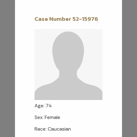
Case Number 52-15976
Age: 74
Sex: Female
Race: Caucasian