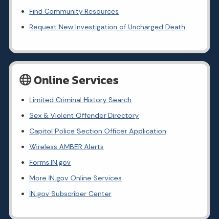
Find Community Resources
Request New Investigation of Uncharged Death
Online Services
Limited Criminal History Search
Sex & Violent Offender Directory
Capitol Police Section Officer Application
Wireless AMBER Alerts
Forms.IN.gov
More IN.gov Online Services
IN.gov Subscriber Center