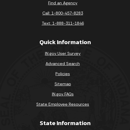
Find an Agency
Call: 1-800-457-8283
Text: 1-888-311-1846
Quick Information
IN.gov User Survey
Advanced Search
Policies
Sitemap
IN.gov FAQs
State Employee Resources
State Information