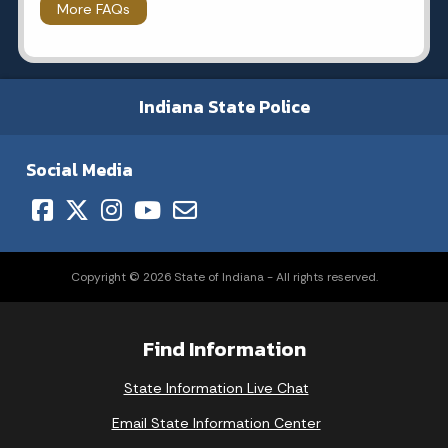
More FAQs
Indiana State Police
Social Media
Copyright © 2026 State of Indiana - All rights reserved.
Find Information
State Information Live Chat
Email State Information Center