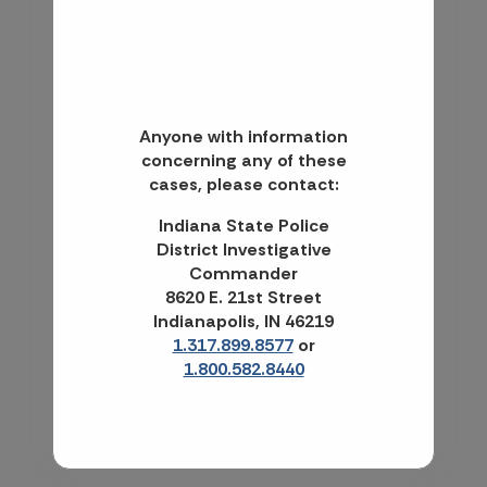
Anyone with information
concerning any of these
cases, please contact:
Indiana State Police
District Investigative
Commander
8620 E. 21st Street
Indianapolis, IN 46219
1.317.899.8577
or
1.800.582.8440