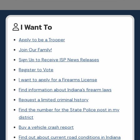
I Want To
Apply to be a Trooper
Join Our Family!
Sign Up to Receive ISP News Releases
Register to Vote
I want to apply for a Firearms License
Find information about Indiana's firearm laws
Request a limited criminal history
Find the number for the State Police post in my
district
Buy a vehicle crash report
Find out about current road conditions in Indiana