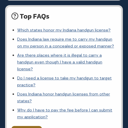
Top FAQs
Which states honor my Indiana handgun license?
Does Indiana law require me to carry my handgun
on my person in a concealed or exposed manner?
Are there places where it is illegal to carry a
handgun even though I have a valid handgun
license?
Do I need a license to take my handgun to target
practice?
Does Indiana honor handgun licenses from other
states?
Why do I have to pay the fee before I can submit
my application?