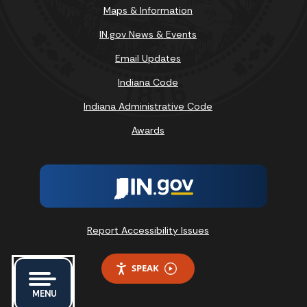
Maps & Information
IN.gov News & Events
Email Updates
Indiana Code
Indiana Administrative Code
Awards
Report Accessibility Issues
SPEAK
MENU