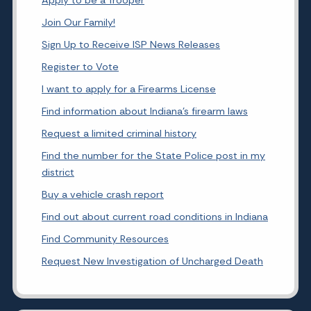
Join Our Family!
Sign Up to Receive ISP News Releases
Register to Vote
I want to apply for a Firearms License
Find information about Indiana's firearm laws
Request a limited criminal history
Find the number for the State Police post in my
district
Buy a vehicle crash report
Find out about current road conditions in Indiana
Find Community Resources
Request New Investigation of Uncharged Death