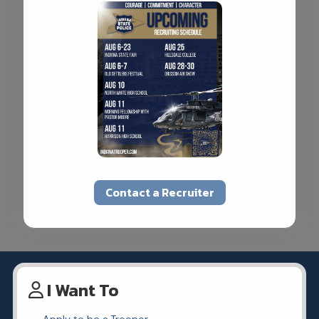
Contact a Recruiter
I Want To
Apply to be a Trooper