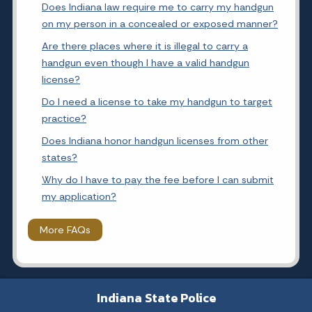
Does Indiana law require me to carry my handgun
on my person in a concealed or exposed manner?
Are there places where it is illegal to carry a
handgun even though I have a valid handgun
license?
Do I need a license to take my handgun to target
practice?
Does Indiana honor handgun licenses from other
states?
Why do I have to pay the fee before I can submit
my application?
More FAQs
Indiana State Police