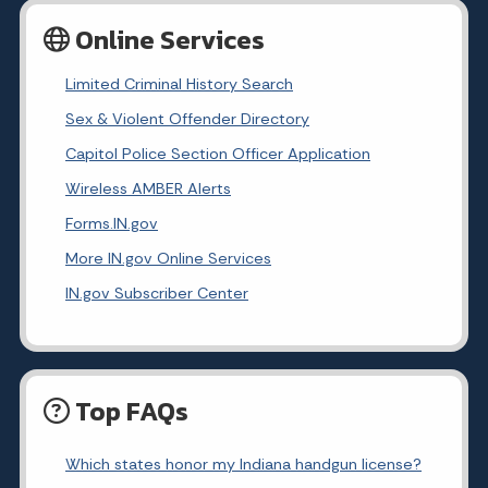
Online Services
Limited Criminal History Search
Sex & Violent Offender Directory
Capitol Police Section Officer Application
Wireless AMBER Alerts
Forms.IN.gov
More IN.gov Online Services
IN.gov Subscriber Center
Top FAQs
Which states honor my Indiana handgun license?