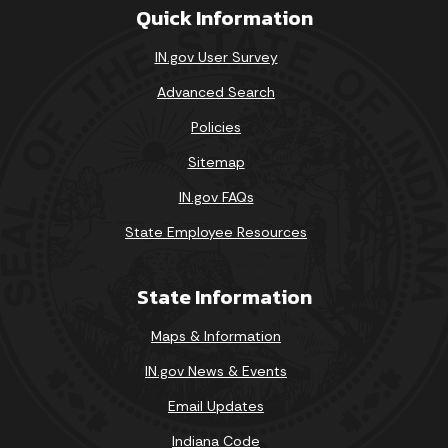
Quick Information
IN.gov User Survey
Advanced Search
Policies
Sitemap
IN.gov FAQs
State Employee Resources
State Information
Maps & Information
IN.gov News & Events
Email Updates
Indiana Code