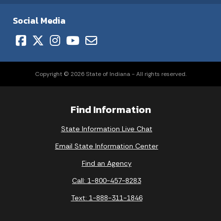
Social Media
Copyright © 2026 State of Indiana - All rights reserved.
Find Information
State Information Live Chat
Email State Information Center
Find an Agency
Call: 1-800-457-8283
Text: 1-888-311-1846