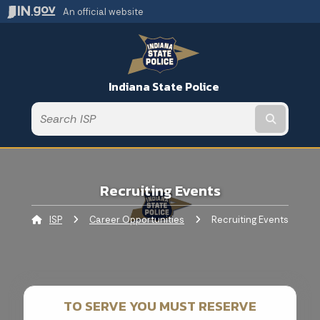
An official website
Indiana State Police
Submit t
Recruiting Events
ISP
Career Opportunities
Current:
Recruiting Events
TO SERVE YOU MUST RESERVE