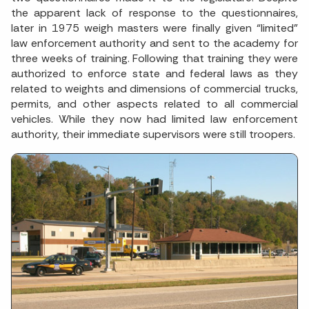
the apparent lack of response to the questionnaires,
later in 1975 weigh masters were finally given “limited”
law enforcement authority and sent to the academy for
three weeks of training. Following that training they were
authorized to enforce state and federal laws as they
related to weights and dimensions of commercial trucks,
permits, and other aspects related to all commercial
vehicles. While they now had limited law enforcement
authority, their immediate supervisors were still troopers.