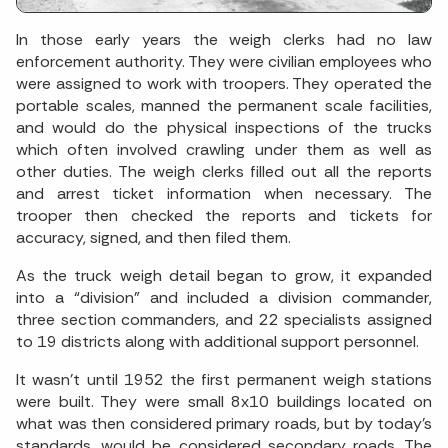
In those early years the weigh clerks had no law
enforcement authority. They were civilian employees who
were assigned to work with troopers. They operated the
portable scales, manned the permanent scale facilities,
and would do the physical inspections of the trucks
which often involved crawling under them as well as
other duties. The weigh clerks filled out all the reports
and arrest ticket information when necessary. The
trooper then checked the reports and tickets for
accuracy, signed, and then filed them.
As the truck weigh detail began to grow, it expanded
into a “division” and included a division commander,
three section commanders, and 22 specialists assigned
to 19 districts along with additional support personnel.
It wasn’t until 1952 the first permanent weigh stations
were built. They were small 8x10 buildings located on
what was then considered primary roads, but by today’s
standards, would be considered secondary roads. The