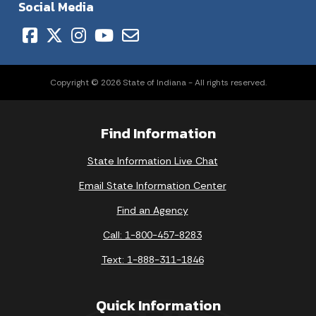
Social Media
Copyright © 2026 State of Indiana - All rights reserved.
Find Information
State Information Live Chat
Email State Information Center
Find an Agency
Call: 1-800-457-8283
Text: 1-888-311-1846
Quick Information