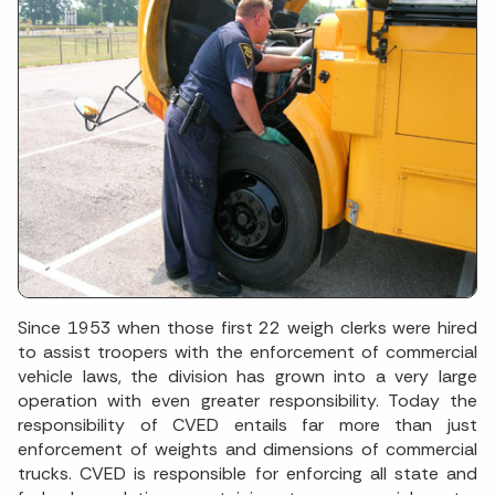
Since 1953 when those first 22 weigh clerks were hired
to assist troopers with the enforcement of commercial
vehicle laws, the division has grown into a very large
operation with even greater responsibility. Today the
responsibility of CVED entails far more than just
enforcement of weights and dimensions of commercial
trucks. CVED is responsible for enforcing all state and