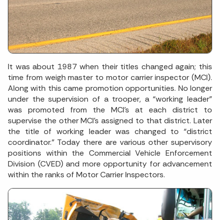
It was about 1987 when their titles changed again; this
time from weigh master to motor carrier inspector (MCI).
Along with this came promotion opportunities. No longer
under the supervision of a trooper, a “working leader”
was promoted from the MCI’s at each district to
supervise the other MCI’s assigned to that district. Later
the title of working leader was changed to “district
coordinator.” Today there are various other supervisory
positions within the Commercial Vehicle Enforcement
Division (CVED) and more opportunity for advancement
within the ranks of Motor Carrier Inspectors.