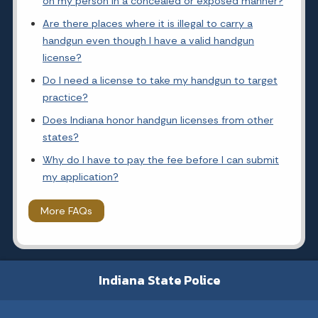
on my person in a concealed or exposed manner?
Are there places where it is illegal to carry a
handgun even though I have a valid handgun
license?
Do I need a license to take my handgun to target
practice?
Does Indiana honor handgun licenses from other
states?
Why do I have to pay the fee before I can submit
my application?
More FAQs
Indiana State Police