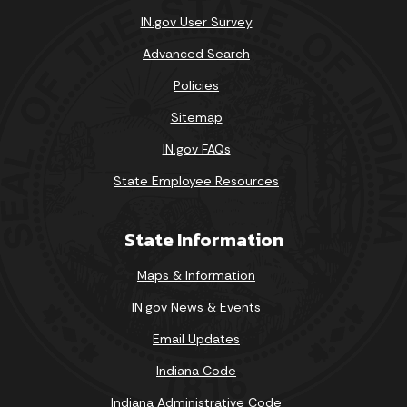
IN.gov User Survey
Advanced Search
Policies
Sitemap
IN.gov FAQs
State Employee Resources
State Information
Maps & Information
IN.gov News & Events
Email Updates
Indiana Code
Indiana Administrative Code