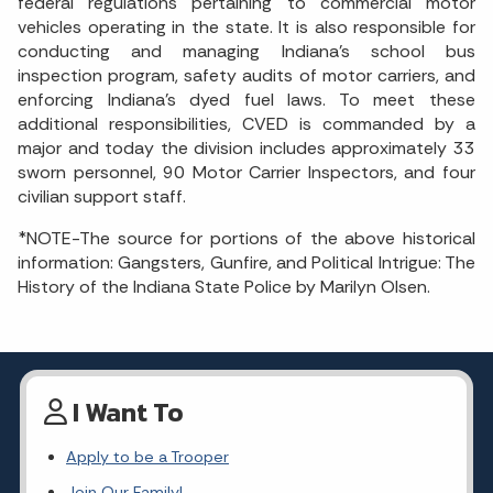
federal regulations pertaining to commercial motor
vehicles operating in the state. It is also responsible for
conducting and managing Indiana’s school bus
inspection program, safety audits of motor carriers, and
enforcing Indiana’s dyed fuel laws. To meet these
additional responsibilities, CVED is commanded by a
major and today the division includes approximately 33
sworn personnel, 90 Motor Carrier Inspectors, and four
civilian support staff.
*NOTE-The source for portions of the above historical
information: Gangsters, Gunfire, and Political Intrigue: The
History of the Indiana State Police by Marilyn Olsen.
I Want To
Apply to be a Trooper
Join Our Family!