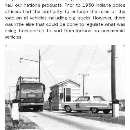
haul our nation’s products. Prior to 1950 Indiana police
officers had the authority to enforce the rules of the
road on all vehicles including big trucks. However, there
was little else that could be done to regulate what was
being transported to and from Indiana on commercial
vehicles.