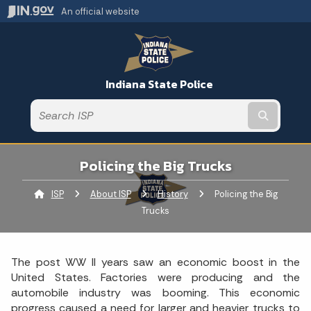
An official website
Indiana State Police
Submit t
Policing the Big Trucks
ISP
About ISP
History
Current:
Policing the Big
Trucks
The post WW II years saw an economic boost in the
United States. Factories were producing and the
automobile industry was booming. This economic
progress caused a need for larger and heavier trucks to