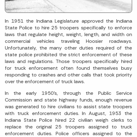
In 1951 the Indiana Legislature approved the Indiana
State Police to hire 25 troopers specifically to enforce
laws that regulate height, weight, length, and width on
commercial vehicles traveling Hoosier roadways.
Unfortunately, the many other duties required of the
state police prohibited the strict enforcement of these
laws and regulations. Those troopers specifically hired
for truck enforcement often found themselves busy
responding to crashes and other calls that took priority
over the enforcement of truck laws.
In the early 1950’s, through the Public Service
Commission and state highway funds, enough revenue
was generated to hire civilians to assist state troopers
with truck enforcement duties. In August, 1953 the
Indiana State Police hired 22 civilian weigh clerks to
replace the original 25 troopers assigned to truck
enforcement duties. Police officers assigned to the