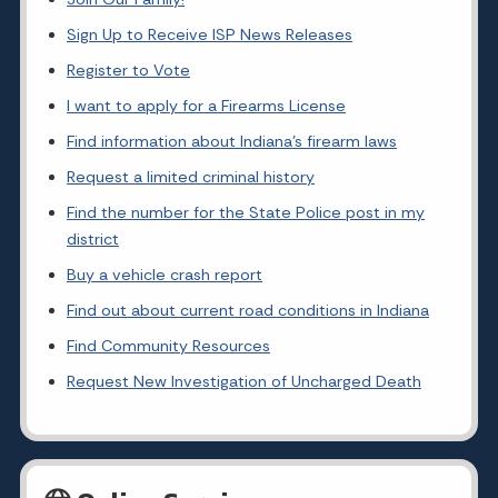
Sign Up to Receive ISP News Releases
Register to Vote
I want to apply for a Firearms License
Find information about Indiana's firearm laws
Request a limited criminal history
Find the number for the State Police post in my
district
Buy a vehicle crash report
Find out about current road conditions in Indiana
Find Community Resources
Request New Investigation of Uncharged Death