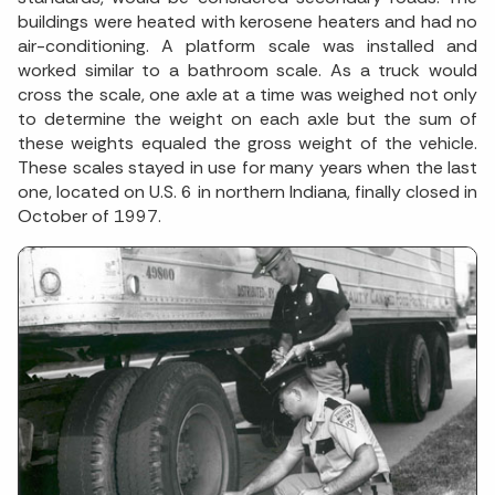
buildings were heated with kerosene heaters and had no
air-conditioning. A platform scale was installed and
worked similar to a bathroom scale. As a truck would
cross the scale, one axle at a time was weighed not only
to determine the weight on each axle but the sum of
these weights equaled the gross weight of the vehicle.
These scales stayed in use for many years when the last
one, located on U.S. 6 in northern Indiana, finally closed in
October of 1997.