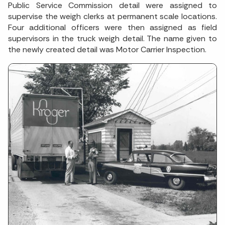
Public Service Commission detail were assigned to
supervise the weigh clerks at permanent scale locations.
Four additional officers were then assigned as field
supervisors in the truck weigh detail. The name given to
the newly created detail was Motor Carrier Inspection.