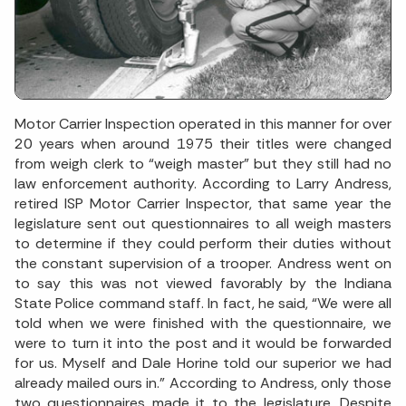
Motor Carrier Inspection operated in this manner for over
20 years when around 1975 their titles were changed
from weigh clerk to “weigh master” but they still had no
law enforcement authority. According to Larry Andress,
retired ISP Motor Carrier Inspector, that same year the
legislature sent out questionnaires to all weigh masters
to determine if they could perform their duties without
the constant supervision of a trooper. Andress went on
to say this was not viewed favorably by the Indiana
State Police command staff. In fact, he said, “We were all
told when we were finished with the questionnaire, we
were to turn it into the post and it would be forwarded
for us. Myself and Dale Horine told our superior we had
already mailed ours in.” According to Andress, only those
two questionnaires made it to the legislature. Despite