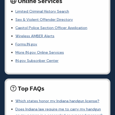
Online Services
Limited Criminal History Search
Sex & Violent Offender Directory
Capitol Police Section Officer Application
Wireless AMBER Alerts
Forms.IN.gov
More IN.gov Online Services
IN.gov Subscriber Center
Top FAQs
Which states honor my Indiana handgun license?
Does Indiana law require me to carry my handgun