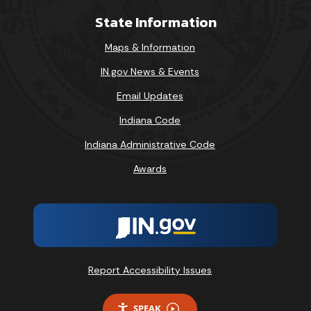
State Information
Maps & Information
IN.gov News & Events
Email Updates
Indiana Code
Indiana Administrative Code
Awards
Report Accessibility Issues
SPEAK