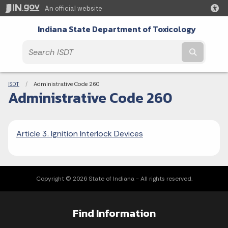
An official website
Indiana State Department of Toxicology
Submit t
Breadcrumbs
ISDT
Current:
Administrative Code 260
Administrative Code 260
Article 3. Ignition Interlock Devices
Copyright © 2026 State of Indiana - All rights reserved.
Find Information