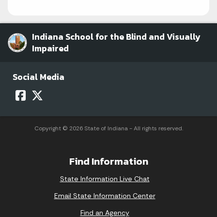
Indiana School for the Blind and Visually
Impaired
Social Media
Copyright © 2026 State of Indiana - All rights reserved.
Find Information
State Information Live Chat
Email State Information Center
Find an Agency