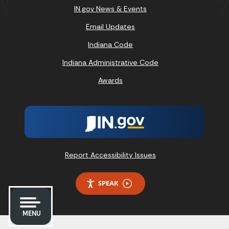
IN.gov News & Events
Email Updates
Indiana Code
Indiana Administrative Code
Awards
Report Accessibility Issues
SPEAK
MENU