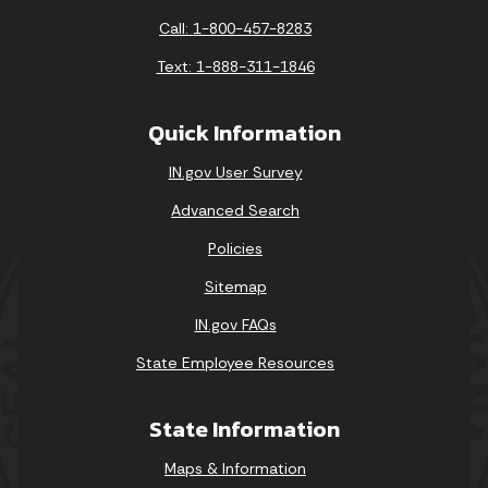
Call: 1-800-457-8283
Text: 1-888-311-1846
Quick Information
IN.gov User Survey
Advanced Search
Policies
Sitemap
IN.gov FAQs
State Employee Resources
State Information
Maps & Information