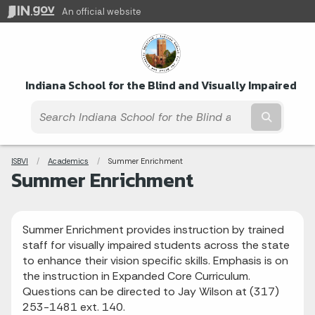
An official website
Indiana School for the Blind and Visually Impaired
Submit t
Breadcrumbs
ISBVI
Academics
Current:
Summer Enrichment
Summer Enrichment
Summer Enrichment provides instruction by trained
staff for visually impaired students across the state
to enhance their vision specific skills. Emphasis is on
the instruction in Expanded Core Curriculum.
Questions can be directed to Jay Wilson at (317)
253-1481 ext. 140.