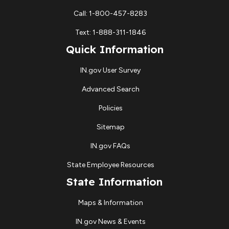
Call: 1-800-457-8283
Text: 1-888-311-1846
Quick Information
IN.gov User Survey
Advanced Search
Policies
Sitemap
IN.gov FAQs
State Employee Resources
State Information
Maps & Information
IN.gov News & Events