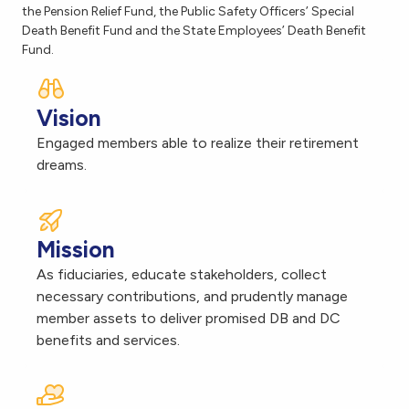
the Pension Relief Fund, the Public Safety Officers’ Special
Death Benefit Fund and the State Employees’ Death Benefit
Fund.
Vision
Engaged members able to realize their retirement
dreams.
Mission
As fiduciaries, educate stakeholders, collect
necessary contributions, and prudently manage
member assets to deliver promised DB and DC
benefits and services.