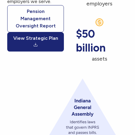
employers we serve.
employers
Pension
Management
Oversight Report
$50
View Strategic Plan
billion
assets