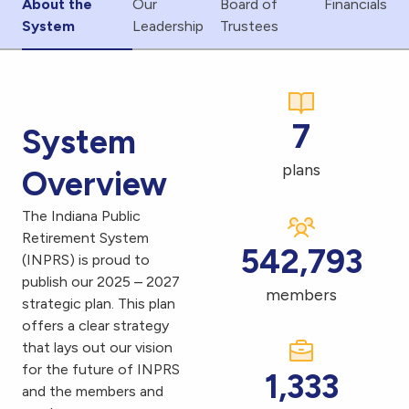
About the
Our
Board of
Financials
System
Leadership
Trustees
7
System
plans
Overview
The Indiana Public
Retirement System
542,793
(INPRS) is proud to
publish our 2025 – 2027
members
strategic plan. This plan
offers a clear strategy
that lays out our vision
for the future of INPRS
1,333
and the members and