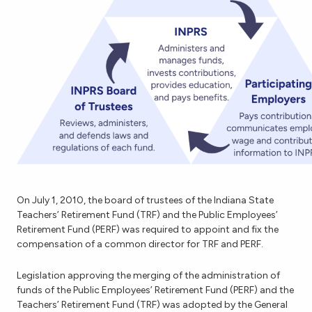
On July 1, 2010, the board of trustees of the Indiana State
Teachers’ Retirement Fund (TRF) and the Public Employees’
Retirement Fund (PERF) was required to appoint and fix the
compensation of a common director for TRF and PERF.
Legislation approving the merging of the administration of
funds of the Public Employees’ Retirement Fund (PERF) and the
Teachers’ Retirement Fund (TRF) was adopted by the General