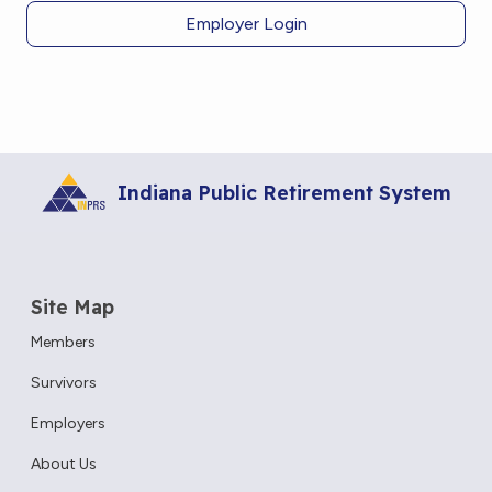
Employer Login
Indiana Public Retirement System
Site Map
Members
Survivors
Employers
About Us