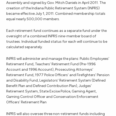
Assembly and signed by Gov. Mitch Daniels in April 2011. The
creation of the Indiana Public Retirement System (INPRS)
became effective July 1, 2011. Combined membership totals
equal nearly 500,000 members.
Each retirement fund continues as a separate fund under the
oversight of a combined INPRS nine-member board of
trustees. Individual funded status for each will continue to be
calculated separately.
INPRS will administer and manage the plans: Public Employees’
Retirement Fund, Teachers’ Retirement Fund (Pre-1996
Account and 1996 Account), Prosecuting Attorneys’
Retirement Fund, 1977 Police Officers’ and Firefighters’ Pension
and Disability Fund, Legislators' Retirement System (Defined
Benefit Plan and Defined Contribution Plan), Judges’
Retirement System, State Excise Police, Gaming Agent,
Gaming Control Officer and Conservation Enforcement
Officers’ Retirement Plan
INPRS will also oversee three non-retirement funds including