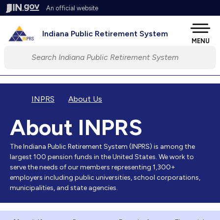
Skip to main content
An official website
Pow
Indiana Public Retirement System
MENU
Start voice input
INPRS
About Us
About INPRS
The Indiana Public Retirement System (INPRS) is among the
largest 100 pension funds in the United States. We work to
serve the needs of our members representing 1,300+
employers including public universities, school corporations,
municipalities, and state agencies.