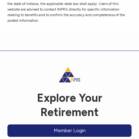
the state of Indiana, the applicable state law shall apply. Users of this
website are advised to contact INPRS directly for specific information
relating to benefits and to confirm the accuracy and completeness of the
posted information.
Explore Your
Retirement
Member Login