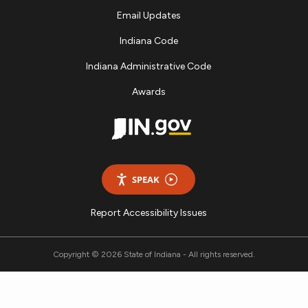
Email Updates
Indiana Code
Indiana Administrative Code
Awards
SPEAK
Report Accessibility Issues
Copyright © 2026 State of Indiana - All rights reserved.