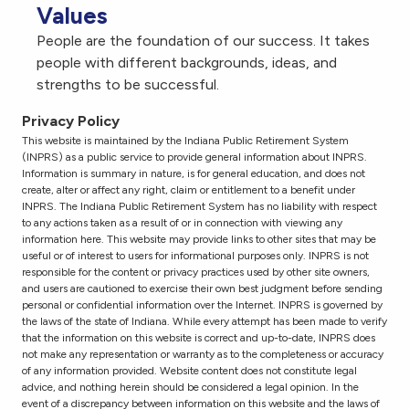
Values
People are the foundation of our success. It takes
people with different backgrounds, ideas, and
strengths to be successful.
Privacy Policy
This website is maintained by the Indiana Public Retirement System
(INPRS) as a public service to provide general information about INPRS.
Information is summary in nature, is for general education, and does not
create, alter or affect any right, claim or entitlement to a benefit under
INPRS. The Indiana Public Retirement System has no liability with respect
to any actions taken as a result of or in connection with viewing any
information here. This website may provide links to other sites that may be
useful or of interest to users for informational purposes only. INPRS is not
responsible for the content or privacy practices used by other site owners,
and users are cautioned to exercise their own best judgment before sending
personal or confidential information over the Internet. INPRS is governed by
the laws of the state of Indiana. While every attempt has been made to verify
that the information on this website is correct and up-to-date, INPRS does
not make any representation or warranty as to the completeness or accuracy
of any information provided. Website content does not constitute legal
advice, and nothing herein should be considered a legal opinion. In the
event of a discrepancy between information on this website and the laws of