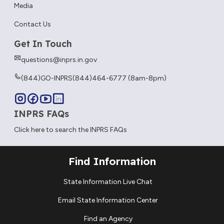
Media
Contact Us
Get In Touch
questions@inprs.in.gov
(844)GO-INPRS
(844)464-6777 (8am-8pm)
INPRS FAQs
Click here to search the INPRS FAQs
Find Information
State Information Live Chat
Email State Information Center
Find an Agency