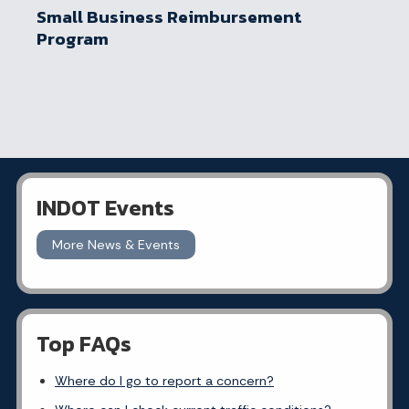
Small Business Reimbursement
Program
INDOT Events
More News & Events
Top FAQs
Where do I go to report a concern?