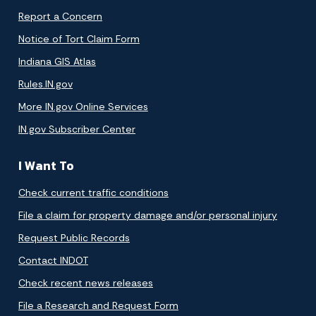
Report a Concern
Notice of Tort Claim Form
Indiana GIS Atlas
Rules.IN.gov
More IN.gov Online Services
IN.gov Subscriber Center
I Want To
Check current traffic conditions
File a claim for property damage and/or personal injury
Request Public Records
Contact INDOT
Check recent news releases
File a Research and Request Form