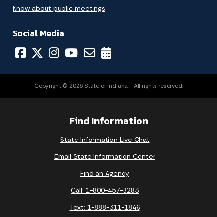
Know about public meetings
Social Media
Copyright © 2026 State of Indiana - All rights reserved.
Find Information
State Information Live Chat
Email State Information Center
Find an Agency
Call: 1-800-457-8283
Text: 1-888-311-1846