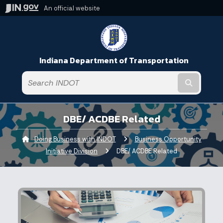
An official website
Indiana Department of Transportation
Submit t
DBE/ ACDBE Related
Doing Business with INDOT
Business Opportunity
Initiative Division
Current:
DBE/ ACDBE Related