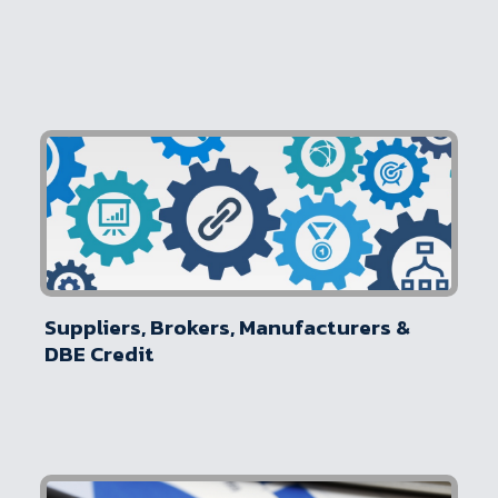
Suppliers, Brokers, Manufacturers &
DBE Credit