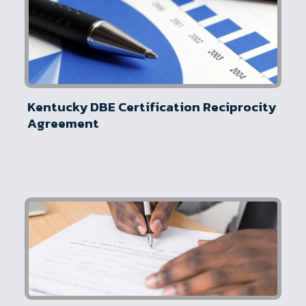
Kentucky DBE Certification Reciprocity
Agreement