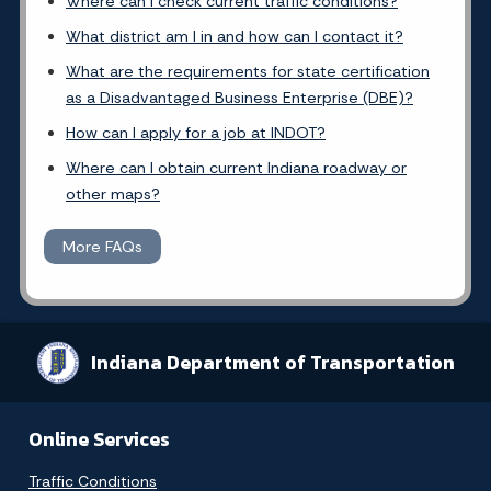
Where can I check current traffic conditions?
What district am I in and how can I contact it?
What are the requirements for state certification
as a Disadvantaged Business Enterprise (DBE)?
How can I apply for a job at INDOT?
Where can I obtain current Indiana roadway or
other maps?
More FAQs
Indiana Department of Transportation
Online Services
Traffic Conditions