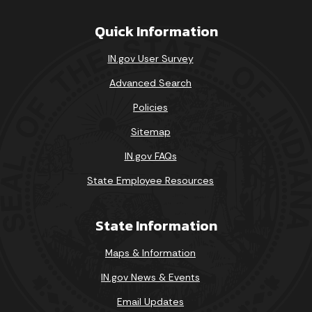
Quick Information
IN.gov User Survey
Advanced Search
Policies
Sitemap
IN.gov FAQs
State Employee Resources
State Information
Maps & Information
IN.gov News & Events
Email Updates