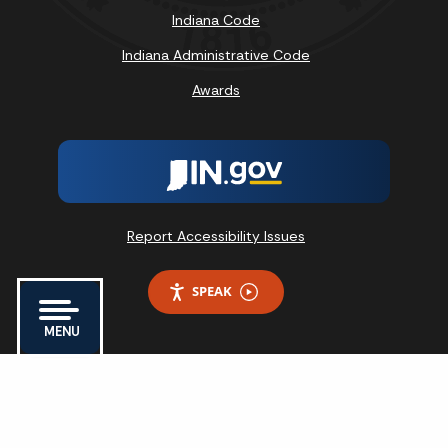
Indiana Code
Indiana Administrative Code
Awards
Report Accessibility Issues
SPEAK
MENU