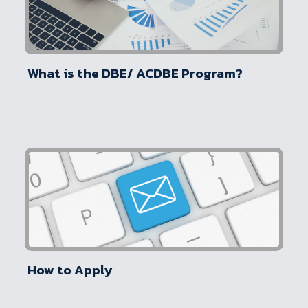
What is the DBE/ ACDBE Program?
How to Apply