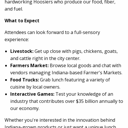
hardworking Hoosiers who produce our food, fiber,
and fuel.
What to Expect
Attendees can look forward to a full-sensory
experience:
Livestock:
Get up close with pigs, chickens, goats,
and cattle right in the city center.
Farmers Market:
Browse local goods and chat with
vendors managing Indiana-based Farmer's Markets.
Food Trucks:
Grab lunch featuring a variety of
cuisine by local owners.
Interactive Games:
Test your knowledge of an
industry that contributes over $35 billion annually to
our economy.
Whether you're interested in the innovation behind
Indiana-grown products or just want a unique lunch