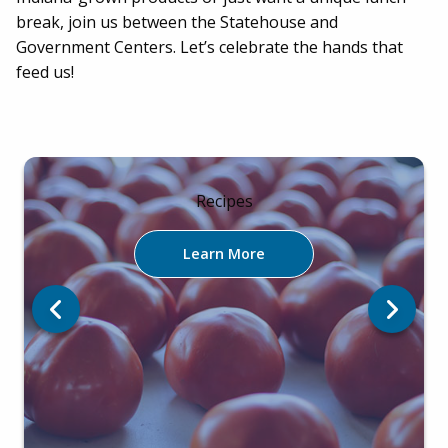
break, join us between the Statehouse and
Government Centers. Let’s celebrate the hands that
feed us!
Recipes
Learn More