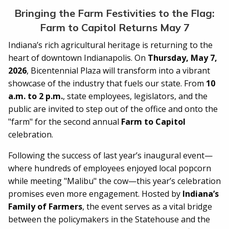
Bringing the Farm Festivities to the Flag:
Farm to Capitol Returns May 7
Indiana’s rich agricultural heritage is returning to the
heart of downtown Indianapolis. On
Thursday, May 7,
2026
, Bicentennial Plaza will transform into a vibrant
showcase of the industry that fuels our state. From
10
a.m. to 2 p.m.
, state employees, legislators, and the
public are invited to step out of the office and onto the
"farm" for the second annual
Farm to Capitol
celebration.
Following the success of last year’s inaugural event—
where hundreds of employees enjoyed local popcorn
while meeting "Malibu" the cow—this year’s celebration
promises even more engagement. Hosted by
Indiana’s
Family of Farmers
, the event serves as a vital bridge
between the policymakers in the Statehouse and the