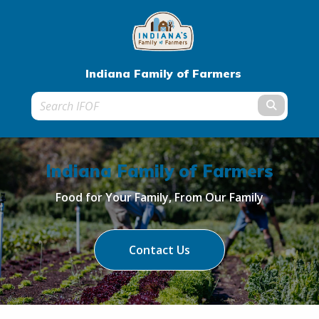
Indiana Family of Farmers
Submit t
Indiana Family of Farmers
Food for Your Family, From Our Family
Contact Us