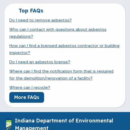
Top FAQs
Do I need to remove asbestos?
Who can I contact with questions about asbestos
regulations?
How can I find a licensed asbestos contractor or building
inspector?
Do I need an asbestos license?
Where can I find the notification form that is required
for the demolition/renovation of a facility?
Where can I recycle?
More FAQs
Indiana Department of Environmental
Management