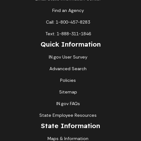
Find an Agency
Call: 1-800-457-8283
Text: 1-888-311-1846
Quick Information
IN.gov User Survey
Advanced Search
Policies
Sitemap
IN.gov FAQs
State Employee Resources
State Information
Maps & Information