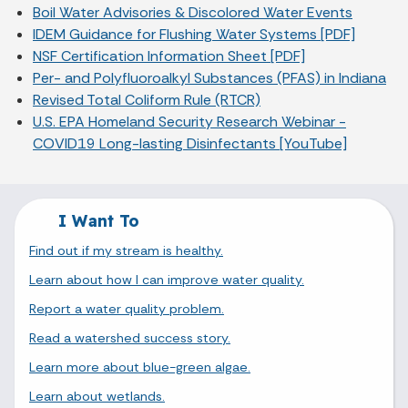
Boil Water Advisories & Discolored Water Events
IDEM Guidance for Flushing Water Systems [PDF]
NSF Certification Information Sheet [PDF]
Per- and Polyfluoroalkyl Substances (PFAS) in Indiana
Revised Total Coliform Rule (RTCR)
U.S. EPA Homeland Security Research Webinar -
COVID19 Long-lasting Disinfectants [YouTube]
I Want To
Find out if my stream is healthy.
Learn about how I can improve water quality.
Report a water quality problem.
Read a watershed success story.
Learn more about blue-green algae.
Learn about wetlands.