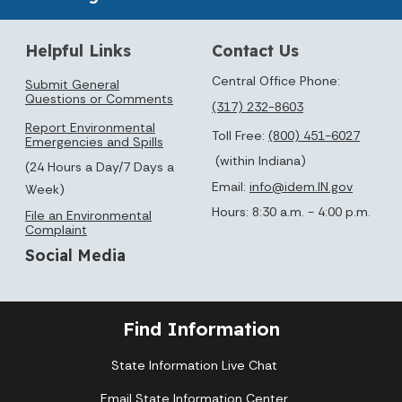
Helpful Links
Contact Us
Central Office Phone:
Submit General
Questions or Comments
(317) 232-8603
Report Environmental
Toll Free:
(800) 451-6027
Emergencies and Spills
(within Indiana)
(24 Hours a Day/7 Days a
Email:
info@idem.IN.gov
Week)
Hours: 8:30 a.m. - 4:00 p.m.
File an Environmental
Complaint
Social Media
Find Information
State Information Live Chat
Email State Information Center