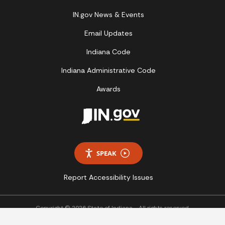
IN.gov News & Events
Email Updates
Indiana Code
Indiana Administrative Code
Awards
SPEAK
Report Accessibility Issues
Copyright © 2026 State of Indiana - All rights reserved.