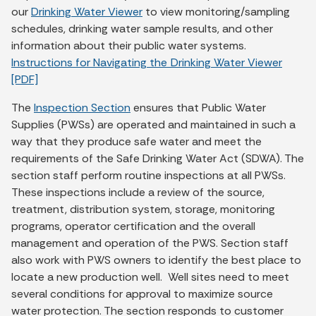
our
Drinking Water Viewer
to view monitoring/sampling
schedules, drinking water sample results, and other
information about their public water systems.
Instructions for Navigating the
Drinking Water Viewer
[PDF]
The
Inspection Section
ensures that Public Water
Supplies (PWSs) are operated and maintained in such a
way that they produce safe water and meet the
requirements of the Safe Drinking Water Act (SDWA). The
section staff perform routine inspections at all PWSs.
These inspections include a review of the source,
treatment, distribution system, storage, monitoring
programs, operator certification and the overall
management and operation of the PWS. Section staff
also work with PWS owners to identify the best place to
locate a new production well. Well sites need to meet
several conditions for approval to maximize source
water protection. The section responds to customer