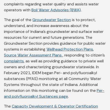
complaints regarding water quality and assists water
operators with
Boil Water Advisories (BWA)
.
The goal of the
Groundwater Section
is to protect,
understand, and increase awareness about the
importance of Indiana's groundwater and surface water
resources for current and future generations. The
Groundwater Section provides guidance for public water
systems in establishing
Wellhead Protection Plans
,
Source Water Assessment Plans
, responding to citizen’s
complaints
, as well as providing guidance to private well
owners and characterizing groundwater statewide. In
February 2021, IDEM began Per- and polyfluoroalkyl
substances (PFAS) monitoring at all Community Water
Systems throughout the state of Indiana. Additional
information on this monitoring can be found on the
Per-
and polyfluoroalkyl Sustances page
.
The
Capacity Development & Operator Certification