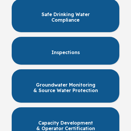
Safe Drinking Water
Compliance
Inspections
Groundwater Monitoring
& Source Water Protection
Capacity Development
& Operator Certification