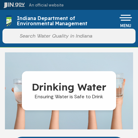
Skip to main content
An official website
Po
Indiana Department of
Environmental Management
MENU
Start voice input
Drinking Water
Ensuring Water is Safe to Drink