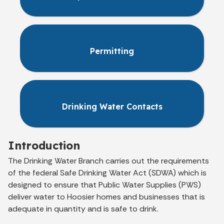
Permitting
Drinking Water Contacts
Introduction
The Drinking Water Branch carries out the requirements
of the federal Safe Drinking Water Act (SDWA) which is
designed to ensure that Public Water Supplies (PWS)
deliver water to Hoosier homes and businesses that is
adequate in quantity and is safe to drink.