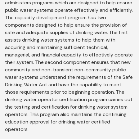
administers programs which are designed to help ensure
public water systems operate effectively and efficiently.
The capacity development program has two
components designed to help ensure the provision of
safe and adequate supplies of drinking water. The first
assists drinking water systems to help them with
acquiring and maintaining sufficient technical,
managerial, and financial capacity to effectively operate
their system. The second component ensures that new
community and non-transient non-community public
water systems understand the requirements of the Safe
Drinking Water Act and have the capability to meet
those requirements prior to beginning operation. The
drinking water operator certification program carries out
the testing and certification for drinking water system
operators. This program also maintains the continuing
education approval for drinking water certified
operators.