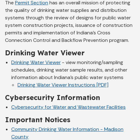
The
Permit Section
has an overall mission of protecting
the quality of drinking water supplies and distribution
systems through the review of designs for public water
system construction projects, issuance of construction
permits and implementation of Indiana’s Cross
Connection Control and Backflow Prevention program.
Drinking Water Viewer
Drinking Water Viewer
- view monitoring/sampling
schedules, drinking water sample results, and other
information about Indiana's public water systems
Drinking Water Viewer Instructions [PDF]
Cybersecurity Information
Cybersecurity for Water and Wastewater Facilities
Important Notices
Community Drinking Water Information - Madison
County