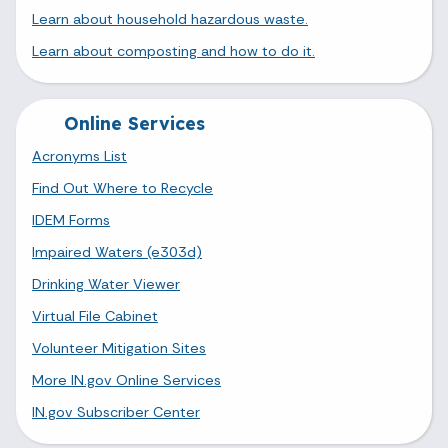
Learn about household hazardous waste.
Learn about composting and how to do it.
Online Services
Acronyms List
Find Out Where to Recycle
IDEM Forms
Impaired Waters (e303d)
Drinking Water Viewer
Virtual File Cabinet
Volunteer Mitigation Sites
More IN.gov Online Services
IN.gov Subscriber Center