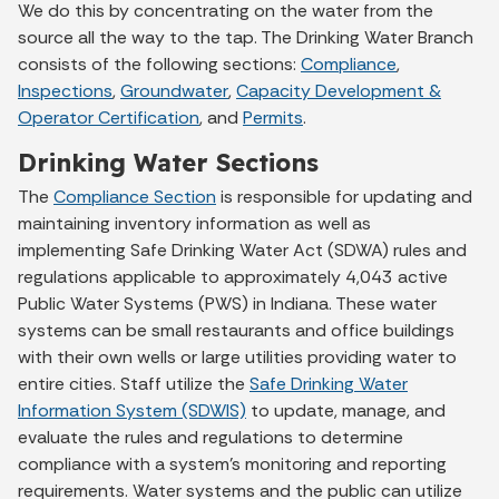
We do this by concentrating on the water from the
source all the way to the tap. The Drinking Water Branch
consists of the following sections:
Compliance
,
Inspections
,
Groundwater
,
Capacity Development &
Operator Certification
, and
Permits
.
Drinking Water Sections
The
Compliance Section
is responsible for updating and
maintaining inventory information as well as
implementing Safe Drinking Water Act (SDWA) rules and
regulations applicable to approximately 4,043 active
Public Water Systems (PWS) in Indiana. These water
systems can be small restaurants and office buildings
with their own wells or large utilities providing water to
entire cities. Staff utilize the
Safe Drinking Water
Information System (SDWIS)
to update, manage, and
evaluate the rules and regulations to determine
compliance with a system’s monitoring and reporting
requirements. Water systems and the public can utilize