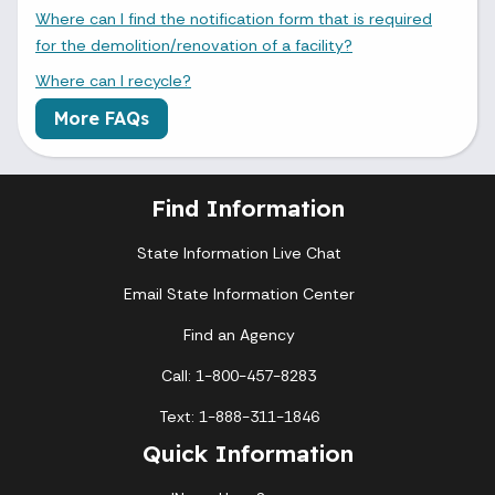
Where can I find the notification form that is required
for the demolition/renovation of a facility?
Where can I recycle?
More FAQs
Find Information
State Information Live Chat
Email State Information Center
Find an Agency
Call: 1-800-457-8283
Text: 1-888-311-1846
Quick Information