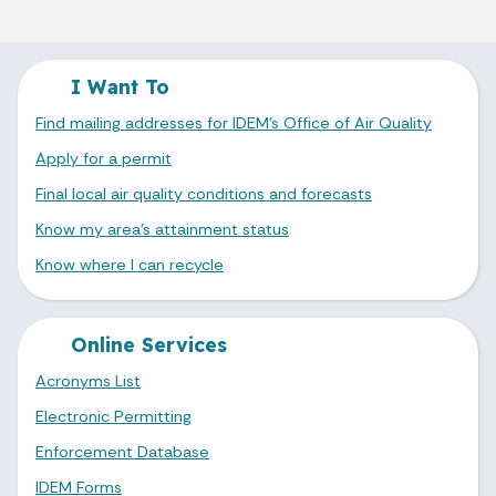
I Want To
Find mailing addresses for IDEM's Office of Air Quality
Apply for a permit
Final local air quality conditions and forecasts
Know my area's attainment status
Know where I can recycle
Online Services
Acronyms List
Electronic Permitting
Enforcement Database
IDEM Forms