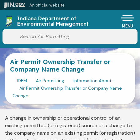
Skip to main content
An official website
Po
Indiana Department of
Environmental Management
MENU
Start voice input
Air Permit Ownership Transfer or
Company Name Change
IDEM
Air Permitting
Information About
Air Permit Ownership Transfer or Company Name
Change
A change in ownership or operational control of an
existing permitted (or registered) source or a change to
the company name on an existing permit (or registration)