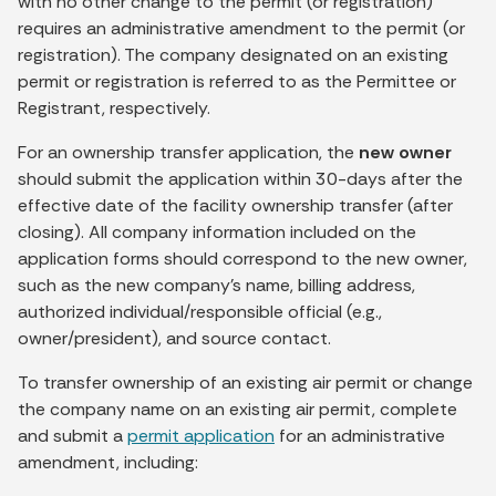
with no other change to the permit (or registration)
requires an administrative amendment to the permit (or
registration). The company designated on an existing
permit or registration is referred to as the Permittee or
Registrant, respectively.
For an ownership transfer application, the
new owner
should submit the application within 30-days after the
effective date of the facility ownership transfer (after
closing). All company information included on the
application forms should correspond to the new owner,
such as the new company’s name, billing address,
authorized individual/responsible official (e.g.,
owner/president), and source contact.
To transfer ownership of an existing air permit or change
the company name on an existing air permit, complete
and submit a
permit application
for an administrative
amendment, including: