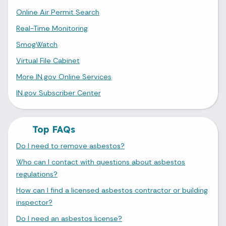
Online Air Permit Search
Real-Time Monitoring
SmogWatch
Virtual File Cabinet
More IN.gov Online Services
IN.gov Subscriber Center
Top FAQs
Do I need to remove asbestos?
Who can I contact with questions about asbestos
regulations?
How can I find a licensed asbestos contractor or building
inspector?
Do I need an asbestos license?