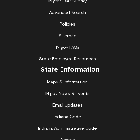
IN.gov User Survey
Advanced Search
Policies
Sitemap
IN.gov FAQs
State Employee Resources
State Information
Maps & Information
IN.gov News & Events
Email Updates
Indiana Code
Indiana Administrative Code
Awards