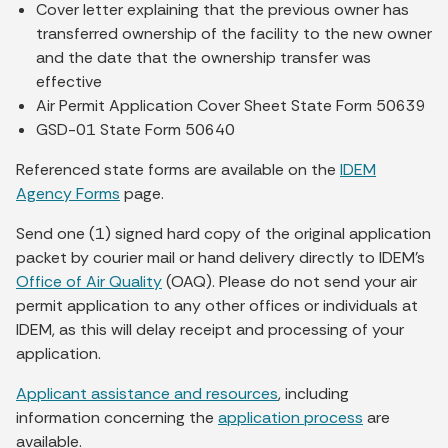
Cover letter explaining that the previous owner has
transferred ownership of the facility to the new owner
and the date that the ownership transfer was
effective
Air Permit Application Cover Sheet State Form 50639
GSD-01 State Form 50640
Referenced state forms are available on the
IDEM
Agency Forms
page.
Send one (1) signed hard copy of the original application
packet by courier mail or hand delivery directly to IDEM’s
Office of Air Quality
(OAQ). Please do not send your air
permit application to any other offices or individuals at
IDEM, as this will delay receipt and processing of your
application.
Applicant assistance and resources
, including
information concerning the
application process
are
available.