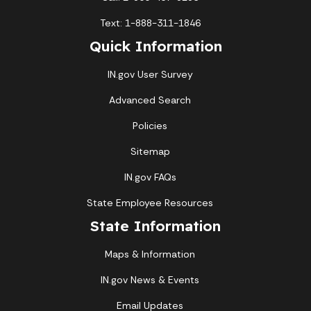
Text: 1-888-311-1846
Quick Information
IN.gov User Survey
Advanced Search
Policies
Sitemap
IN.gov FAQs
State Employee Resources
State Information
Maps & Information
IN.gov News & Events
Email Updates