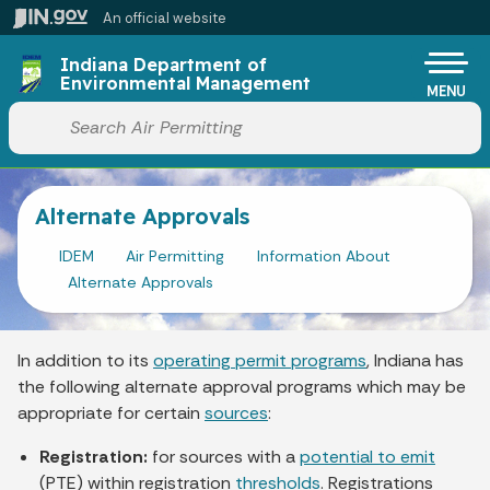
Skip to main content
An official website
Po
Indiana Department of
Environmental Management
MENU
Start voice input
Alternate Approvals
IDEM
Air Permitting
Information About
Alternate Approvals
In addition to its
operating permit programs
, Indiana has
the following alternate approval programs which may be
appropriate for certain
sources
:
Registration:
for sources with a
potential to emit
(PTE) within registration
thresholds
. Registrations