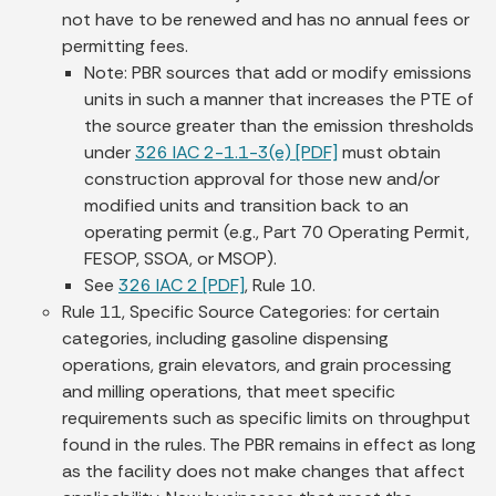
not have to be renewed and has no annual fees or
permitting fees.
Note: PBR sources that add or modify emissions
units in such a manner that increases the PTE of
the source greater than the emission thresholds
under
326 IAC 2-1.1-3(e) [PDF]
must obtain
construction approval for those new and/or
modified units and transition back to an
operating permit (e.g., Part 70 Operating Permit,
FESOP, SSOA, or MSOP).
See
326 IAC 2 [PDF]
, Rule 10.
Rule 11, Specific Source Categories: for certain
categories, including gasoline dispensing
operations, grain elevators, and grain processing
and milling operations, that meet specific
requirements such as specific limits on throughput
found in the rules. The PBR remains in effect as long
as the facility does not make changes that affect