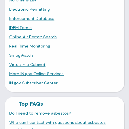
Electronic Permitting
Enforcement Database
IDEM Forms
Online Air Permit Search
Real-Time Monitoring
SmogWatch
Virtual File Cabinet
More IN.gov Online Services
IN.gov Subscriber Center
Top FAQs
Do I need to remove asbestos?
Who can I contact with questions about asbestos