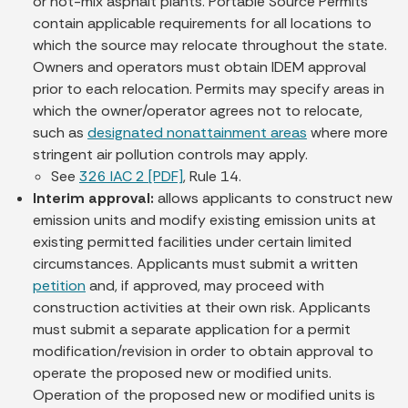
or hot-mix asphalt plants. Portable Source Permits
contain applicable requirements for all locations to
which the source may relocate throughout the state.
Owners and operators must obtain IDEM approval
prior to each relocation. Permits may specify areas in
which the owner/operator agrees not to relocate,
such as
designated nonattainment areas
where more
stringent air pollution controls may apply.
See
326 IAC 2 [PDF]
, Rule 14.
Interim approval:
allows applicants to construct new
emission units and modify existing emission units at
existing permitted facilities under certain limited
circumstances. Applicants must submit a written
petition
and, if approved, may proceed with
construction activities at their own risk. Applicants
must submit a separate application for a permit
modification/revision in order to obtain approval to
operate the proposed new or modified units.
Operation of the proposed new or modified units is