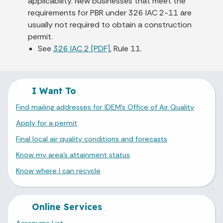
applicability. New businesses that meet the
requirements for PBR under 326 IAC 2-11 are
usually not required to obtain a construction
permit.
See
326 IAC 2 [PDF]
, Rule 11.
I Want To
Find mailing addresses for IDEM's Office of Air Quality
Apply for a permit
Final local air quality conditions and forecasts
Know my area's attainment status
Know where I can recycle
Online Services
Acronyms List