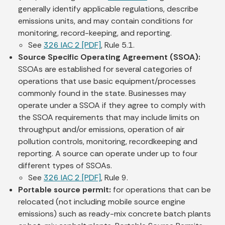
generally identify applicable regulations, describe
emissions units, and may contain conditions for
monitoring, record-keeping, and reporting.
See
326 IAC 2 [PDF]
, Rule 5.1.
Source Specific Operating Agreement (SSOA):
SSOAs are established for several categories of
operations that use basic equipment/processes
commonly found in the state. Businesses may
operate under a SSOA if they agree to comply with
the SSOA requirements that may include limits on
throughput and/or emissions, operation of air
pollution controls, monitoring, recordkeeping and
reporting. A source can operate under up to four
different types of SSOAs.
See
326 IAC 2 [PDF]
, Rule 9.
Portable source permit:
for operations that can be
relocated (not including mobile source engine
emissions) such as ready-mix concrete batch plants