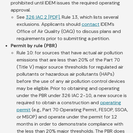
prohibited until IDEM issues the required operating
approval.
See
326 IAC 2 [PDF]
, Rule 13, which lists several
exclusions. Applicants should
contact
IDEM’s
Office of Air Quality (OAQ) to discuss plans and
requirements prior to submitting a petition.
Permit by rule (PBR)
Rule 10: for sources that have actual air pollution
emissions that are less than 20% of the Part 70
(Title V) major source thresholds for regulated air
pollutants or hazardous air pollutants (HAPs)
before the use of any air pollution control devices
may be eligible. Prior to obtaining and operating
under the PBR under 326 IAC 2-10, a new source is
required to obtain a construction and
operating
permit
(e.g., Part 70 Operating Permit, FESOP, SSOA,
or MSOP) and operate under the permit for 12
months in order to demonstrate compliance with
the less than 20% major thresholds. The PBR does