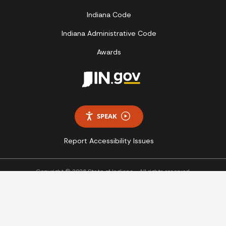
Indiana Code
Indiana Administrative Code
Awards
SPEAK
Report Accessibility Issues
Copyright © 2026 State of Indiana - All rights reserved.