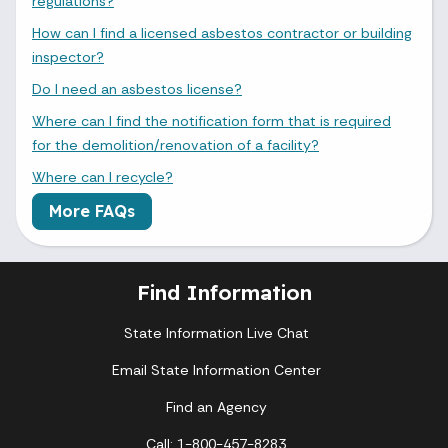
regulations?
How can I find a licensed asbestos contractor or building
inspector?
Do I need an asbestos license?
Where can I find the notification form that is required
for the demolition/renovation of a facility?
Where can I recycle?
More FAQs
Find Information
State Information Live Chat
Email State Information Center
Find an Agency
Call: 1-800-457-8283