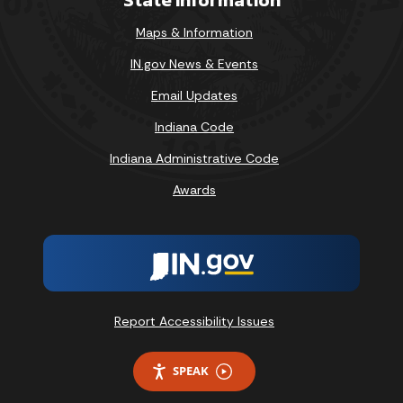
Maps & Information
IN.gov News & Events
Email Updates
Indiana Code
Indiana Administrative Code
Awards
Report Accessibility Issues
SPEAK