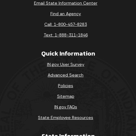
Email State Information Center
Find an Agency
Call: 1-800-457-8283
Text: 1-888-311-1846
Quick Information
IN.gov User Survey
Advanced Search
Policies
Sitemap
IN.gov FAQs
State Employee Resources
State Information