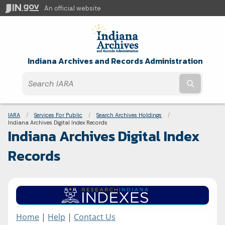
An official website
Indiana Archives and Records Administration
Submit t
Breadcrumbs
IARA
Services For Public
Search Archives Holdings
Current:
Indiana Archives Digital Index Records
Indiana Archives Digital Index
Records