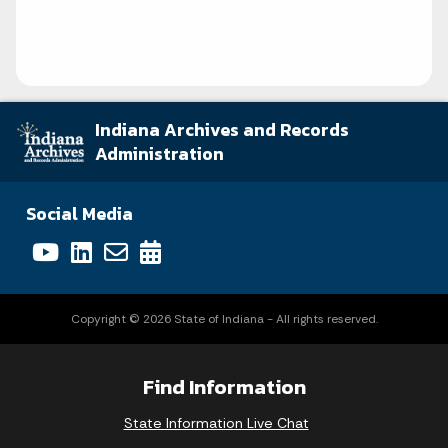
Indiana Archives and Records
Administration
Social Media
Copyright © 2026 State of Indiana - All rights reserved.
Find Information
State Information Live Chat