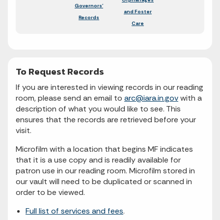
Governors'
and Foster
Records
Care
To Request Records
If you are interested in viewing records in our reading
room, please send an email to
arc@iara.in.gov
with a
description of what you would like to see. This
ensures that the records are retrieved before your
visit.
Microfilm with a location that begins MF indicates
that it is a use copy and is readily available for
patron use in our reading room. Microfilm stored in
our vault will need to be duplicated or scanned in
order to be viewed.
Full list of services and fees
.