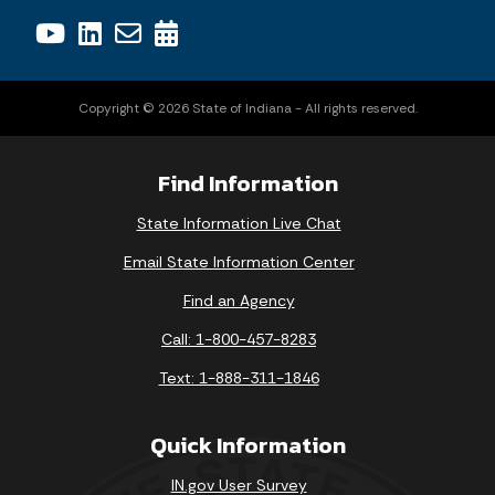
Copyright © 2026 State of Indiana - All rights reserved.
Find Information
State Information Live Chat
Email State Information Center
Find an Agency
Call: 1-800-457-8283
Text: 1-888-311-1846
Quick Information
IN.gov User Survey