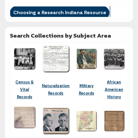
Choosing a Research Indiana Resource
Search Collections by Subject Area
Census &
African
Naturalization
Military
Vital
American
Records
Records
Records
History