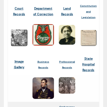
Constitution
Court
Department
Land
and
Records
of Correction
Records
Legislation
State
Image
Business
Professional
Hospital
Gallery
Records
Records
Records
Orphanages