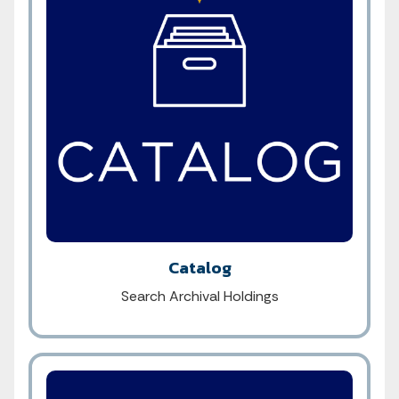
Catalog
Search Archival Holdings