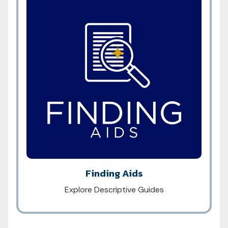
Finding Aids
Explore Descriptive Guides