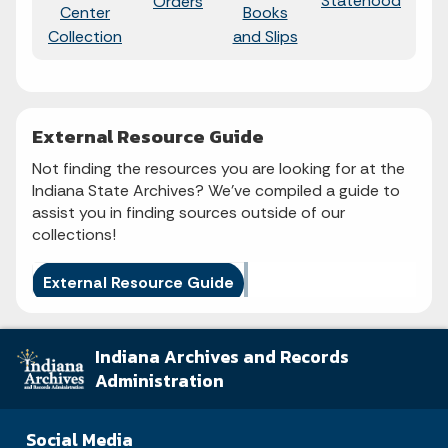
Statehood
Sta
Orders
Center
Books
Collection
and Slips
External Resource Guide
Not finding the resources you are looking for at the
Indiana State Archives? We've compiled a guide to
assist you in finding sources outside of our
collections!
External Resource Guide
Indiana Archives and Records
Administration
Social Media