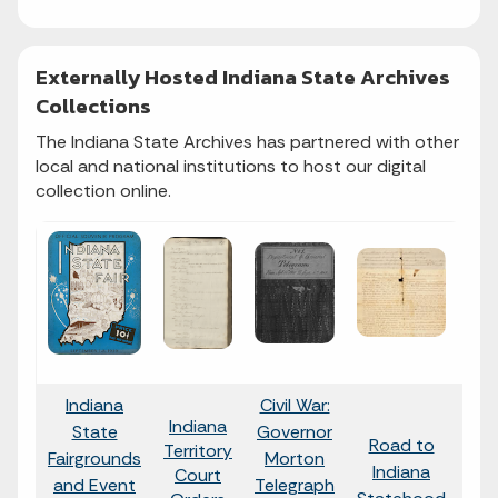
Externally Hosted Indiana State Archives
Collections
The Indiana State Archives has partnered with other
local and national institutions to host our digital
collection online.
Indiana
Civil War:
Indiana
State
Governor
Road to
I
Territory
Fairgrounds
Morton
Indiana
B
Court
and Event
Telegraph