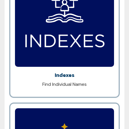
Indexes
Find Individual Names