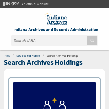
An official website
Indiana Archives and Records Administration
Submit t
Breadcrumbs
IARA
Services For Public
Current:
Search Archives Holdings
Search Archives Holdings