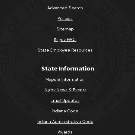
Advanced Search
Policies
Sitemap
IN.gov FAQs
State Employee Resources
State Information
Maps & Information
IN.gov News & Events
Email Updates
Indiana Code
Indiana Administrative Code
Awards