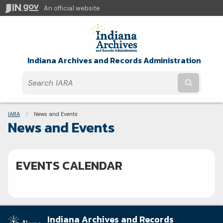
An official website
Indiana Archives and Records Administration
Submit t
Breadcrumbs
IARA
Current:
News and Events
News and Events
EVENTS CALENDAR
Indiana Archives and Records