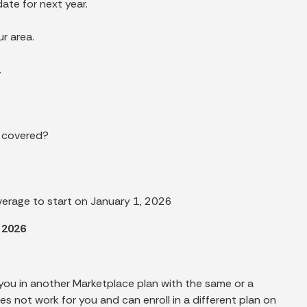
ate for next year.
r area.
.
s covered?
verage to start on January 1, 2026
 2026
 you in another Marketplace plan with the same or a
es not work for you and can enroll in a different plan on