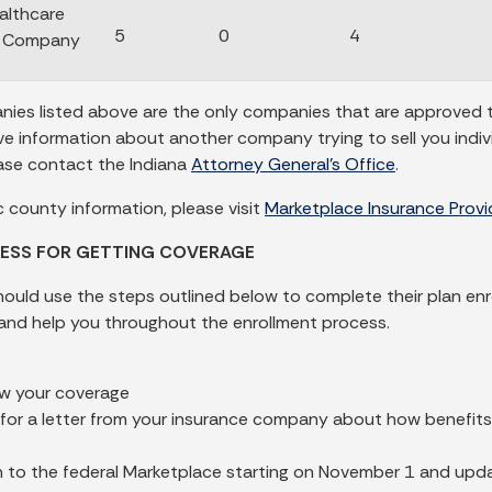
althcare
5
0
4
e Company
ies listed above are the only companies that are approved to 
ive information about another company trying to sell you indi
ase contact the Indiana
Attorney General’s Office
.
c county information, please visit
Marketplace Insurance Prov
ESS FOR GETTING COVERAGE
hould use the steps outlined below to complete their plan en
and help you throughout the enrollment process.
w your coverage
for a letter from your insurance company about how benefit
n to the federal Marketplace starting on November 1 and upd