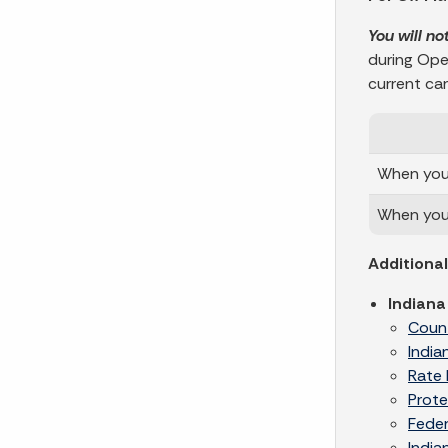
You will no
during Ope
current carr
When your
When you 
Additiona
Indiana
Coun
India
Rate 
Prote
Feder
India