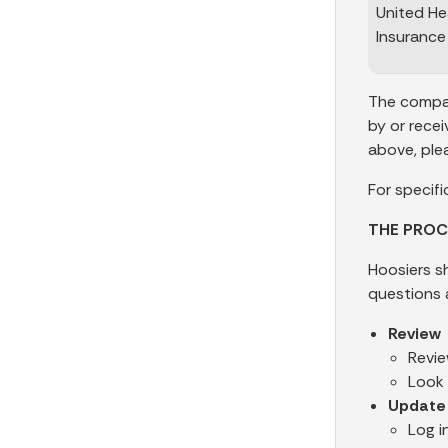
United He
Insuranc
The compan
by or rece
above, ple
For specifi
THE PROC
Hoosiers s
questions 
Review
Revie
Look 
Update
Log i