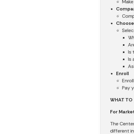
Make 
Compa
Compa
Choose
Selec
Wh
Ar
Is
Is
As
Enroll
Enrol
Pay y
WHAT TO 
For Market
The Center
different i