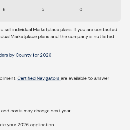
6
5
0
sell individual Marketplace plans. If you are contacted
vidual Marketplace plans and the company is not listed
iders by County for 2026
.
rollment.
Certified Navigators
are available to answer
s and costs may change next year.
ate your 2026 application.