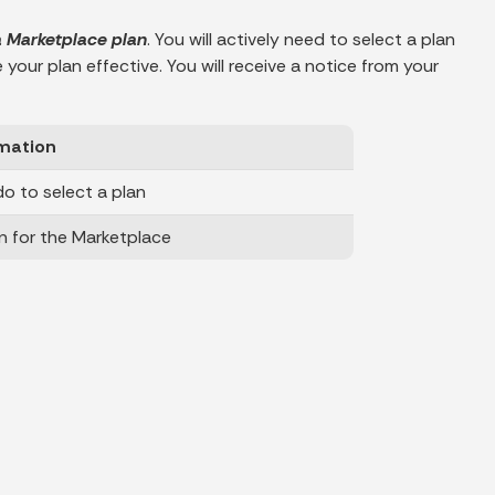
 a Marketplace plan
. You will actively need to select a plan
our plan effective. You will receive a notice from your
mation
o to select a plan
n for the Marketplace