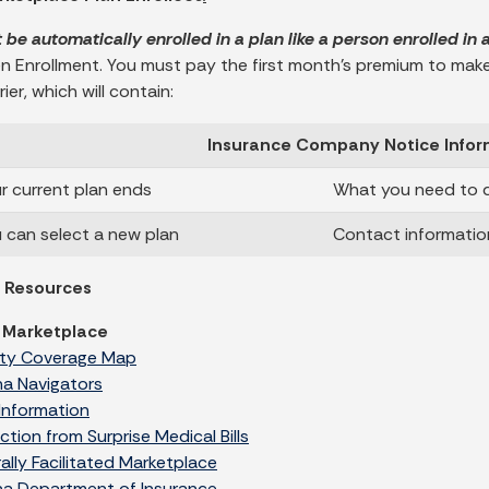
t be automatically enrolled in a plan like a person enrolled in
n Enrollment. You must pay the first month’s premium to make y
ier, which will contain:
Insurance Company Notice Infor
 current plan ends
What you need to d
can select a new plan
Contact informatio
l Resources
 Marketplace
ty Coverage Map
na Navigators
Information
ction from Surprise Medical Bills
ally Facilitated Marketplace
na Department of Insurance