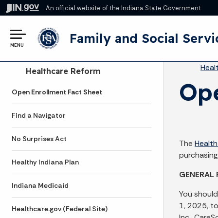
An official website
of the Indiana State Government
Family and Social Servi
MENU
Br
Heal
Side Navigation
Healthcare Reform
Ope
Open Enrollment Fact Sheet
Find a Navigator
No Surprises Act
The
Health
purchasing
Healthy Indiana Plan
GENERAL 
Indiana Medicaid
You should
1, 2025, t
Healthcare.gov (Federal Site)
Inc., Care