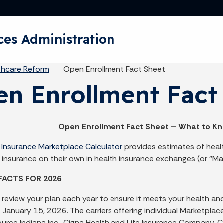
Skip to main content
ces Administration
eadcrumbs
thcare Reform
Open Enrollment Fact Sheet
n Enrollment Fact
Open Enrollment Fact Sheet – What to Kn
 Insurance Marketplace Calculator
provides estimates of heal
 insurance on their own in health insurance exchanges (or “Ma
FACTS FOR 2026
 review your plan each year to ensure it meets your health 
o January 15, 2026. The carriers offering individual Marketp
Source Indiana Inc., Cigna Health and Life Insurance Company,