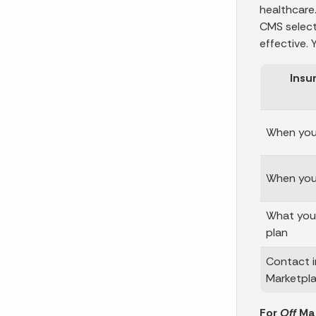
healthcare.
CMS select
effective.
Insu
When your
When you 
What you 
plan
Contact i
Marketpl
For
Off
Mar