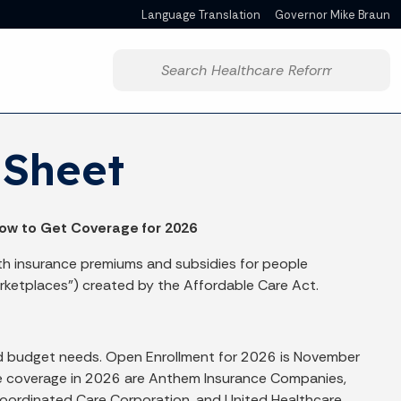
Language Translation
Governor Mike Braun
Powered by
Start voice input
 Sheet
ow to Get Coverage for 2026
th insurance premiums and subsidies for people
rketplaces”) created by the Affordable Care Act.
and budget needs. Open Enrollment for 2026 is November
lace coverage in 2026 are Anthem Insurance Companies,
 Coordinated Care Corporation, and United Healthcare