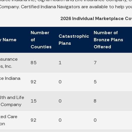
ompany. Certified Indiana Navigators are available to help you 
2026 Individual Marketplace Co
Number
Number of
Catastrophic
y Name
of
Bronze Plans
Plans
Counties
Offered
nsurance
85
1
7
, Inc.
e Indiana
92
0
5
lth and Life
15
0
8
e Company
ted Care
92
0
0
ion