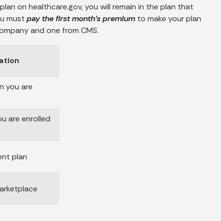
plan on healthcare.gov, you will remain in the plan that
you must
pay the first month’s premium
to make your plan
e company and one from CMS.
ation
n you are
ou are enrolled
ent plan
arketplace