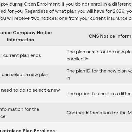
gov during Open Enrollment. If you do not enroll in a different 
ed for you. Regardless of what plan you will have for 2026, 
 You will receive two notices: one from your current insuranc
rance Company Notice
CMS Notice Inform
Information
The plan name for the new pla
 current plan ends
enrolled in
The plan ID for the new plan y
can select a new plan
in
need to do to select a new
The option to enroll in a differ
nformation for the
Contact information for the M
ace
ketplace Plan Enrollees
.