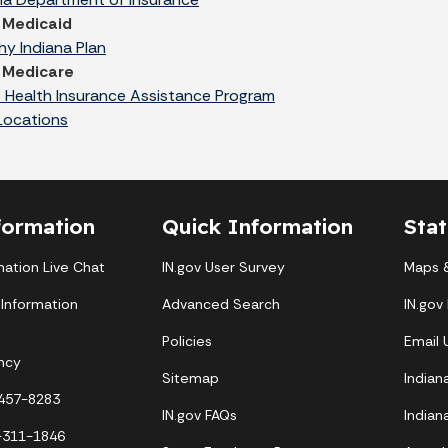
 Medicaid
hy Indiana Plan
 Medicare
 Health Insurance Assistance Program
Locations
formation
Quick Information
Sta
mation Live Chat
IN.gov User Survey
Maps &
 Information
Advanced Search
IN.gov
Policies
Email
ncy
Sitemap
Indian
-457-8283
IN.gov FAQs
Indian
-311-1846