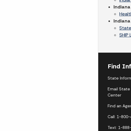
Indiana
Healt
Indiana
State
SHIP 
Find In
State Infor
Email State
Center
Find an Age
Call: 1-800
Text: 1-888