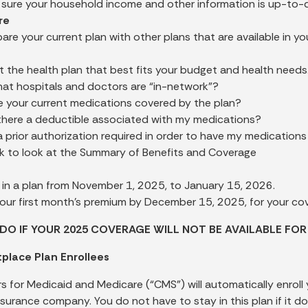
sure your household income and other information is up-to-d
re
re your current plan with other plans that are available in you
t the health plan that best fits your budget and health needs
at hospitals and doctors are “in-network”?
e your current medications covered by the plan?
 there a deductible associated with my medications?
 a prior authorization required in order to have my medication
k to look at the Summary of Benefits and Coverage
l in a plan from November 1, 2025, to January 15, 2026.
our first month’s premium by December 15, 2025, for your co
DO IF YOUR 2025 COVERAGE WILL NOT BE AVAILABLE FOR
place Plan Enrollees
s for Medicaid and Medicare (“CMS”) will automatically enroll
nsurance company. You do not have to stay in this plan if it do