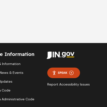
te Information
 Information
 News & Events
SPEAK
 Updates
Report Accessibility Issues
a Code
a Administrative Code