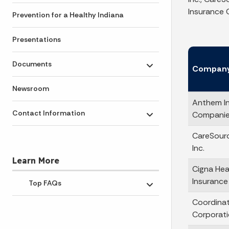
Insurance C
Prevention for a Healthy Indiana
Presentations
Documents
Compan
Toggle submenu
Newsroom
Anthem I
Contact Information
Companies
Toggle submenu
CareSourc
Inc.
Learn More
Cigna Hea
Insuranc
Top FAQs
Toggle submenu
Coordina
Corporat