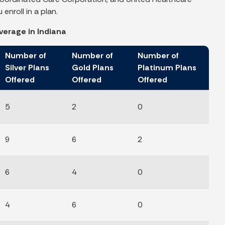
enroll in a plan.
verage in Indiana
Number of
Number of
Number of
Silver Plans
Gold Plans
Platinum Plans
Offered
Offered
Offered
5
2
0
9
6
2
6
4
0
4
6
0