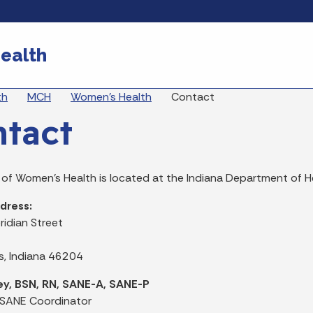
Skip to main content
ealth
eadcrumbs
th
MCH
Women's Health
Contact
tact
 of Women's Health is located at the Indiana Department of H
dress:
ridian Street
is, Indiana 46204
ey, BSN, RN, SANE-A, SANE-P
 SANE Coordinator