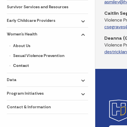
asmiley@he
Survivor Services and Resources
Caitlin Se
Violence P
Early Childcare Providers
Toggle submenu
csegraves@
Women's Health
Toggle submenu
Deanna (G
Violence P
About Us
destrickla
Sexual Violence Prevention
Contact
Data
Toggle submenu
Program Initiatives
Toggle submenu
Contact & Information