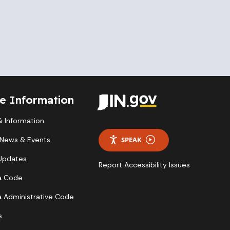
te Information
 Information
 News & Events
SPEAK
 Updates
Report Accessibility Issues
a Code
a Administrative Code
s