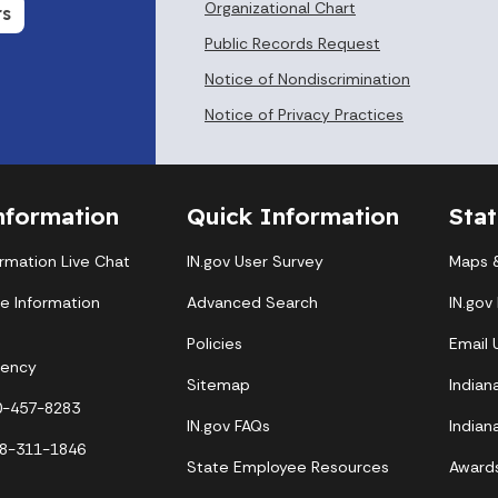
Organizational Chart
rs
Public Records Request
Notice of Nondiscrimination
Notice of Privacy Practices
nformation
Quick Information
Sta
ormation Live Chat
IN.gov User Survey
Maps &
te Information
Advanced Search
IN.gov
Policies
Email
gency
Sitemap
Indian
00-457-8283
IN.gov FAQs
Indian
88-311-1846
State Employee Resources
Award