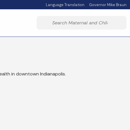
Language Translation
Governor Mike Braun
Powered by
Start voice input
ealth in downtown Indianapolis.