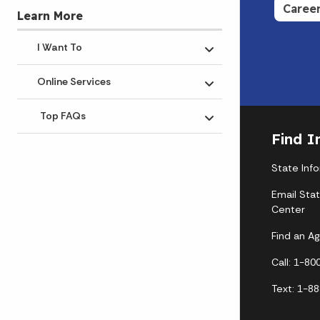
Caree
Learn More
I Want To
Toggle submenu
Online Services
Toggle submenu
Top FAQs
Toggle submenu
Find I
State Inf
Email Sta
Center
Find an A
Call: 1-8
Text: 1-8