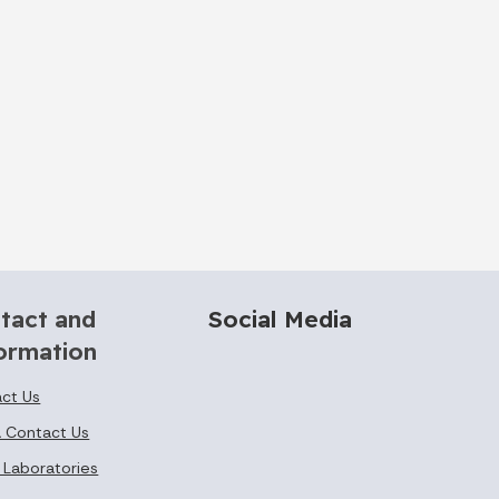
tact and
Social Media
ormation
ct Us
 Contact Us
 Laboratories