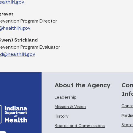
alth.IN.gov
graves
revention Program Director
health.IN.gov
wen) Strickland
revention Program Evaluator
nd@health.IN.gov
About the Agency
Con
Inf
Leadership
Conta
Mission & Vision
Media
History
State
Boards and Commissions