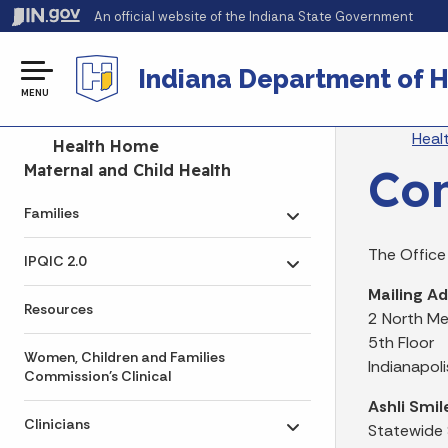
An official website
of the Indiana State Government
Indiana Department of H
MENU
Br
Heal
Side Navigation
Health Home
Con
Maternal and Child Health
Families
Toggle submenu
The Office
IPQIC 2.0
Toggle submenu
Mailing Ad
Resources
2 North Me
5th Floor
Women, Children and Families
Indianapol
Commission's Clinical
Ashli Smil
Clinicians
Statewide
Toggle submenu