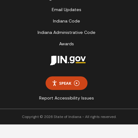
Email Updates
Indiana Code
Indiana Administrative Code
Awards
SPEAK
Report Accessibility Issues
Copyright © 2026 State of Indiana - All rights reserved.