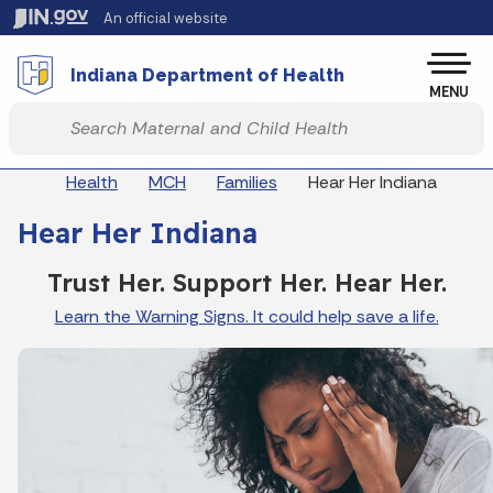
Skip to main content
An official website
Po
Indiana Department of Health
MENU
Start voice input
Breadcrumbs
Health
MCH
Families
Hear Her Indiana
Hear Her Indiana
Trust Her. Support Her. Hear Her.
Learn the Warning Signs. It could help save a life.