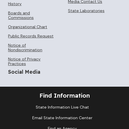
Media Contact Us
History
State Laboratories
Boards and
Commissions
Organizational Chart
Public Records Request
Notice of
Nondiscrimination
Notice of Privacy
Practices
Social Media
Find Information
State Information Live Chat
Email State Information Center
Find an Agency