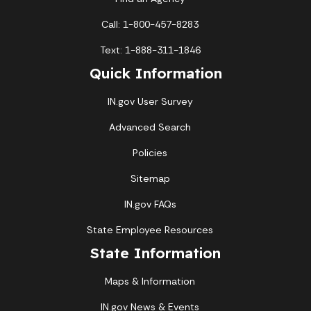
Call: 1-800-457-8283
Text: 1-888-311-1846
Quick Information
IN.gov User Survey
Advanced Search
Policies
Sitemap
IN.gov FAQs
State Employee Resources
State Information
Maps & Information
IN.gov News & Events