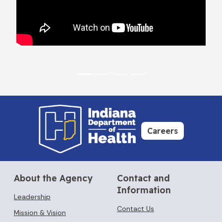
Careers
About the Agency
Contact and
Information
Leadership
Contact Us
Mission & Vision