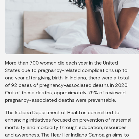
More than 700 women die each year in the United
States due to pregnancy-related complications up to
one year after giving birth. In Indiana, there were a total
of 92 cases of pregnancy-associated deaths in 2020.
Out of these deaths, approximately 79% of reviewed
pregnancy-associated deaths were preventable.
The Indiana Department of Health is committed to
enhancing initiatives focused on prevention of maternal
mortality and morbidity through education, resources
and awareness. The Hear Her Indiana Campaign aims to