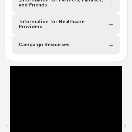
and Friends
Information for Healthcare
Providers
Campaign Resources
Previous
Nex