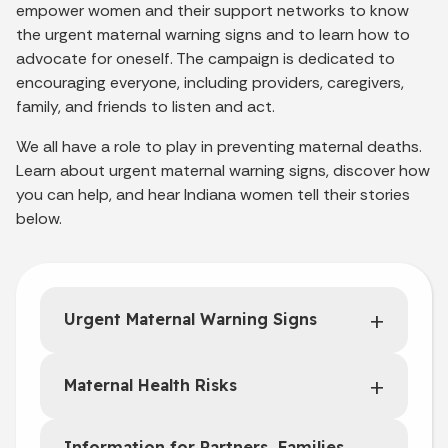
empower women and their support networks to know
the urgent maternal warning signs and to learn how to
advocate for oneself. The campaign is dedicated to
encouraging everyone, including providers, caregivers,
family, and friends to listen and act.
We all have a role to play in preventing maternal deaths.
Learn about urgent maternal warning signs, discover how
you can help, and hear Indiana women tell their stories
below.
Urgent Maternal Warning Signs
Maternal Health Risks
Information for Partners, Families,