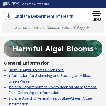
Skip to main content
An official website
Po
Indiana Department of Health
MENU
Start voice input
Harmful Algal Blooms
General Information
Harmful Algal Blooms Quick Fact
Information for Swimming and Boating with Blue-
Green Algae
Indiana Department of Environmental Management
Blue-Green Algae Information
Indiana Board of Animal Health Blue-Green Algae
Information