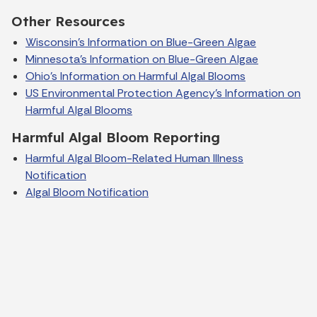
Other Resources
Wisconsin's Information on Blue-Green Algae
Minnesota's Information on Blue-Green Algae
Ohio's Information on Harmful Algal Blooms
US Environmental Protection Agency's Information on
Harmful Algal Blooms
Harmful Algal Bloom Reporting
Harmful Algal Bloom-Related Human Illness
Notification
Algal Bloom Notification