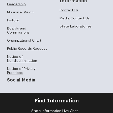
Information
Leadership
Contact Us
Mission & Vision
Media Contact Us
History
State Laboratories
Boards and
Commissions
Organizational Chart
Public Records Request
Notice of
Nondiscrimination
Notice of Privacy
Practices
Social Media
Find Information
State Information Live Chat