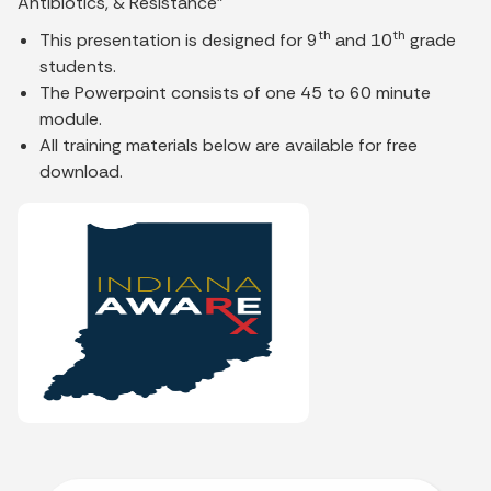
Antibiotics, & Resistance"
th
th
This presentation is designed for 9
and 10
grade
students.
The Powerpoint consists of one 45 to 60 minute
module.
All training materials below are available for free
download.