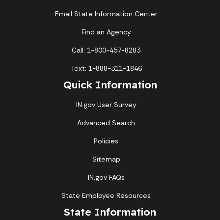
Email State Information Center
Find an Agency
Call: 1-800-457-8283
Text: 1-888-311-1846
Quick Information
IN.gov User Survey
Advanced Search
Policies
Sitemap
IN.gov FAQs
State Employee Resources
State Information