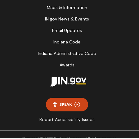
Maps & Information
IN.gov News & Events
Email Updates
Indiana Code
Indiana Administrative Code
Awards
SPEAK
Report Accessibility Issues
Copyright © 2026 State of Indiana - All rights reserved.