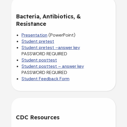
Bacteria, Antibiotics, &
Resistance
(PowerPoint)
Presentation
Student pretest
Student pretest –answer key
PASSWORD REQUIRED
Student posttest
Student posttest – answer key
PASSWORD REQUIRED
Student Feedback Form
CDC Resources