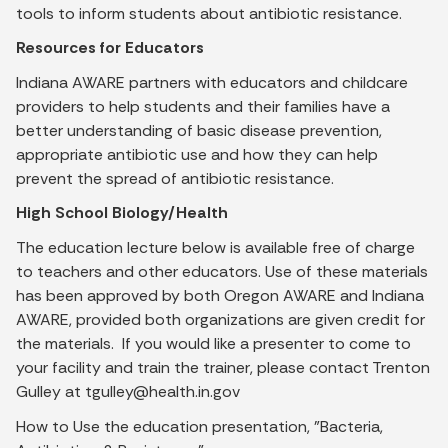
tools to inform students about antibiotic resistance.
Resources for Educators
Indiana AWARE partners with educators and childcare
providers to help students and their families have a
better understanding of basic disease prevention,
appropriate antibiotic use and how they can help
prevent the spread of antibiotic resistance.
High School Biology/Health
The education lecture below is available free of charge
to teachers and other educators. Use of these materials
has been approved by both Oregon AWARE and Indiana
AWARE, provided both organizations are given credit for
the materials. If you would like a presenter to come to
your facility and train the trainer, please contact Trenton
Gulley at tgulley@health.in.gov
How to Use the education presentation, "Bacteria,