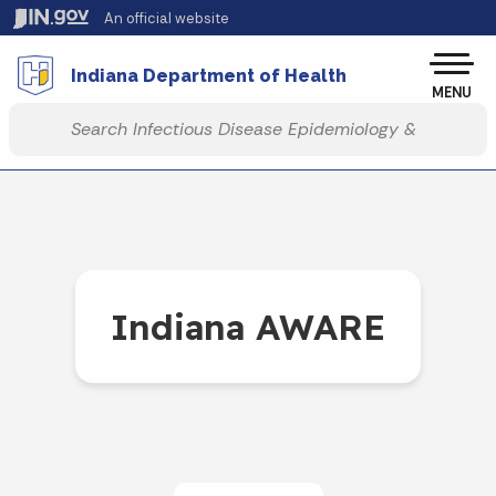
Skip to main content
An official website
Po
Indiana Department of Health
MENU
Start voice input
Indiana AWARE