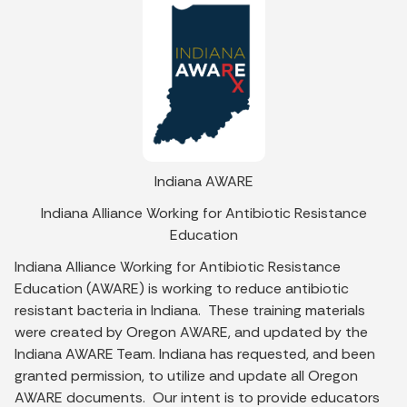
Indiana AWARE
Indiana Alliance Working for Antibiotic Resistance
Education
Indiana Alliance Working for Antibiotic Resistance
Education (AWARE) is working to reduce antibiotic
resistant bacteria in Indiana. These training materials
were created by Oregon AWARE, and updated by the
Indiana AWARE Team. Indiana has requested, and been
granted permission, to utilize and update all Oregon
AWARE documents. Our intent is to provide educators