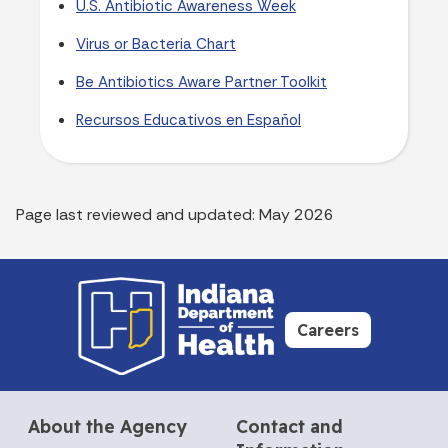
U.S. Antibiotic Awareness Week
Virus or Bacteria Chart
Be Antibiotics Aware Partner Toolkit
Recursos Educativos en Español
Page last reviewed and updated: May 2026
Careers
About the Agency
Contact and