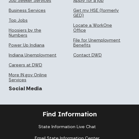
Job Seeker Services
Apply for a job
Business Services
Get my HSE (formerly
GED)
Top Jobs
Locate a WorkOne
Hoosiers by the
Office
Numbers
File for Unemployment
Power Up Indiana
Benefits
Indiana Unemployment
Contact DWD
Careers at DWD
More IN.gov Online
Services
Social Media
Find Information
State Information Live Chat
Email State Information Center