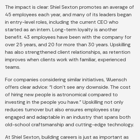
The impact is clear: Shiel Sexton promotes an average of
45 employees each year, and many of its leaders began
in entry-level roles, including the current CEO who
started as an intern. Long-term loyalty is another
benefit. 43 employees have been with the company for
over 25 years, and 20 for more than 30 years. Upskilling
has also strengthened client relationships, as retention
improves when clients work with familiar, experienced
teams.
For companies considering similar initiatives, Wuensch
offers clear advice: “I don’t see any downside. The cost
of hiring new people is astronomical compared to
investing in the people you have.” Upskilling not only
reduces turnover but also ensures employees stay
engaged and adaptable in an industry that spans both
old-school craftsmanship and cutting-edge technology.
At Shiel Sexton, building careers is just as important as