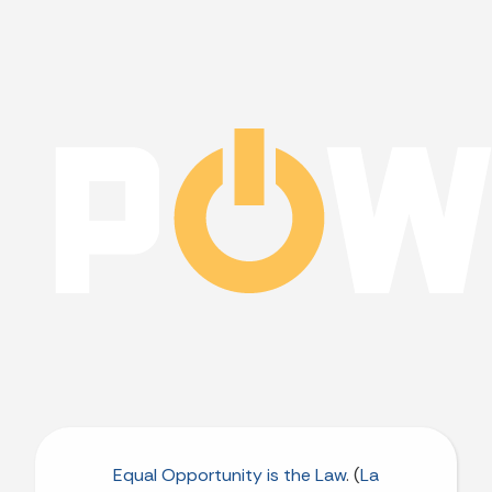
Equal Opportunity is the Law
. (
La