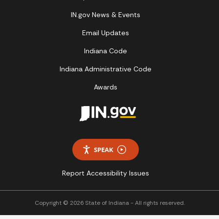
IN.gov News & Events
Email Updates
Indiana Code
Indiana Administrative Code
Awards
SPEAK
Report Accessibility Issues
Copyright © 2026 State of Indiana - All rights reserved.