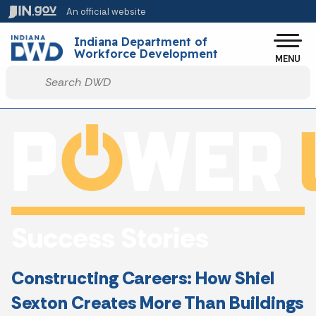
Skip to main content
An official website
Po
Indiana Department of
Workforce Development
MENU
Start voice input
Success Stories
Constructing Careers: How Shiel
Sexton Creates More Than Buildings