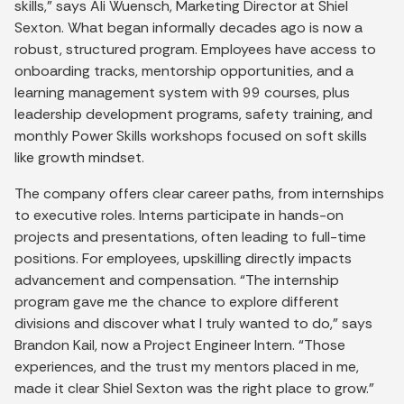
skills,” says Ali Wuensch, Marketing Director at Shiel
Sexton. What began informally decades ago is now a
robust, structured program. Employees have access to
onboarding tracks, mentorship opportunities, and a
learning management system with 99 courses, plus
leadership development programs, safety training, and
monthly Power Skills workshops focused on soft skills
like growth mindset.
The company offers clear career paths, from internships
to executive roles. Interns participate in hands-on
projects and presentations, often leading to full-time
positions. For employees, upskilling directly impacts
advancement and compensation. “The internship
program gave me the chance to explore different
divisions and discover what I truly wanted to do,” says
Brandon Kail, now a Project Engineer Intern. “Those
experiences, and the trust my mentors placed in me,
made it clear Shiel Sexton was the right place to grow.”