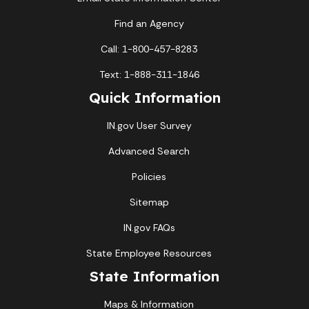
Find an Agency
Call: 1-800-457-8283
Text: 1-888-311-1846
Quick Information
IN.gov User Survey
Advanced Search
Policies
Sitemap
IN.gov FAQs
State Employee Resources
State Information
Maps & Information