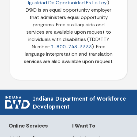
Igualdad De Oportunidad Es La Ley
.)
DWD is an equal opportunity employer
that administers equal opportunity
programs. Free auxiliary aids and
services are available upon request to
individuals with disabilities (TDD/TTY
Number:
1-800-743-3333
). Free
language interpretation and translation
services are also available upon request.
Indiana Department of Workforce
Development
Online Services
I Want To