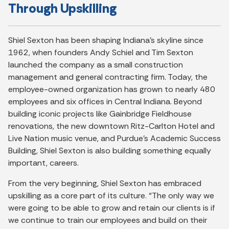
Through Upskilling
Shiel Sexton has been shaping Indiana’s skyline since
1962, when founders Andy Schiel and Tim Sexton
launched the company as a small construction
management and general contracting firm. Today, the
employee-owned organization has grown to nearly 480
employees and six offices in Central Indiana. Beyond
building iconic projects like Gainbridge Fieldhouse
renovations, the new downtown Ritz-Carlton Hotel and
Live Nation music venue, and Purdue’s Academic Success
Building, Shiel Sexton is also building something equally
important, careers.
From the very beginning, Shiel Sexton has embraced
upskilling as a core part of its culture. “The only way we
were going to be able to grow and retain our clients is if
we continue to train our employees and build on their