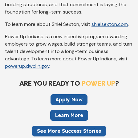
building structures, and that commitment is laying the
foundation for long-term success.
To learn more about Shiel Sexton, visit
shielsexton.com
.
Power Up Indiana is a new incentive program rewarding
employers to grow wages, build stronger teams, and turn
talent development into a long-term business
advantage. To learn more about Power Up Indiana, visit
powerup.dwd.in.gov
.
ARE YOU READY TO
POWER UP
?
Apply Now
Learn More
See More Success Stories