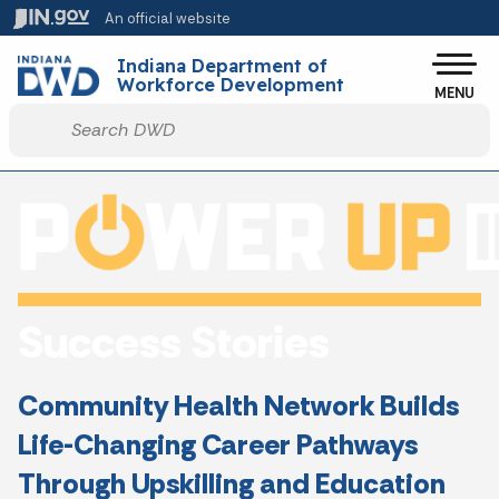
Skip to main content
An official website
Po
Indiana Department of
Workforce Development
MENU
Start voice input
Success Stories
Community Health Network Builds
Life-Changing Career Pathways
Through Upskilling and Education