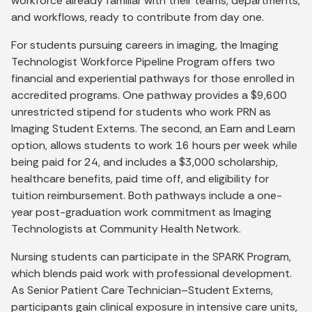
workforce already familiar with their teams, departments,
and workflows, ready to contribute from day one.
For students pursuing careers in imaging, the Imaging
Technologist Workforce Pipeline Program offers two
financial and experiential pathways for those enrolled in
accredited programs. One pathway provides a $9,600
unrestricted stipend for students who work PRN as
Imaging Student Externs. The second, an Earn and Learn
option, allows students to work 16 hours per week while
being paid for 24, and includes a $3,000 scholarship,
healthcare benefits, paid time off, and eligibility for
tuition reimbursement. Both pathways include a one-
year post-graduation work commitment as Imaging
Technologists at Community Health Network.
Nursing students can participate in the SPARK Program,
which blends paid work with professional development.
As Senior Patient Care Technician–Student Externs,
participants gain clinical exposure in intensive care units,