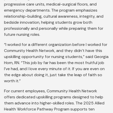
progressive care units, medical-surgical floors, and
emergency departments. The program emphasizes
relationship-building, cultural awareness, integrity, and
bedside innovation, helping students grow both
professionally and personally while preparing them for
future nursing roles.
“I worked for a different organization before I worked for
Community Health Network, and they didn’t have this
upskilling opportunity for nursing students,” said Georgia
Horn, RN. “This job by far has been the most fruitful job
I’ve had, and I love every minute of it. If you are even on
the edge about doing it, just take the leap of faith so
worth it.”
For current employees, Community Health Network
offers dedicated upskilling programs designed to help
them advance into higher-skilled roles. The 2025 Allied
Health Workforce Pathway Program supports ten