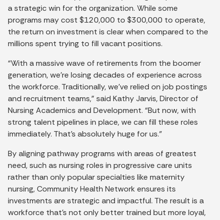
a strategic win for the organization. While some
programs may cost $120,000 to $300,000 to operate,
the return on investment is clear when compared to the
millions spent trying to fill vacant positions.
“With a massive wave of retirements from the boomer
generation, we’re losing decades of experience across
the workforce. Traditionally, we’ve relied on job postings
and recruitment teams,” said Kathy Jarvis, Director of
Nursing Academics and Development. “But now, with
strong talent pipelines in place, we can fill these roles
immediately. That’s absolutely huge for us.”
By aligning pathway programs with areas of greatest
need, such as nursing roles in progressive care units
rather than only popular specialties like maternity
nursing, Community Health Network ensures its
investments are strategic and impactful. The result is a
workforce that’s not only better trained but more loyal,