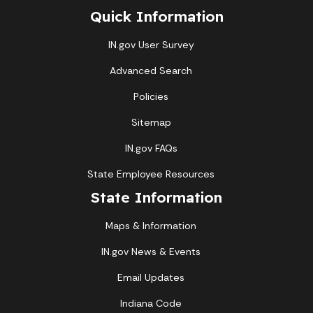
Quick Information
IN.gov User Survey
Advanced Search
Policies
Sitemap
IN.gov FAQs
State Employee Resources
State Information
Maps & Information
IN.gov News & Events
Email Updates
Indiana Code