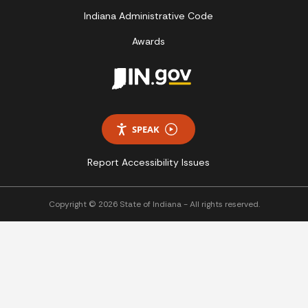
Indiana Administrative Code
Awards
SPEAK
Report Accessibility Issues
Copyright © 2026 State of Indiana - All rights reserved.