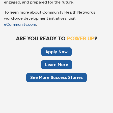
engaged, and prepared for the future.
To learn more about Community Health Network’s
workforce development initiatives, visit
eCommunity.com
.
ARE YOU READY TO
POWER UP
?
Apply Now
Learn More
See More Success Stories