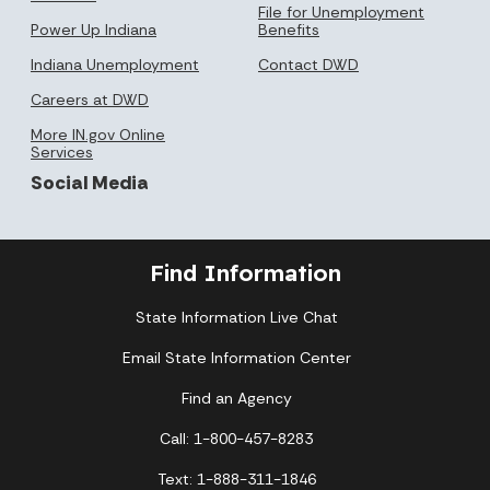
File for Unemployment
Power Up Indiana
Benefits
Indiana Unemployment
Contact DWD
Careers at DWD
More IN.gov Online
Services
Social Media
Find Information
State Information Live Chat
Email State Information Center
Find an Agency
Call: 1-800-457-8283
Text: 1-888-311-1846