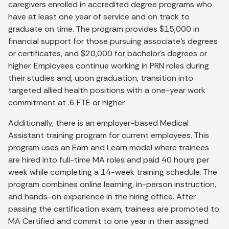
caregivers enrolled in accredited degree programs who
have at least one year of service and on track to
graduate on time. The program provides $15,000 in
financial support for those pursuing associate’s degrees
or certificates, and $20,000 for bachelor’s degrees or
higher. Employees continue working in PRN roles during
their studies and, upon graduation, transition into
targeted allied health positions with a one-year work
commitment at .6 FTE or higher.
Additionally, there is an employer-based Medical
Assistant training program for current employees. This
program uses an Earn and Learn model where trainees
are hired into full-time MA roles and paid 40 hours per
week while completing a 14-week training schedule. The
program combines online learning, in-person instruction,
and hands-on experience in the hiring office. After
passing the certification exam, trainees are promoted to
MA Certified and commit to one year in their assigned