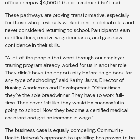
office or repay $4,500 if the commitment isn’t met.
These pathways are proving transformative, especially
for those who previously worked in non-clinical roles and
never considered returning to school. Participants earn
certifications, receive wage increases, and gain new
confidence in their skills.
“A lot of the people that went through our employer
training program already worked for us in another role.
They didn’t have the opportunity before to go back for
any type of schooling,” said Kathy Jarvis, Director of
Nursing Academics and Development. “Oftentimes
they’re the sole breadwinner. They have to work full-
time. They never felt like they would be successful in
going to school. Now they become a certified medical
assistant and get an increase in wage.”
The business case is equally compelling. Community
Health Network’s approach to upskilling has proven to be