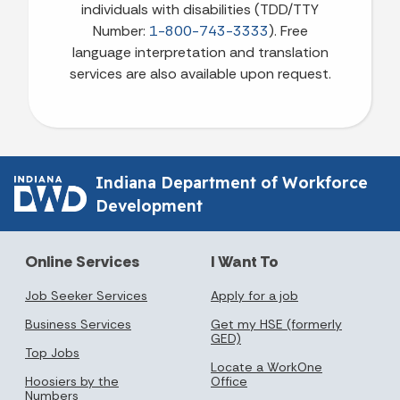
individuals with disabilities (TDD/TTY
Number:
1-800-743-3333
). Free
language interpretation and translation
services are also available upon request.
Indiana Department of Workforce
Development
Online Services
I Want To
Job Seeker Services
Apply for a job
Business Services
Get my HSE (formerly
GED)
Top Jobs
Locate a WorkOne
Hoosiers by the
Office
Numbers