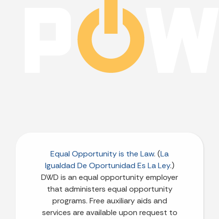
Equal Opportunity is the Law
. (
La
Igualdad De Oportunidad Es La Ley
.)
DWD is an equal opportunity employer
that administers equal opportunity
programs. Free auxiliary aids and
services are available upon request to