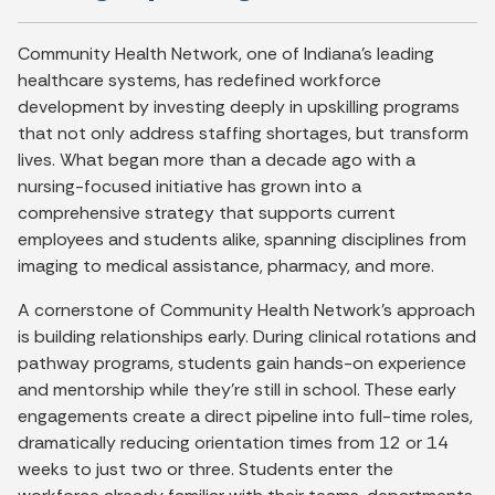
Community Health Network, one of Indiana’s leading
healthcare systems, has redefined workforce
development by investing deeply in upskilling programs
that not only address staffing shortages, but transform
lives. What began more than a decade ago with a
nursing-focused initiative has grown into a
comprehensive strategy that supports current
employees and students alike, spanning disciplines from
imaging to medical assistance, pharmacy, and more.
A cornerstone of Community Health Network’s approach
is building relationships early. During clinical rotations and
pathway programs, students gain hands-on experience
and mentorship while they’re still in school. These early
engagements create a direct pipeline into full-time roles,
dramatically reducing orientation times from 12 or 14
weeks to just two or three. Students enter the