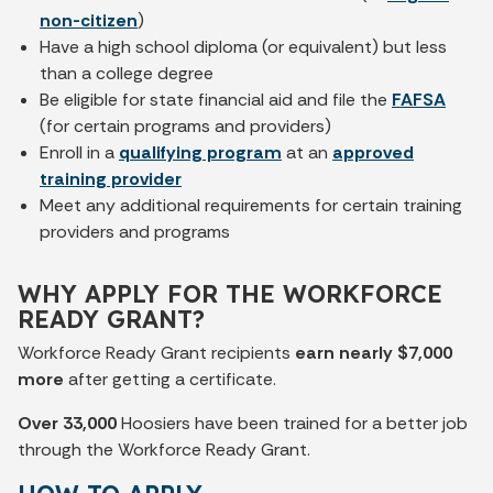
non-citizen
)
Have a high school diploma (or equivalent) but less
than a college degree
Be eligible for state financial aid and file the
FAFSA
(for certain programs and providers)
Enroll in a
qualifying program
at an
approved
training provider
Meet any additional requirements for certain training
providers and programs
WHY APPLY FOR THE WORKFORCE
READY GRANT?
Workforce Ready Grant recipients
earn nearly $7,000
more
after getting a certificate.
Over 33,000
Hoosiers have been trained for a better job
through the Workforce Ready Grant.