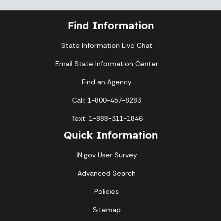
Find Information
State Information Live Chat
Email State Information Center
Find an Agency
Call: 1-800-457-8283
Text: 1-888-311-1846
Quick Information
IN.gov User Survey
Advanced Search
Policies
Sitemap