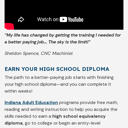
“My life has changed by getting the training I needed for
a better paying job… The sky is the limit!”
Sheldon Spence, CNC Machinist
EARN YOUR HIGH SCHOOL DIPLOMA
The path to a better-paying job starts with finishing
your high school diploma—and you can complete it
within weeks!
Indiana Adult Education
programs provide free math,
reading and writing instruction to help you acquire the
skills needed to earn a
high school equivalency
diploma
, go to college or begin an entry-level