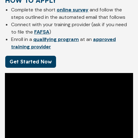
HOW TO APPLY
Complete the short
online survey
and follow the
steps outlined in the automated email that follows
Connect with your training provider (ask if you need
to file the
FAFSA
)
Enroll in a
qualifying program
at an
approved
training provider
Get Started Now