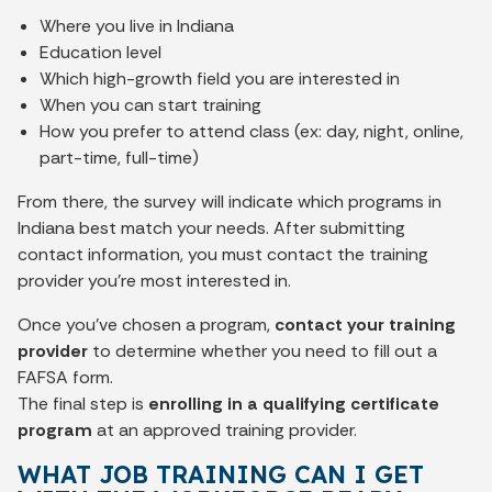
Where you live in Indiana
Education level
Which high-growth field you are interested in
When you can start training
How you prefer to attend class (ex: day, night, online,
part-time, full-time)
From there, the survey will indicate which programs in
Indiana best match your needs. After submitting
contact information, you must contact the training
provider you’re most interested in.
Once you’ve chosen a program,
contact your training
provider
to determine whether you need to fill out a
FAFSA form.
The final step is
enrolling in a qualifying certificate
program
at an approved training provider.
WHAT JOB TRAINING CAN I GET