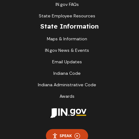
IN.gov FAQs
State Employee Resources
State Information
Maps & Information
IN.gov News & Events
Email Updates
Indiana Code
Indiana Administrative Code
Awards
SPEAK