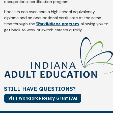
occupational certification program.
Hoosiers can even earn a high school equivalency
diploma and an occupational certificate at the same
time through the
WorkINdiana program
, allowing you to
get back to work or switch careers quickly.
STILL HAVE QUESTIONS?
Visit Workforce Ready Grant FAQ