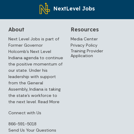
NextLevel Jobs
About
Resources
Next Level Jobs is part of
Media Center
Former Governor
Privacy Policy
Training Provider
Holcomb’s Next Level
Application
Indiana agenda to continue
the positive momentum of
our state. Under his
leadership with support
from the General
Assembly, Indiana is taking
the state’s workforce to
the next level.
Read More
Connect with Us
866-591-5018
Send Us Your Questions