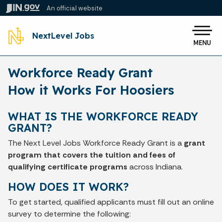
Skip to main content
An official website
Po
NextLevel Jobs
MENU
Workforce Ready Grant
How it Works For Hoosiers
WHAT IS THE WORKFORCE READY
GRANT?
The Next Level Jobs Workforce Ready Grant is a
grant
program that covers the tuition and fees of
qualifying certificate programs
across Indiana.
HOW DOES IT WORK?
To get started, qualified applicants must fill out an online
survey to determine the following: