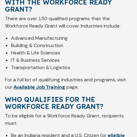
WITH THE WORKFORCE READY
GRANT?
There are over 150 qualified programs that the
Workforce Ready Grant will cover. Industries include:
Advanced Manufacturing
Building & Construction
Health & Life Sciences
IT & Business Services
Transportation & Logistics
For a full list of qualifying industries and programs, visit
our
Available Job Training
page.
WHO QUALIFIES FOR THE
WORKFORCE READY GRANT?
To be eligible for a Workforce Ready Grant, recipients
must:
Be an Indiana resident and a U.S. Citizen (or
eligible