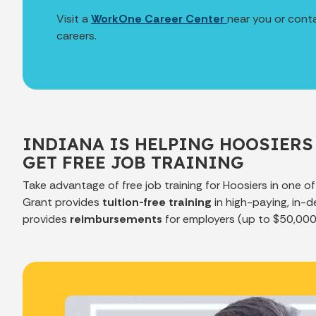
Visit a
WorkOne Career Center
near you or cont
careers.
INDIANA IS HELPING HOOSIERS
GET FREE JOB TRAINING
Take advantage of free job training for Hoosiers in one o
Grant provides
tuition-free training
in high-paying, in-d
provides
reimbursements
for employers (up to $50,000