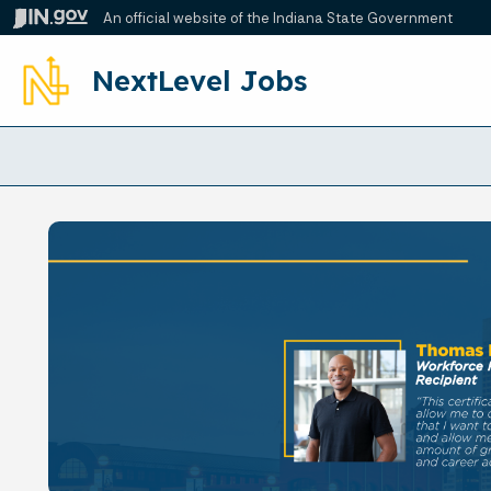
An official website
of the Indiana State Government
NextLevel Jobs