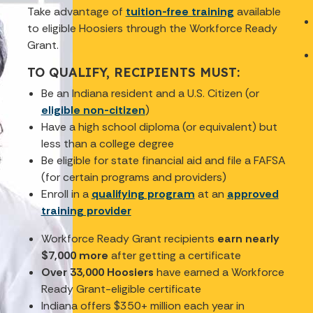
Take advantage of
tuition-free training
available
to eligible Hoosiers through the Workforce Ready
Grant.
TO QUALIFY, RECIPIENTS MUST:
Be an Indiana resident and a U.S. Citizen (or
eligible non-citizen
)
Have a high school diploma (or equivalent) but
less than a college degree
Be eligible for state financial aid and file a FAFSA
(for certain programs and providers)
Enroll in a
qualifying program
at an
approved
training provider
Workforce Ready Grant recipients
earn nearly
$7,000 more
after getting a certificate
Over 33,000 Hoosiers
have earned a Workforce
Ready Grant-eligible certificate
Indiana offers $350+ million each year in