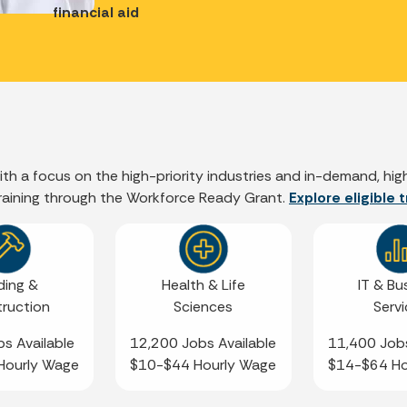
financial aid
 with a focus on the high-priority industries and in-demand, h
training through the Workforce Ready Grant.
Explore eligible
ding &
Health & Life
IT & Bu
ruction
Sciences
Serv
s Available
12,200 Jobs Available
11,400 Jobs
Hourly Wage
$10-$44 Hourly Wage
$14-$64 Ho