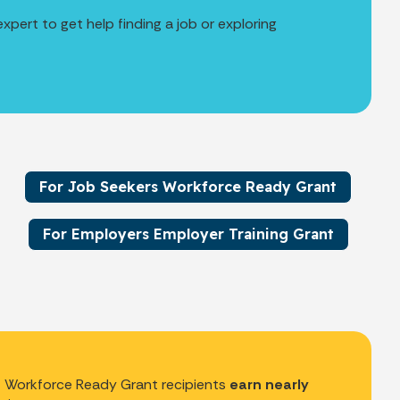
pert to get help finding a job or exploring
For Job Seekers Workforce Ready Grant
For Employers Employer Training Grant
Workforce Ready Grant recipients
earn nearly