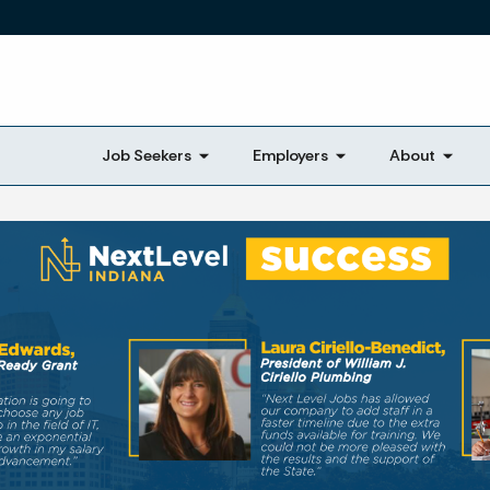
Skip to main content
Job Seekers
Employers
About