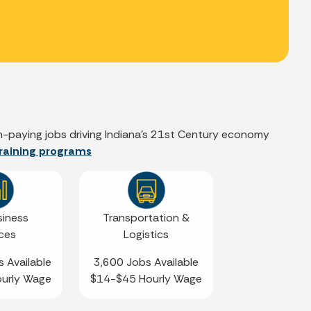
igh-paying jobs driving Indiana’s 21st Century economy
 training programs
siness
Transportation &
ices
Logistics
 Available
3,600 Jobs Available
urly Wage
$14-$45 Hourly Wage