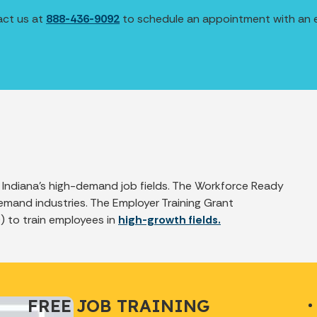
act us at
888-436-9092
to schedule an appointment with an ex
f Indiana’s high-demand job fields. The Workforce Ready
emand industries. The Employer Training Grant
) to train employees in
high-growth fields.
FREE JOB TRAINING