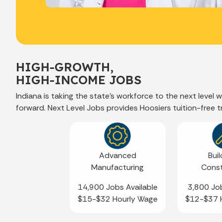
HIGH-GROWTH,
HIGH-INCOME JOBS
Indiana is taking the state’s workforce to the next level
forward. Next Level Jobs provides Hoosiers tuition-free 
Advanced
Buil
Manufacturing
Const
14,900 Jobs Available
3,800 Job
$15-$32 Hourly Wage
$12-$37 