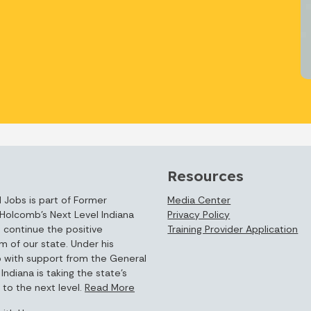
Resources
 Jobs is part of Former
Media Center
Holcomb’s Next Level Indiana
Privacy Policy
 continue the positive
Training Provider Application
of our state. Under his
p with support from the General
Indiana is taking the state’s
to the next level.
Read More