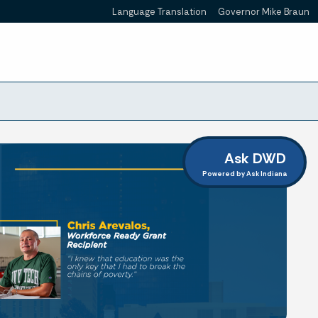
Language Translation
Governor Mike Braun
Powered by
Ask DWD
Powered by Ask Indiana