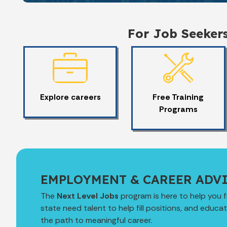
For Job Seeker
Explore careers
Free Training
Programs
EMPLOYMENT & CAREER ADV
The
Next Level Jobs
program is here to help you f
state need talent to help fill positions, and educ
the path to meaningful career.