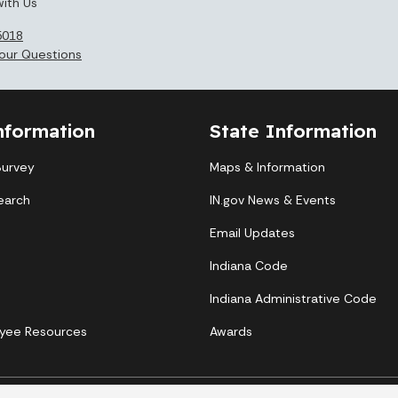
ith Us
5018
our Questions
nformation
State Information
Survey
Maps & Information
earch
IN.gov News & Events
Email Updates
Indiana Code
Indiana Administrative Code
yee Resources
Awards