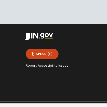
SPEAK
Report Accessibility Issues