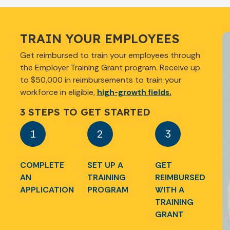
TRAIN YOUR EMPLOYEES
Get reimbursed to train your employees through
the Employer Training Grant program. Receive up
to $50,000 in reimbursements to train your
workforce in eligible,
high-growth fields.
3 STEPS TO GET STARTED
1
2
3
COMPLETE
SET UP A
GET
AN
TRAINING
REIMBURSED
APPLICATION
PROGRAM
WITH A
TRAINING
GRANT