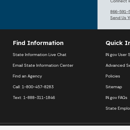
Connect w
866-591-
Send Us Y
Find Information
Quick I
State Information Live Chat
IN.gov User 
Email State Information Center
Advanced S
Find an Agency
Policies
Call: 1-800-457-8283
Sitemap
Text: 1-888-311-1846
IN.gov FAQs
State Emplo