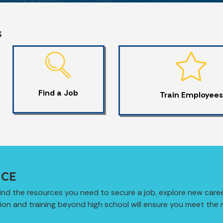
s
Find a Job
Train Employees
ICE
ind the resources you need to secure a job, explore new caree
ation and training beyond high school will ensure you meet the