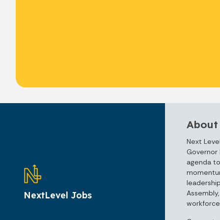
About
Next Level
Governor 
agenda to
momentum 
leadershi
Assembly, 
NextLevel Jobs
workforce 