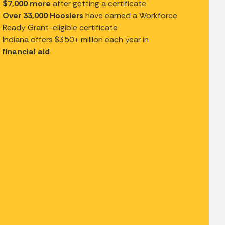
$7,000 more
after getting a certificate
Over 33,000 Hoosiers
have earned a Workforce
Ready Grant-eligible certificate
Indiana offers $350+ million each year in
financial aid