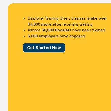
Employer Training Grant trainees
make over
$4,000 more
after receiving training
Almost
30,000 Hoosiers
have been trained
3,000 employers
have engaged
Get Started Now