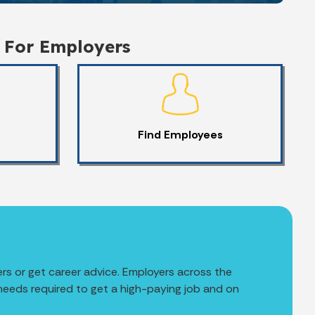
For Employers
Find Employees
rs or get career advice. Employers across the
 needs required to get a high-paying job and on