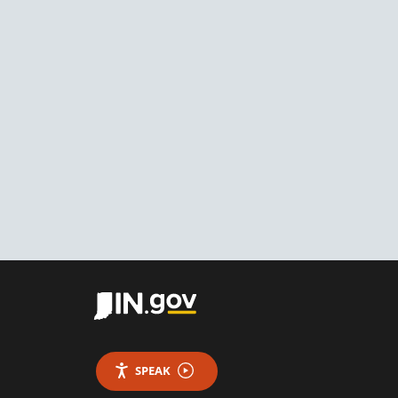
SPEAK