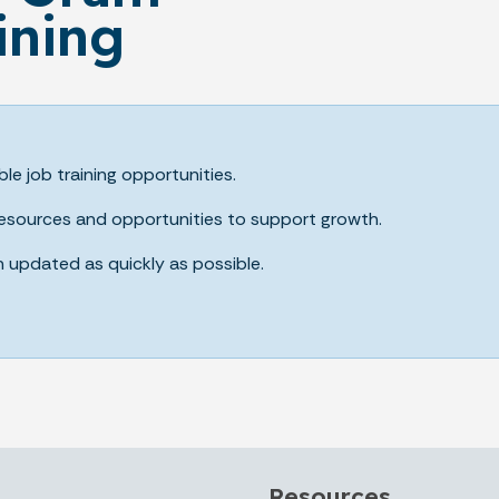
ining
ble job training opportunities.
 resources and opportunities to support growth.
n updated as quickly as possible.
Resources