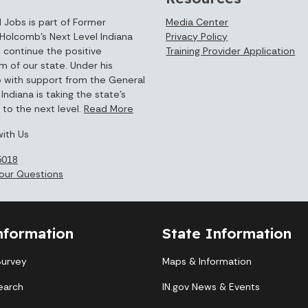
 Jobs is part of Former
Media Center
Holcomb’s Next Level Indiana
Privacy Policy
 continue the positive
Training Provider Application
of our state. Under his
p with support from the General
Indiana is taking the state’s
to the next level.
Read More
ith Us
5018
our Questions
nformation
State Information
Survey
Maps & Information
earch
IN.gov News & Events