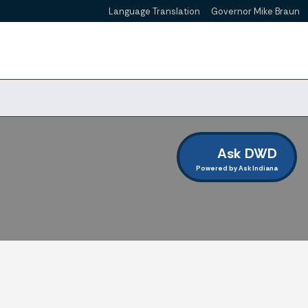
Language Translation
Governor Mike Braun
Powered by
Ask DWD
Powered by Ask Indiana