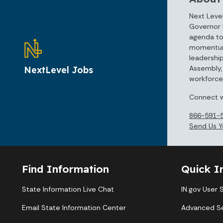
Next Level
Governor 
agenda to
momentum 
leadershi
Assembly, 
NextLevel Jobs
workforce 
Connect w
866-591-
Send Us Y
Find Information
Quick I
State Information Live Chat
IN.gov User 
Email State Information Center
Advanced S