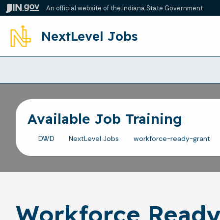
An official website
of the Indiana State Government
NextLevel Jobs
Available Job Training
DWD
NextLevel Jobs
workforce-ready-grant
Workforce Ready