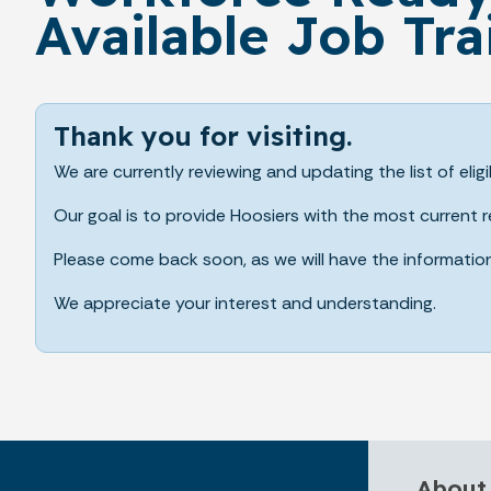
Available Job Tra
Thank you for visiting.
We are currently reviewing and updating the list of eligi
Our goal is to provide Hoosiers with the most current
Please come back soon, as we will have the informatio
We appreciate your interest and understanding.
About