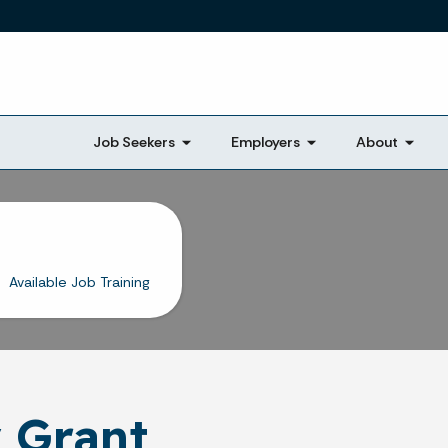
Skip to main content
Job Seekers
Employers
About
Available Job Training
 Grant