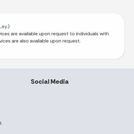
Ley
.)
ces are available upon request to individuals with
vices are also available upon request.
Social Media
s