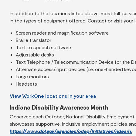
In addition to the locations listed above, most full-ser
in the types of equipment offered. Contact or visit your 
Screen reader and magnification software
Braille translator
Text to speech software
Adjustable desks
Text Telephone / Telecommunication Device for the D
Alternate access/input devices (i.e. one-handed keyb
Large monitors
Headsets
View WorkOne locations in your area
Indiana Disability Awareness Month
Observed each October, National Disability Employment 
showcases supportive, inclusive employment policies and 
https://www.dol.gov/agencies/odep/initiatives/ndeam.