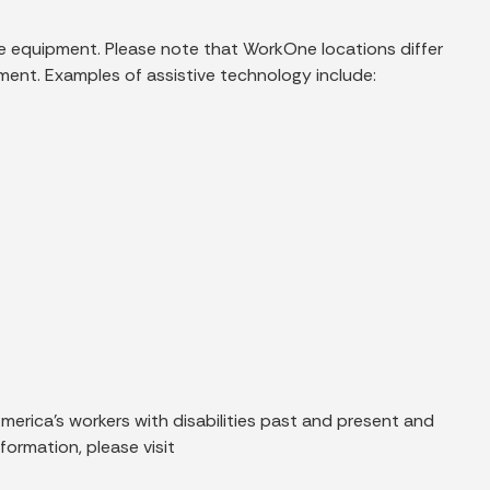
ble equipment. Please note that WorkOne locations differ
pment. Examples of assistive technology include:
rica’s workers with disabilities past and present and
ormation, please visit