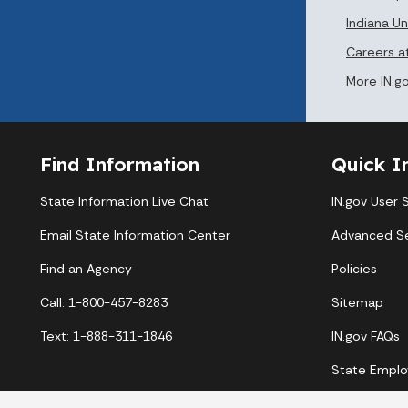
Indiana 
Careers 
More IN.g
Find Information
Quick I
State Information Live Chat
IN.gov User 
Email State Information Center
Advanced S
Find an Agency
Policies
Call: 1-800-457-8283
Sitemap
Text: 1-888-311-1846
IN.gov FAQs
State Emplo