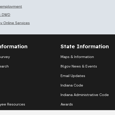
Unemployment
at DWD
ov Online Services
nformation
State Information
Survey
Maps & Information
earch
IN.gov News & Events
Email Updates
Indiana Code
Indiana Administrative Code
yee Resources
Awards