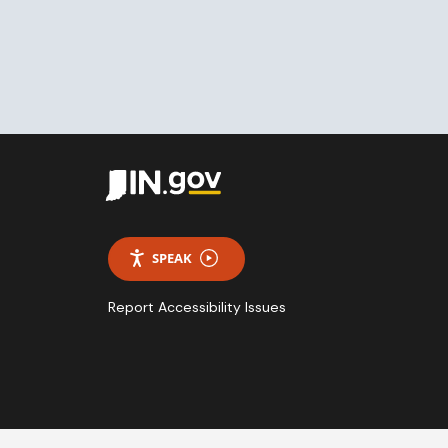
SPEAK
Report Accessibility Issues