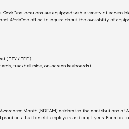
vice WorkOne locations are equipped with a variety of accessi
local WorkOne office to inquire about the availability of equi
eaf (TTY / TDD)
oards, trackball mice, on-screen keyboards)
Awareness Month (NDEAM) celebrates the contributions of Ame
practices that benefit employers and employees. For more inf