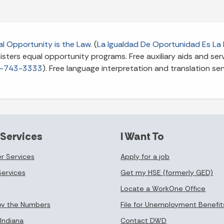
l Opportunity is the Law
. (
La Igualdad De Oportunidad Es La 
ters equal opportunity programs. Free auxiliary aids and servi
-743-3333
). Free language interpretation and translation ser
 Services
I Want To
r Services
Apply for a job
Services
Get my HSE (formerly GED)
Locate a WorkOne Office
by the Numbers
File for Unemployment Benefit
Indiana
Contact DWD