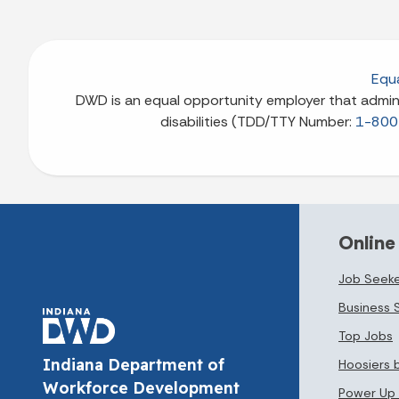
Equa
DWD is an equal opportunity employer that adminis
disabilities (TDD/TTY Number:
1-800
Online
Job Seeke
Business 
Top Jobs
Indiana Department of
Hoosiers 
Workforce Development
Power Up 