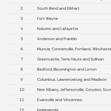
2
South Bend and Elkhart
3
Fort Wayne
4
Kokomo and Lafayette
5
Anderson and Franklin
6
Muncie, Connersville, Portland, Winchest
7
Greencastle, Terre Haute and Sullivan
8
Bedford, Bloomington and Linton
9
Columbus, Lawrenceburg and Madison
10
New Albany, Jeffersonville, Corydon, Sco
11
Evansville and Vincennes
12
Indianapolis