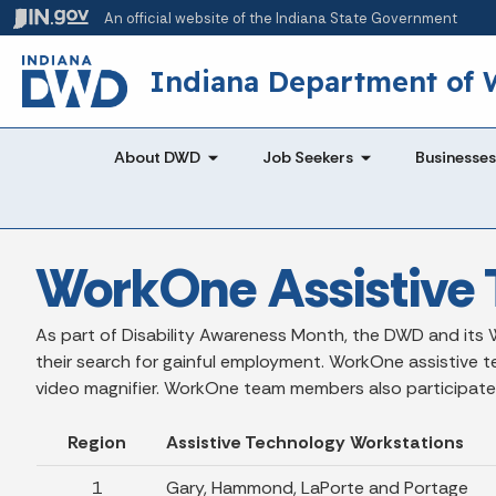
An official website
of the Indiana State Government
Indiana Department of
About DWD
Job Seekers
Businesses
WorkOne Assistive 
As part of Disability Awareness Month, the DWD and its W
their search for gainful employment. WorkOne assistive t
video magnifier. WorkOne team members also participate in r
Region
Assistive Technology Workstations
1
Gary, Hammond, LaPorte and Portage