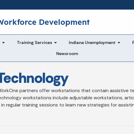
Skip to main content
 Workforce Development
Training Services
Indiana Unemployment
Newsroom
Technology
orkOne partners offer workstations that contain assistive tec
echnology workstations include adjustable workstations, articu
egular training sessions to learn new strategies for assisting i