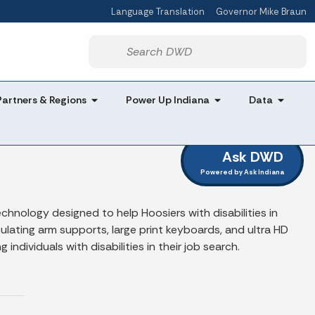
Language Translation
Governor Mike Braun
Powered by
Start voice input
Partners & Regions
Power Up Indiana
Data
Ask DWD
Powered by Ask Indiana
hnology designed to help Hoosiers with disabilities in
lating arm supports, large print keyboards, and ultra HD
ndividuals with disabilities in their job search.