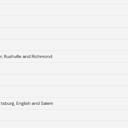
er, Rushville and Richmond
ttsburg, English and Salem