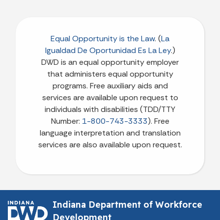
Equal Opportunity is the Law
. (
La
Igualdad De Oportunidad Es La Ley
.)
DWD is an equal opportunity employer
that administers equal opportunity
programs. Free auxiliary aids and
services are available upon request to
individuals with disabilities (TDD/TTY
Number:
1-800-743-3333
). Free
language interpretation and translation
services are also available upon request.
Indiana Department of Workforce
Development