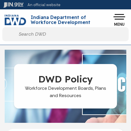
Skip to main content
An official website
Po
Indiana Department of
Workforce Development
MENU
Start voice input
DWD Policy
Workforce Development Boards, Plans
and Resources