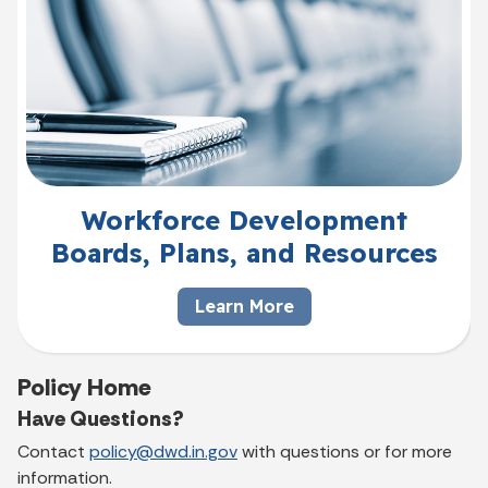
Workforce Development
Boards, Plans, and Resources
Learn More
Policy Home
Have Questions?
Contact
policy@dwd.in.gov
with questions or for more
information.