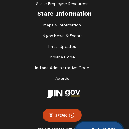
State Employee Resources
State Information
Maps & Information
IN.gov News & Events
Email Updates
Indiana Code
Indiana Administrative Code
Awards
SPEAK