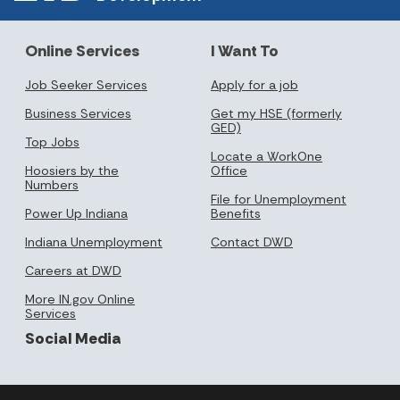
Online Services
I Want To
Job Seeker Services
Apply for a job
Business Services
Get my HSE (formerly
GED)
Top Jobs
Locate a WorkOne
Hoosiers by the
Office
Numbers
File for Unemployment
Power Up Indiana
Benefits
Indiana Unemployment
Contact DWD
Careers at DWD
More IN.gov Online
Services
Social Media