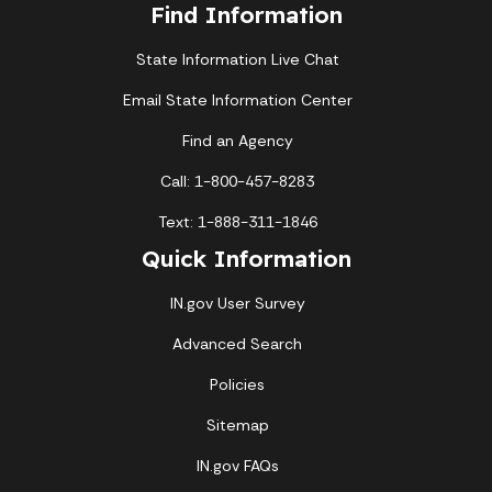
Find Information
State Information Live Chat
Email State Information Center
Find an Agency
Call: 1-800-457-8283
Text: 1-888-311-1846
Quick Information
IN.gov User Survey
Advanced Search
Policies
Sitemap
IN.gov FAQs