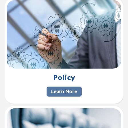
Policy
Learn More