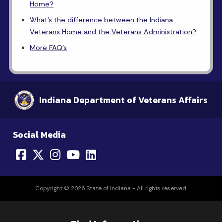
Home?
What's the difference between the Indiana
Veterans Home and the Veterans Administration?
More FAQ's
Indiana Department of Veterans Affairs
Social Media
Copyright © 2026 State of Indiana - All rights reserved.