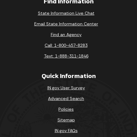
Find Information
State Information Live Chat
Email State Information Center
Find an Agency
Call: 1-800-457-8283
Text: 1-888-311-1846
Quick Information
IN.gov User Survey
Advanced Search
Policies
Sitemap
IN.gov FAQs