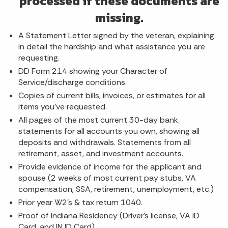
processed if these documents are
missing.
A Statement Letter signed by the veteran, explaining
in detail the hardship and what assistance you are
requesting.
DD Form 214 showing your Character of
Service/discharge conditions.
Copies of current bills, invoices, or estimates for all
items you've requested.
All pages of the most current 30-day bank
statements for all accounts you own, showing all
deposits and withdrawals. Statements from all
retirement, asset, and investment accounts.
Provide evidence of income for the applicant and
spouse (2 weeks of most current pay stubs, VA
compensation, SSA, retirement, unemployment, etc.)
Prior year W2's & tax return 1040.
Proof of Indiana Residency (Driver's license, VA ID
Card, and IN ID Card)