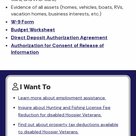
Evidence of all assets (homes, vehicles, boats, RVs,
vacation homes, business interests, etc.)
W-9 Form
Budget Worksheet
Direct Deposit Authorization Agreement
Authorization for Consent of Release of
Information
I Want To
Learn more about employment assistance.
Inquire about Hunting and Fishing License Fee
Reduction for disabled Hoosier Veterans.
Find out about property tax deductions available
to disabled Hoosier Veterans.