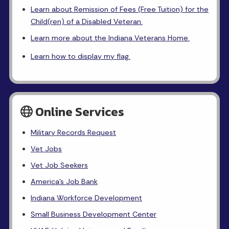
Learn about Remission of Fees (Free Tuition) for the
Child(ren) of a Disabled Veteran.
Learn more about the Indiana Veterans Home.
Learn how to display my flag.
Online Services
Military Records Request
Vet Jobs
Vet Job Seekers
America's Job Bank
Indiana Workforce Development
Small Business Development Center