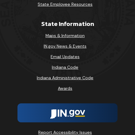
State Employee Resources
State Information
Maps & Information
IN.gov News & Events
Email Updates
Indiana Code
Indiana Administrative Code
Awards
Report Accessibility Issues