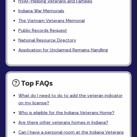
HVAF-Helping Veterans and Families
Indiana War Memorials
The Vietnam Veterans Memorial
Public Records Request
National Resource Directory
Application for Unclaimed Remains Handling
Top FAQs
What do I need to do to add the veteran indicator
on my license?
Who is eligible for the Indiana Veterans Home?
Are there other veterans homes in Indiana?
Can I have a personal room at the Indiana Veterans