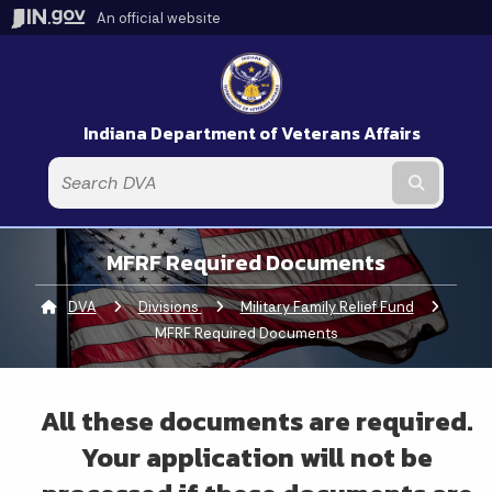
An official website
Indiana Department of Veterans Affairs
Submit t
MFRF Required Documents
DVA
Divisions
Military Family Relief Fund
Current:
MFRF Required Documents
All these documents are required.
Your application will not be