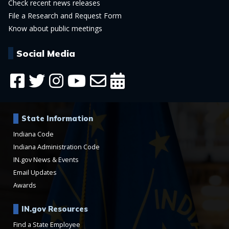
Check recent news releases
File a Research and Request Form
Know about public meetings
Social Media
State Information
Indiana Code
Indiana Administration Code
IN.gov News & Events
Email Updates
Awards
IN.gov Resources
Find a State Employee