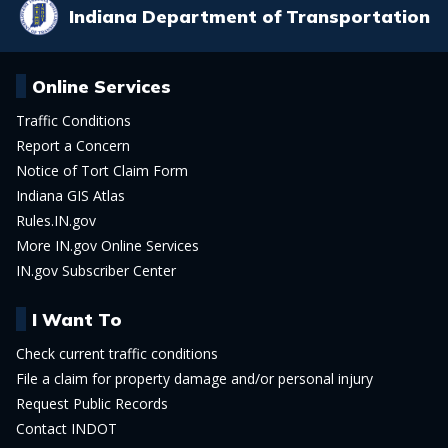
Indiana Department of Transportation
Online Services
Traffic Conditions
Report a Concern
Notice of Tort Claim Form
Indiana GIS Atlas
Rules.IN.gov
More IN.gov Online Services
IN.gov Subscriber Center
I Want To
Check current traffic conditions
File a claim for property damage and/or personal injury
Request Public Records
Contact INDOT