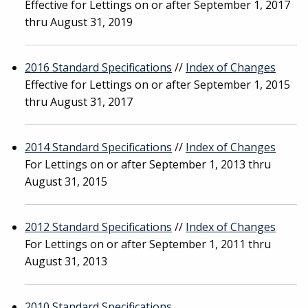
Effective for Lettings on or after September 1, 2017
thru August 31, 2019
2016 Standard Specifications
//
Index of Changes
Effective for Lettings on or after September 1, 2015
thru August 31, 2017
2014 Standard Specifications
//
Index of Changes
For Lettings on or after September 1, 2013 thru
August 31, 2015
2012 Standard Specifications
//
Index of Changes
For Lettings on or after September 1, 2011 thru
August 31, 2013
2010 Standard Specifications