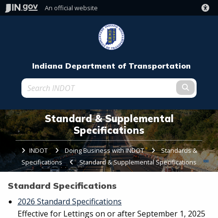
An official website
Indiana Department of Transportation
Submit t
Standard & Supplemental
Specifications
INDOT
Doing Business with INDOT
Standards &
Specifications
Current:
Standard & Supplemental Specifications
Standard Specifications
2026 Standard Specifications
Effective for Lettings on or after September 1, 2025