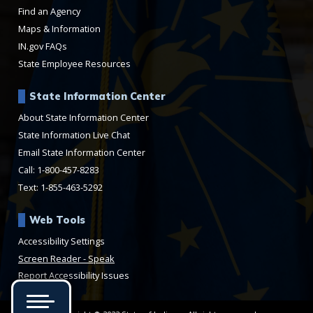
Find an Agency
Maps & Information
IN.gov FAQs
State Employee Resources
State Information Center
About State Information Center
State Information Live Chat
Email State Information Center
Call: 1-800-457-8283
Text: 1-855-463-5292
Web Tools
Accessibility Settings
Speak
Report Accessibility Issues