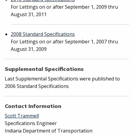
For Lettings on or after September 1, 2009 thru
August 31, 2011
2008 Standard Specifications
For Lettings on or after September 1, 2007 thru
August 31, 2009
Supplemental Specifications
Last Supplemental Specifications were published to
2006 Standard Specifications
Contact Information
Scott Trammell
Specifications Engineer
Indiana Department of Transportation