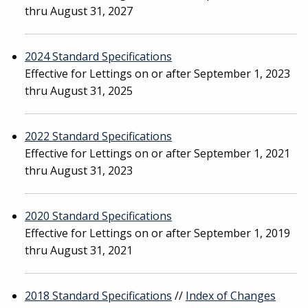
thru August 31, 2027
2024 Standard Specifications
Effective for Lettings on or after September 1, 2023
thru August 31, 2025
2022 Standard Specifications
Effective for Lettings on or after September 1, 2021
thru August 31, 2023
2020 Standard Specifications
Effective for Lettings on or after September 1, 2019
thru August 31, 2021
2018 Standard Specifications
//
Index of Changes