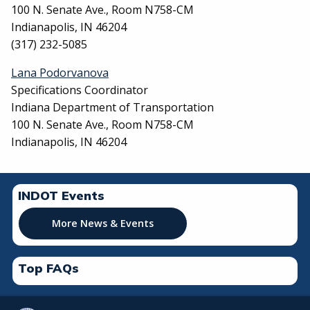
100 N. Senate Ave., Room N758-CM
Indianapolis, IN 46204
(317) 232-5085
Lana Podorvanova
Specifications Coordinator
Indiana Department of Transportation
100 N. Senate Ave., Room N758-CM
Indianapolis, IN 46204
INDOT Events
More News & Events
Top FAQs