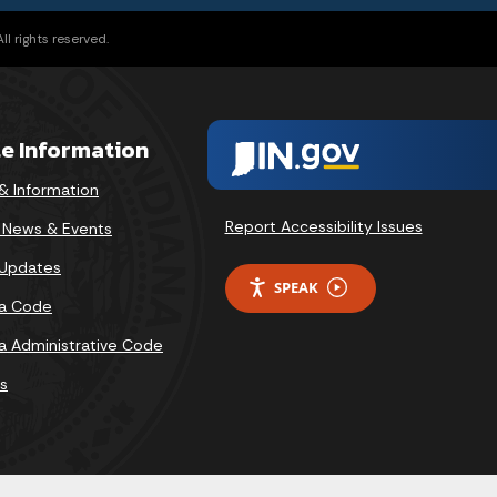
l rights reserved.
te Information
& Information
Report Accessibility Issues
v News & Events
 Updates
SPEAK
na Code
na Administrative Code
s