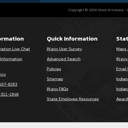
Copyright © 2026 State of Indiana - Al
formation
Quick Information
Sta
mation Live Chat
IN.gov User Survey
Maps 
 Information
Advanced Search
IN.go
Policies
Email
ncy
Sitemap
India
-457-8283
IN.gov FAQs
India
-311-1846
State Employee Resources
Award