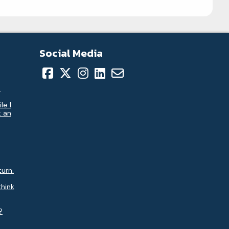
Social Media
.
le I
t an
turn.
think
?