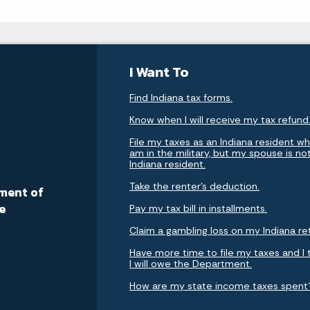
I Want To
Find Indiana tax forms.
Know when I will receive my tax refund
File my taxes as an Indiana resident whi
am in the military, but my spouse is no
Indiana resident.
a
Take the renter's deduction.
ment of
e
Pay my tax bill in installments.
Claim a gambling loss on my Indiana re
Have more time to file my taxes and I 
I will owe the Department.
How are my state income taxes spent