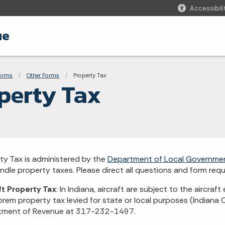
Accessibili
ue
adcrumbs
Forms
Other Forms
Current:
Property Tax
perty Tax
ty Tax is administered by the
Department of Local Governme
ndle property taxes. Please direct all questions and form re
ft Property Tax
: In Indiana, aircraft are subject to the aircraft
orem property tax levied for state or local purposes (Indiana
tment of Revenue at 317-232-1497.