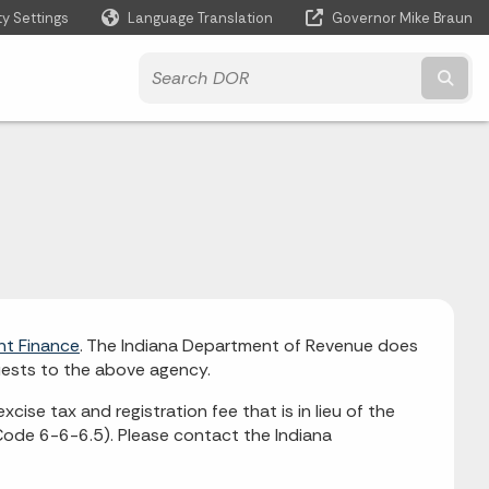
ty Settings
Language Translation
Governor Mike Braun
Powered by
Subm
nt Finance
. The Indiana Department of Revenue does
quests to the above agency.
 excise tax and registration fee that is in lieu of the
 Code 6-6-6.5). Please contact the Indiana