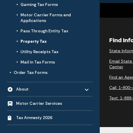
Gaming Tax Forms
Motor Carrier Forms and
Applications
Pass Through Entity Tax
Find In
Property Tax
State Infor
Utility Receipts Tax
Email State
Mail in Tax Forms
Center
Order Tax Forms
Find an Age
Toggle menu
- Click to Expand
Call: 1-800
About
Text: 1-888
Motor Carrier Services
Tax Amnesty 2026