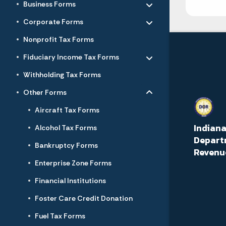
Business Forms
Toggle menu
- Click to Expand
Corporate Forms
Nonprofit Tax Forms
Toggle menu
- Click to Expand
Fiduciary Income Tax Forms
Withholding Tax Forms
Toggle menu
- Click to Expand
Other Forms
Aircraft Tax Forms
Indian
Alcohol Tax Forms
Depart
Bankruptcy Forms
Revenu
Enterprise Zone Forms
Financial Institutions
Foster Care Credit Donation
Fuel Tax Forms