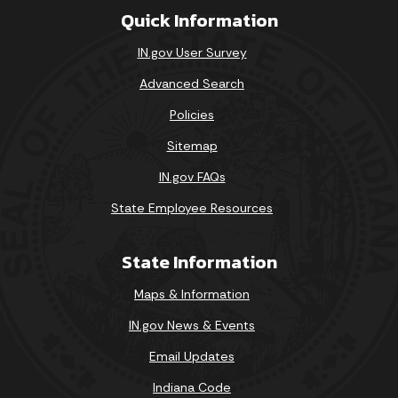
Quick Information
IN.gov User Survey
Advanced Search
Policies
Sitemap
IN.gov FAQs
State Employee Resources
State Information
Maps & Information
IN.gov News & Events
Email Updates
Indiana Code