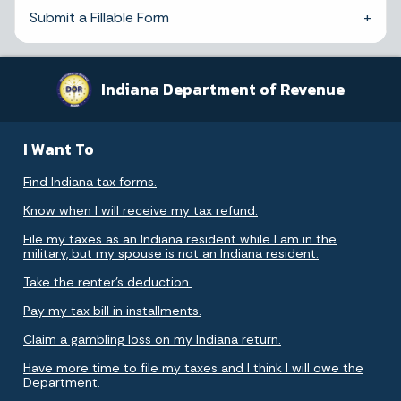
Submit a Fillable Form
Indiana Department of Revenue
I Want To
Find Indiana tax forms.
Know when I will receive my tax refund.
File my taxes as an Indiana resident while I am in the
military, but my spouse is not an Indiana resident.
Take the renter's deduction.
Pay my tax bill in installments.
Claim a gambling loss on my Indiana return.
Have more time to file my taxes and I think I will owe the
Department.