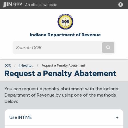
An official website
Indiana Department of Revenue
Submit t
Breadcrumbs
DOR
I Need to...
Current:
Request a Penalty Abatement
Request a Penalty Abatement
You can request a penalty abatement with the Indiana
Department of Revenue by using one of the methods
below:
Use INTIME