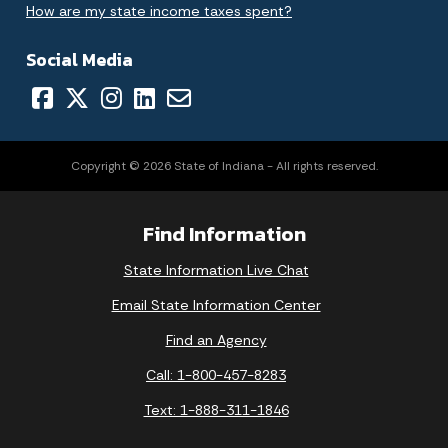
How are my state income taxes spent?
Social Media
Copyright © 2026 State of Indiana - All rights reserved.
Find Information
State Information Live Chat
Email State Information Center
Find an Agency
Call: 1-800-457-8283
Text: 1-888-311-1846