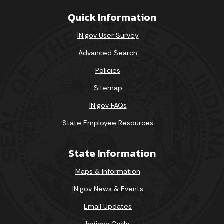
Quick Information
IN.gov User Survey
Advanced Search
Policies
Sitemap
IN.gov FAQs
State Employee Resources
State Information
Maps & Information
IN.gov News & Events
Email Updates
Indiana Code