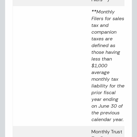
**
Monthly
Filers for sales
tax and
companion
taxes are
defined as
those having
less than
$1,000
average
monthly tax
liability for the
prior fiscal
year ending
on June 30 of
the previous
calendar year.
Monthly Trust