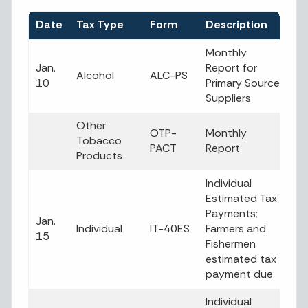
Date
Tax Type
Form
Description
Monthly
Jan.
Report for
Alcohol
ALC-PS
10
Primary Source
Suppliers
Other
OTP-
Monthly
Tobacco
PACT
Report
Products
Individual
Estimated Tax
Payments;
Jan.
Individual
IT-40ES
Farmers and
15
Fishermen
estimated tax
payment due
Individual