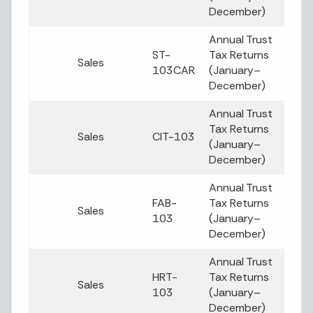
December)
Annual Trust
ST-
Tax Returns
Sales
103CAR
(January–
December)
Annual Trust
Tax Returns
Sales
CIT-103
(January–
December)
Annual Trust
FAB-
Tax Returns
Sales
103
(January–
December)
Annual Trust
HRT-
Tax Returns
Sales
103
(January–
December)