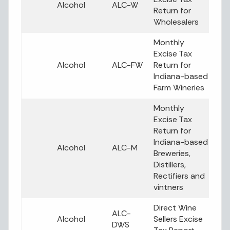
Alcohol
ALC-W
Return for
Wholesalers
Monthly
Excise Tax
Alcohol
ALC-FW
Return for
Indiana-based
Farm Wineries
Monthly
Excise Tax
Return for
Indiana-based
Alcohol
ALC-M
Breweries,
Distillers,
Rectifiers and
vintners
Direct Wine
ALC-
Alcohol
Sellers Excise
DWS