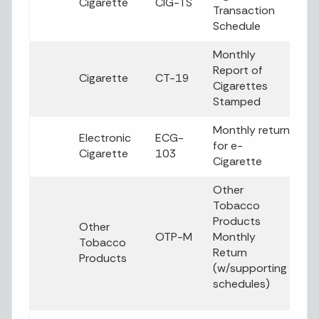
Cigarette
CIG-TS
Transaction
Schedule
Monthly
Report of
Cigarette
CT-19
Cigarettes
Stamped
Monthly return
Electronic
ECG-
for e-
Cigarette
103
Cigarette
Other
Tobacco
Products
Other
OTP-M
Monthly
Tobacco
Return
Products
(w/supporting
schedules)