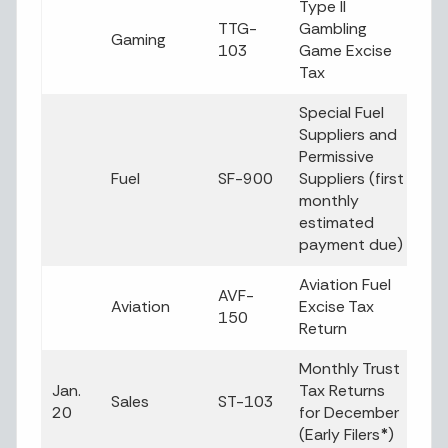
Type II
TTG-
Gambling
Gaming
103
Game Excise
Tax
Special Fuel
Suppliers and
Permissive
Fuel
SF-900
Suppliers (first
monthly
estimated
payment due)
Aviation Fuel
AVF-
Aviation
Excise Tax
150
Return
Monthly Trust
Jan.
Tax Returns
Sales
ST-103
20
for December
(Early Filers
*
)