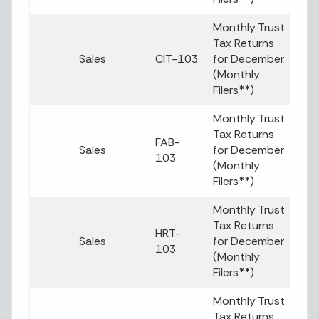
Monthly Trust
Tax Returns
Sales
CIT-103
for December
(Monthly
Filers
**
)
Monthly Trust
Tax Returns
FAB-
Sales
for December
103
(Monthly
Filers
**
)
Monthly Trust
Tax Returns
HRT-
Sales
for December
103
(Monthly
Filers
**
)
Monthly Trust
Tax Returns