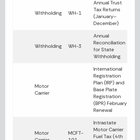
Annual Trust
Tax Returns
Withholding
WH-1
(January–
December)
Annual
Reconciliation
Withholding
WH-3
for State
Withholding
International
Registration
Plan (IRP) and
Motor
Base Plate
Carrier
Registration
(BPR) February
Renewal
Intrastate
Motor Carrier
Motor
MCFT-
Fuel Tax (4th
Carrier
101