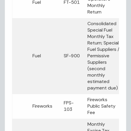
Fuel
FT-501
Monthly
Return
Consolidated
Special Fuel
Monthly Tax
Return; Special
Fuel Suppliers /
Fuel
SF-900
Permissive
Suppliers
(second
monthly
estimated
payment due)
Fireworks
FPS-
Fireworks
Public Safety
103
Fee
Monthly
Excise Tax