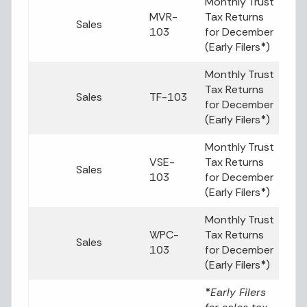
Monthly Trust
MVR-
Tax Returns
Sales
103
for December
(Early Filers
*
)
Monthly Trust
Tax Returns
Sales
TF-103
for December
(Early Filers
*
)
Monthly Trust
VSE-
Tax Returns
Sales
103
for December
(Early Filers
*
)
Monthly Trust
WPC-
Tax Returns
Sales
103
for December
(Early Filers
*
)
*
Early Filers