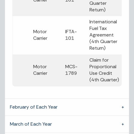
Quarter
Return)
International
Fuel Tax
Motor
IFTA-
Agreement
Carrier
101
(4th Quarter
Return)
Claim for
Motor
MCS-
Proportional
Carrier
1789
Use Credit
(4th Quarter)
February of Each Year
March of Each Year