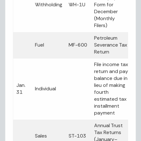
Withholding
WH-1U
Form for
December
(Monthly
Filers)
Petroleum
Fuel
MF-600
Severance Tax
Return
File income tax
return and pay
balance due in
Jan.
lieu of making
Individual
31
fourth
estimated tax
installment
payment
Annual Trust
Tax Returns
Sales
ST-103
(January–