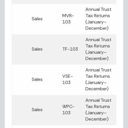
Annual Trust
MVR-
Tax Returns
Sales
103
(January–
December)
Annual Trust
Tax Returns
Sales
TF-103
(January–
December)
Annual Trust
VSE-
Tax Returns
Sales
103
(January–
December)
Annual Trust
WPC-
Tax Returns
Sales
103
(January–
December)