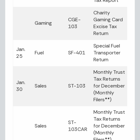
Tax Report
Charity
CGE-
Gaming Card
Gaming
103
Excise Tax
Return
Special Fuel
Jan.
Fuel
SF-401
Transporter
25
Return
Monthly Trust
Tax Returns
Jan.
Sales
ST-103
for December
30
(Monthly
Filers
**
)
Monthly Trust
Tax Returns
ST-
Sales
for December
103CAR
(Monthly
Filers
**
)