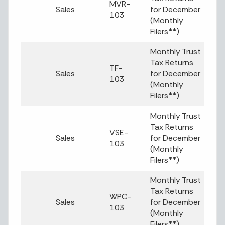
MVR-
Sales
for December
103
(Monthly
Filers
**
)
Monthly Trust
Tax Returns
TF-
Sales
for December
103
(Monthly
Filers
**
)
Monthly Trust
Tax Returns
VSE-
Sales
for December
103
(Monthly
Filers
**
)
Monthly Trust
Tax Returns
WPC-
Sales
for December
103
(Monthly
Filers
**
)