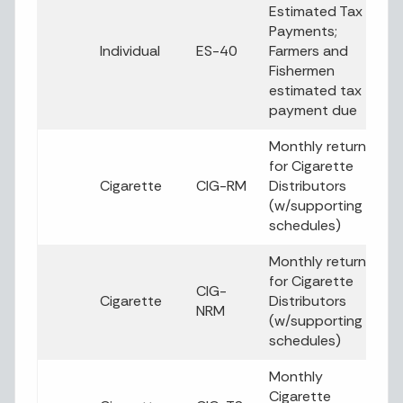
Estimated Tax
Payments;
Individual
ES-40
Farmers and
Fishermen
estimated tax
payment due
Monthly return
for Cigarette
Cigarette
CIG-RM
Distributors
(w/supporting
schedules)
Monthly return
for Cigarette
CIG-
Cigarette
Distributors
NRM
(w/supporting
schedules)
Monthly
Cigarette