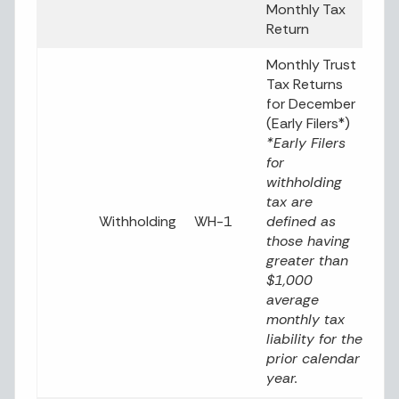
Monthly Tax
Return
Monthly Trust
Tax Returns
for December
(Early Filers*)
*Early Filers
for
withholding
tax are
Withholding
WH-1
defined as
those having
greater than
$1,000
average
monthly tax
liability for the
prior calendar
year.