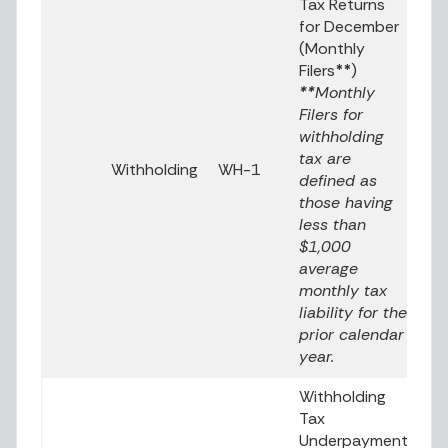
Tax Returns
for December
(Monthly
Filers
**
)
**
Monthly
Filers for
withholding
tax are
Withholding
WH-1
defined as
those having
less than
$1,000
average
monthly tax
liability for the
prior calendar
year.
Withholding
Tax
Underpayment