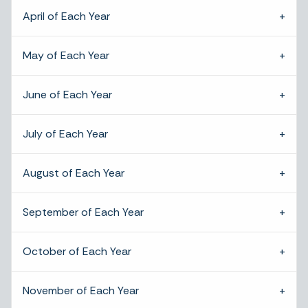
April of Each Year
May of Each Year
June of Each Year
July of Each Year
August of Each Year
September of Each Year
October of Each Year
November of Each Year