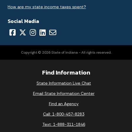
How are my state income taxes spent?
Social Media
Copyright © 2026 State of Indiana - All rights reserved.
Find Information
State Information Live Chat
Email State Information Center
Find an Agency
Call: 1-800-457-8283
Text: 1-888-311-1846