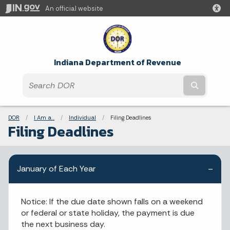
An official website
Indiana Department of Revenue
Submit t
Breadcrumbs
DOR
I Am a...
Individual
Current:
Filing Deadlines
Filing Deadlines
January of Each Year
Notice: If the due date shown falls on a weekend
or federal or state holiday, the payment is due
the next business day.