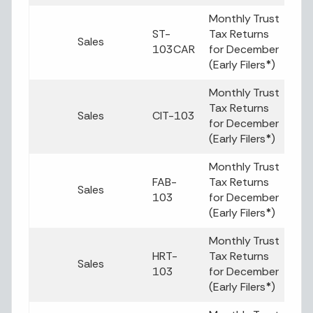
Monthly Trust
ST-
Tax Returns
Sales
103CAR
for December
(Early Filers
*
)
Monthly Trust
Tax Returns
Sales
CIT-103
for December
(Early Filers
*
)
Monthly Trust
FAB-
Tax Returns
Sales
103
for December
(Early Filers
*
)
Monthly Trust
HRT-
Tax Returns
Sales
103
for December
(Early Filers
*
)