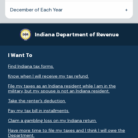
December of Each Year
Indiana Department of Revenue
I Want To
Find Indiana tax forms.
Know when I will receive my tax refund.
File my taxes as an Indiana resident while I am in the
military, but my spouse is not an Indiana resident.
Take the renter's deduction.
Pay my tax bill in installments.
Claim a gambling loss on my Indiana return.
Have more time to file my taxes and I think I will owe the
Department.