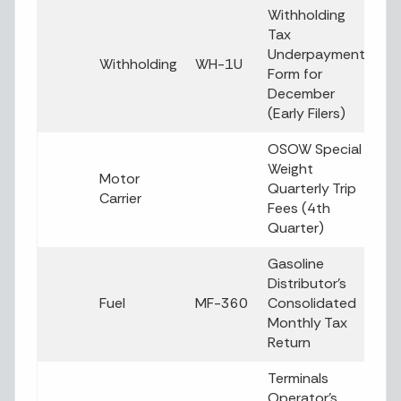
Withholding
Tax
Underpayment
Withholding
WH-1U
Form for
December
(Early Filers)
OSOW Special
Weight
Motor
Quarterly Trip
Carrier
Fees (4th
Quarter)
Gasoline
Distributor’s
Fuel
MF-360
Consolidated
Monthly Tax
Return
Terminals
Operator’s