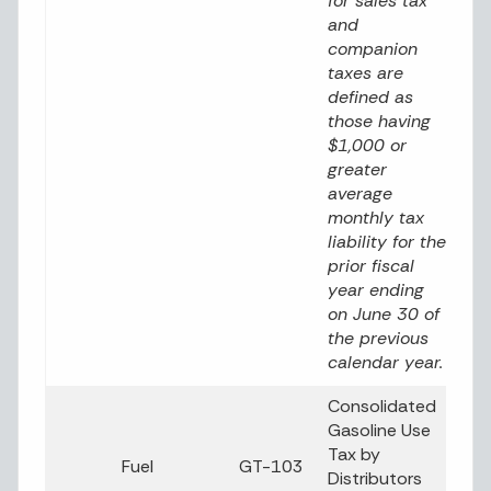
for sales tax
and
companion
taxes are
defined as
those having
$1,000 or
greater
average
monthly tax
liability for the
prior fiscal
year ending
on June 30 of
the previous
calendar year.
Consolidated
Gasoline Use
Tax by
Fuel
GT-103
Distributors