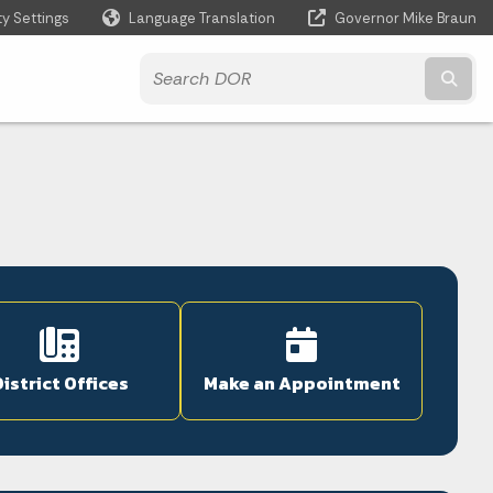
ty Settings
Language Translation
Governor Mike Braun
Powered by
Subm
istrict Offices
Make an Appointment