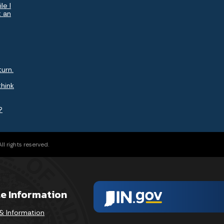
le I
t an
turn.
think
?
l rights reserved.
te Information
& Information