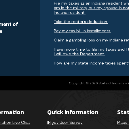
File my taxes as an Indiana resident whi
am in the military, but my spouse is no
Indiana resident.
a
Take the renter's deduction.
ment of
e
Pay my tax bill in installments.
Claim a gambling loss on my Indiana re
Have more time to file my taxes and I 
I will owe the Department.
How are my state income taxes spent
Copyright © 2026 State of Indiana - Al
formation
Quick Information
Sta
mation Live Chat
IN.gov User Survey
Maps 