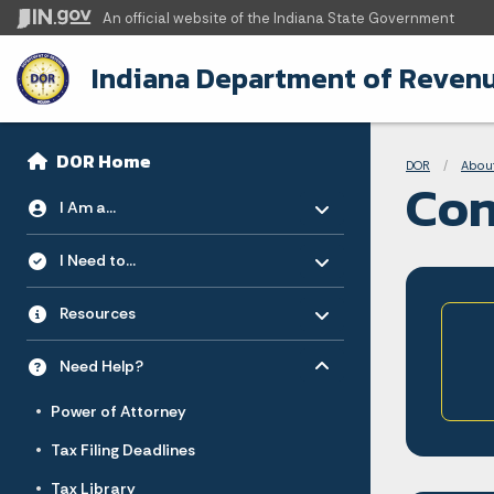
An official website
of the Indiana State Government
Indiana Department of Reven
Sidebar
Bre
Side Navigation
DOR Home
DOR
Abou
Con
Toggle menu
- Click to Expand
I Am a...
Toggle menu
- Click to Expand
I Need to...
Toggle menu
- Click to Expand
Resources
Toggle menu
- Click to Expand
Need Help?
Power of Attorney
Tax Filing Deadlines
Tax Library