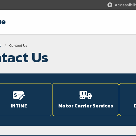
Accessibili
ue
adcrumbs
t
Current:
Contact Us
tact Us
INTIME
Motor Carrier Services
D