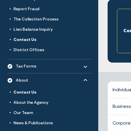
Report Fraud
The Collection Process
Lien Balance Inquiry
Co
Contact Us
District Offices
Toggle menu
- Click to Expand
Tax Forms
Toggle menu
- Click to Expand
About
Individua
Contact Us
About the Agency
Business
Our Team
Corpora
News & Publications