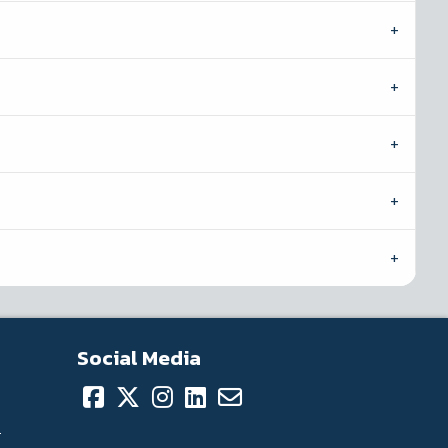
Social Media
.