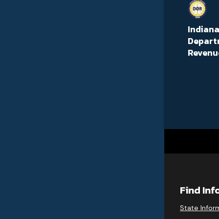
Indian
Depart
Revenu
Find In
State Infor