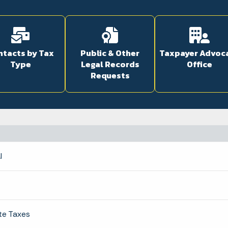
ntacts by Tax
Public & Other
Taxpayer Advoc
Type
Legal Records
Office
Requests
l
te Taxes