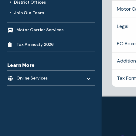
District Offices
Motor Ca
Join Our Team
Legal
Motor Carrier Services
PO Boxe
Tax Amnesty 2026
Additio
Learn More
Toggle menu
- Click to Expand
Tax Form
Online Services