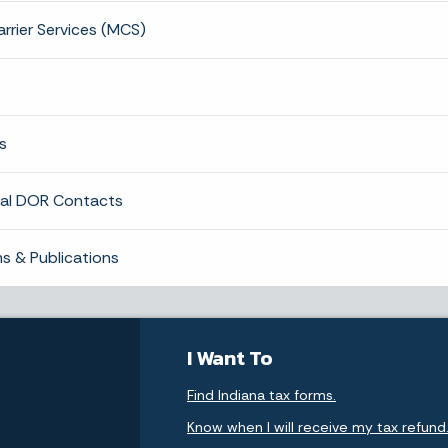
rrier Services (MCS)
s
nal DOR Contacts
s & Publications
I Want To
Find Indiana tax forms.
Know when I will receive my tax refund