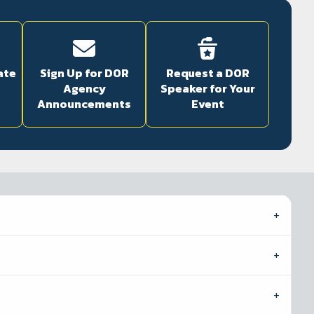
ate
Sign Up for DOR
Request a DOR
Agency
Speaker for Your
Announcements
Event