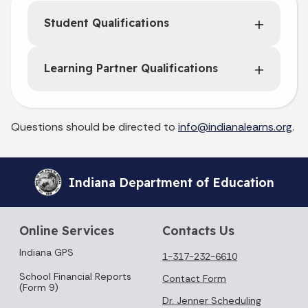
Student Qualifications
Learning Partner Qualifications
Questions should be directed to
info@indianalearns.org
.
Indiana Department of Education
Online Services
Contacts Us
Indiana GPS
1-317-232-6610
School Financial Reports
Contact Form
(Form 9)
Dr. Jenner Scheduling