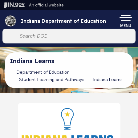
Skip to main content
An official website
Po
Indiana Department of Education
MENU
Start voice input
Indiana Learns
Department of Education
Student Learning and Pathways
Indiana Learns