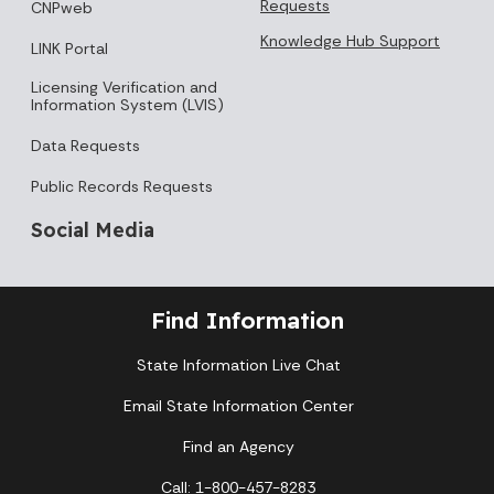
Requests
CNPweb
Knowledge Hub Support
LINK Portal
Licensing Verification and
Information System (LVIS)
Data Requests
Public Records Requests
Social Media
Find Information
State Information Live Chat
Email State Information Center
Find an Agency
Call: 1-800-457-8283