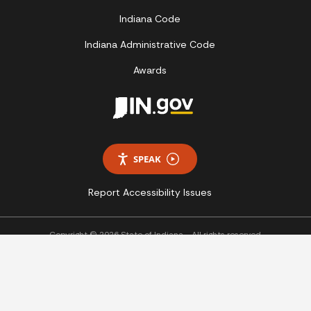
Indiana Code
Indiana Administrative Code
Awards
SPEAK
Report Accessibility Issues
Copyright © 2026 State of Indiana - All rights reserved.