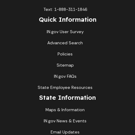
Text: 1-888-311-1846
Quick Information
IN.gov User Survey
Advanced Search
Policies
Sitemap
IN.gov FAQs
State Employee Resources
State Information
Maps & Information
IN.gov News & Events
Email Updates