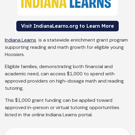
Visit IndianaLearns.org to Learn More
Indiana Learns
is a statewide enrichment grant program
supporting reading and math growth for eligible young
Hoosiers.
Eligible families, demonstrating both financial and
academic need, can access $1,000 to spend with
approved providers on high-dosage math and reading
tutoring.
This $1,000 grant funding can be applied toward
approved in-person or virtual tutoring opportunities
listed in the online Indiana Learns portal.