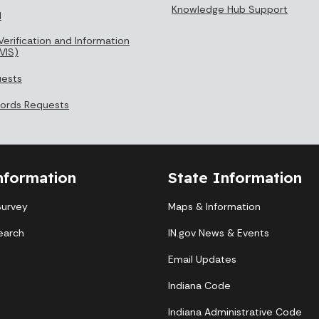
Knowledge Hub Support
l
Verification and Information
VIS)
uests
cords Requests
nformation
State Information
Survey
Maps & Information
earch
IN.gov News & Events
Email Updates
Indiana Code
Indiana Administrative Code