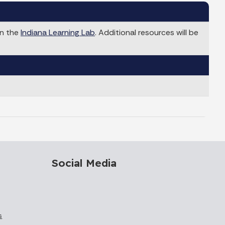
in the
Indiana Learning Lab
. Additional resources will be
Social Media
s