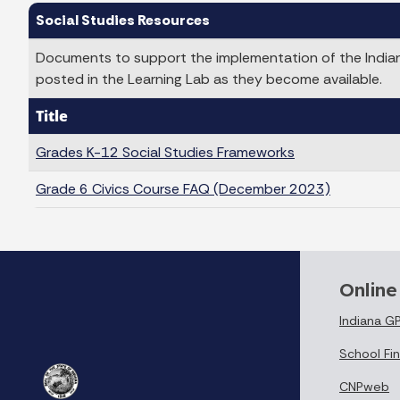
Social Studies Resources
Documents to support the implementation of the Indiana
posted in the Learning Lab as they become available.
Title
Grades K-12 Social Studies Frameworks
Grade 6 Civics Course FAQ (December 2023)
Online
Indiana G
School Fin
CNPweb