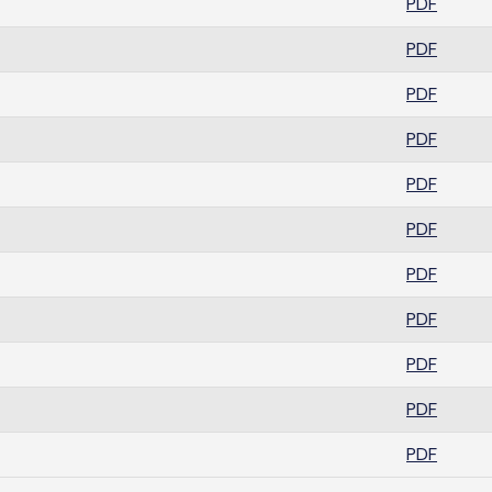
PDF
PDF
PDF
PDF
PDF
PDF
PDF
PDF
PDF
PDF
PDF