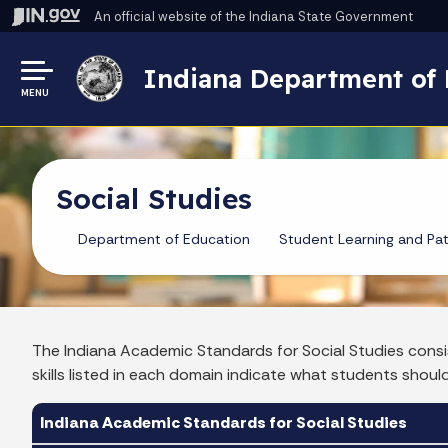
An official website
of the Indiana State Government
Indiana Department of 
MENU
Social Studies
Department of Education
Student Learning and Pa
The Indiana Academic Standards for Social Studies consi
skills listed in each domain indicate what students shoul
Indiana Academic Standards for Social Studies