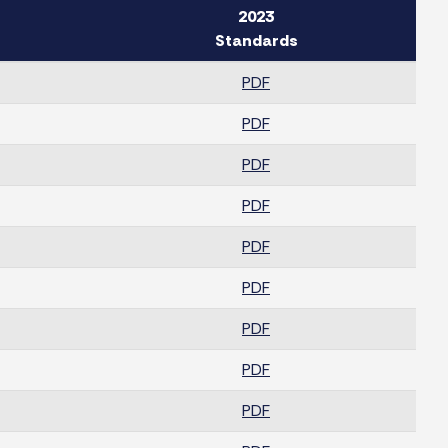
2023
Standards
PDF
PDF
PDF
PDF
PDF
PDF
PDF
PDF
PDF