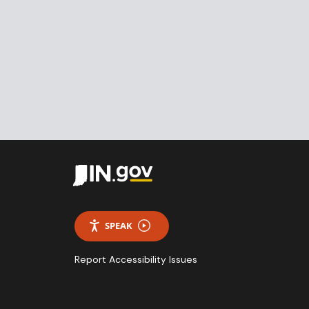
SPEAK
Report Accessibility Issues