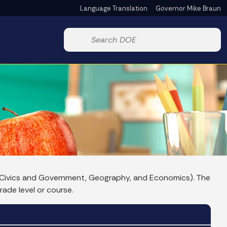
Language Translation
Governor Mike Braun
Powered by
Start voice input
y, Civics and Government, Geography, and Economics). The
rade level or course.