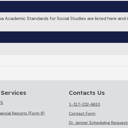
 Academic Standards for Social Studies are listed here and 
 Services
Contacts Us
PS
1-317-232-6610
ancial Reports (Form 9)
Contact Form
Dr. Jenner Scheduling Request