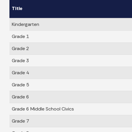
Title
Kindergarten
Grade 1
Grade 2
Grade 3
Grade 4
Grade 5
Grade 6
Grade 6 Middle School Civics
Grade 7