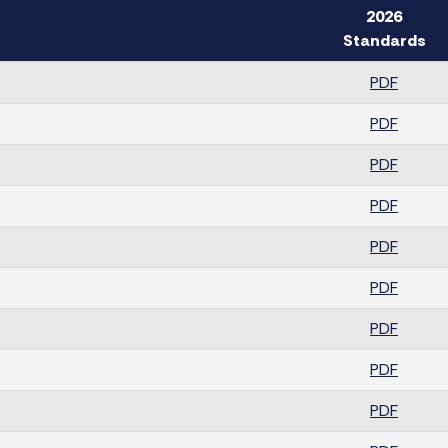
2026
Standards
PDF
PDF
PDF
PDF
PDF
PDF
PDF
PDF
PDF