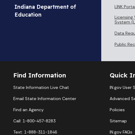
Indiana Department of
LINK Porta
Education
Licensing 
System (L
Data Req
Public Re
Find Information
Quick I
State Information Live Chat
IN.gov User 
Email State Information Center
Advanced S
Find an Agency
Policies
Call: 1-800-457-8283
Sitemap
Text: 1-888-311-1846
IN.gov FAQs