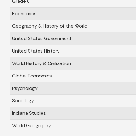
Grade 8
Economics
Geography & History of the World
United States Government
United States History
World History & Civilization
Global Economics
Psychology
Sociology
Indiana Studies
World Geography