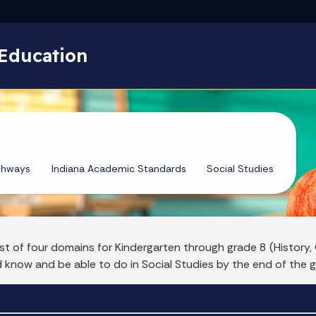
Skip to main content
Education
thways
Indiana Academic Standards
Social Studies
st of four domains for Kindergarten through grade 8 (Histor
d know and be able to do in Social Studies by the end of the g