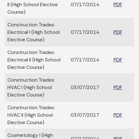
II (High School Elective
07/17/2014
PDF
Course)
Construction Trades:
Electrical I (High School
07/17/2014
PDF
Elective Course)
Construction Trades:
Electrical II (High School
07/17/2014
PDF
Elective Course)
Construction Trades:
HVAC I (High School
03/07/2017
PDF
Elective Course)
Construction Trades:
HVAC II (High School
03/07/2017
PDF
Elective Course)
Cosmetology I (High
07/17/2014
PDF