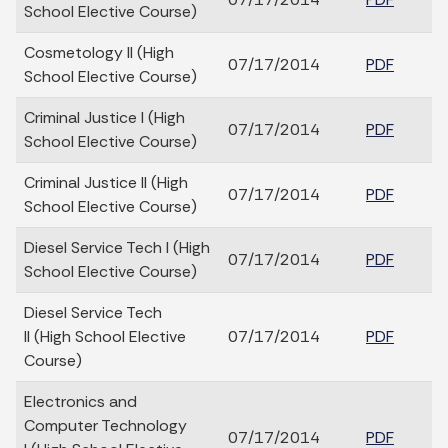
School Elective Course)
Cosmetology II (High
07/17/2014
PDF
School Elective Course)
Criminal Justice I (High
07/17/2014
PDF
School Elective Course)
Criminal Justice II (High
07/17/2014
PDF
School Elective Course)
Diesel Service Tech I (High
07/17/2014
PDF
School Elective Course)
Diesel Service Tech
II (High School Elective
07/17/2014
PDF
Course)
Electronics and
Computer Technology
07/17/2014
PDF