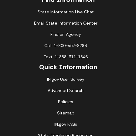
State Information Live Chat
Email State Information Center
Find an Agency
Call: 1-800-457-8283
Text: 1-888-311-1846
Quick Information
IN.gov User Survey
Advanced Search
Policies
Sitemap
IN.gov FAQs
State Employee Resources