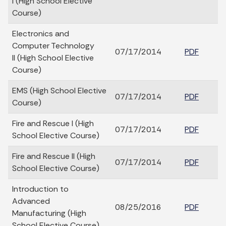
I (High School Elective
Course)
Electronics and
Computer Technology
07/17/2014
PDF
II (High School Elective
Course)
EMS (High School Elective
07/17/2014
PDF
Course)
Fire and Rescue I (High
07/17/2014
PDF
School Elective Course)
Fire and Rescue II (High
07/17/2014
PDF
School Elective Course)
Introduction to
Advanced
08/25/2016
PDF
Manufacturing (High
School Elective Course)