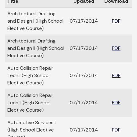
Title
Updated
Download
Architectural Drafting
and Design I (High School
07/17/2014
PDF
Elective Course)
Architectural Drafting
and Design II (High School
07/17/2014
PDF
Elective Course)
Auto Collision Repair
Tech I (High School
07/17/2014
PDF
Elective Course)
Auto Collision Repair
Tech II (High School
07/17/2014
PDF
Elective Course)
Automotive Services I
(High School Elective
07/17/2014
PDF