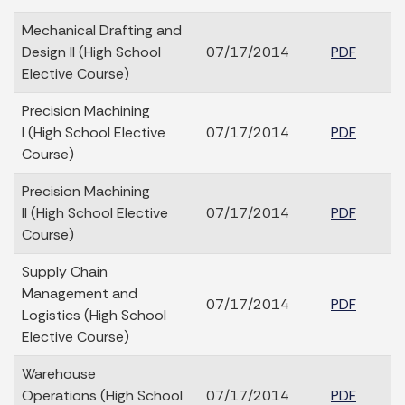
Mechanical Drafting and
Design II (High School
07/17/2014
PDF
Elective Course)
Precision Machining
I (High School Elective
07/17/2014
PDF
Course)
Precision Machining
II (High School Elective
07/17/2014
PDF
Course)
Supply Chain
Management and
07/17/2014
PDF
Logistics (High School
Elective Course)
Warehouse
Operations (High School
07/17/2014
PDF