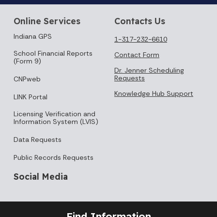
Online Services
Contacts Us
Indiana GPS
1-317-232-6610
School Financial Reports
Contact Form
(Form 9)
Dr. Jenner Scheduling
Requests
CNPweb
Knowledge Hub Support
LINK Portal
Licensing Verification and
Information System (LVIS)
Data Requests
Public Records Requests
Social Media
Find Information