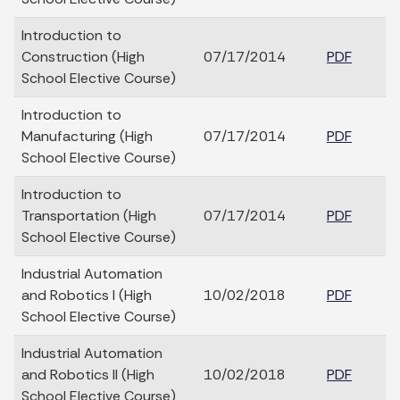
Introduction to
Construction (High
07/17/2014
PDF
School Elective Course)
Introduction to
Manufacturing (High
07/17/2014
PDF
School Elective Course)
Introduction to
Transportation (High
07/17/2014
PDF
School Elective Course)
Industrial Automation
and Robotics I (High
10/02/2018
PDF
School Elective Course)
Industrial Automation
and Robotics II (High
10/02/2018
PDF
School Elective Course)