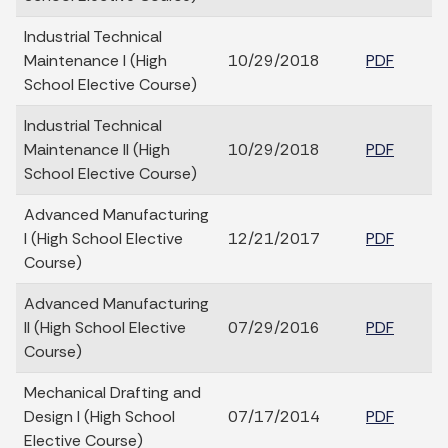
Industrial Technical
Maintenance I (High
10/29/2018
PDF
School Elective Course)
Industrial Technical
Maintenance II (High
10/29/2018
PDF
School Elective Course)
Advanced Manufacturing
I (High School Elective
12/21/2017
PDF
Course)
Advanced Manufacturing
II (High School Elective
07/29/2016
PDF
Course)
Mechanical Drafting and
Design I (High School
07/17/2014
PDF
Elective Course)