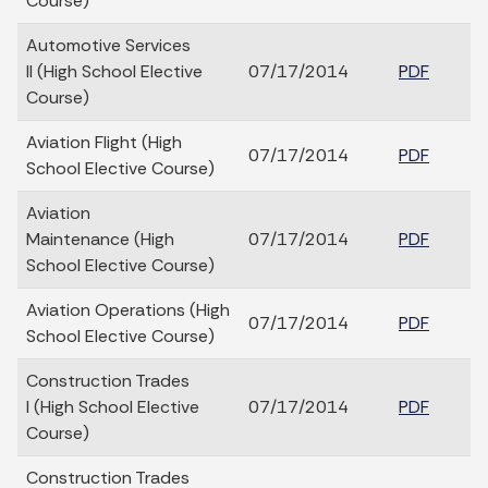
Course)
Automotive Services
II (High School Elective
07/17/2014
PDF
Course)
Aviation Flight (High
07/17/2014
PDF
School Elective Course)
Aviation
Maintenance (High
07/17/2014
PDF
School Elective Course)
Aviation Operations (High
07/17/2014
PDF
School Elective Course)
Construction Trades
I (High School Elective
07/17/2014
PDF
Course)
Construction Trades