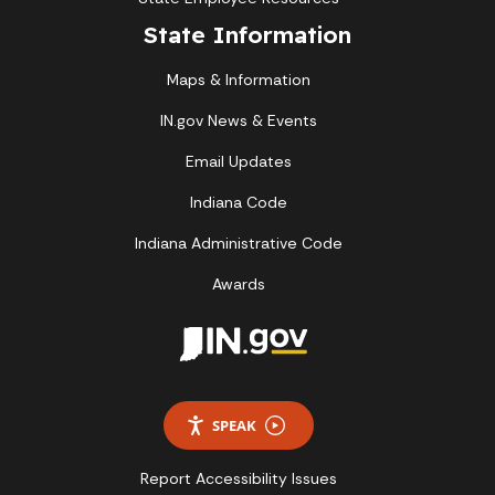
State Information
Maps & Information
IN.gov News & Events
Email Updates
Indiana Code
Indiana Administrative Code
Awards
SPEAK
Report Accessibility Issues