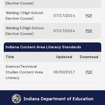
Elective Course)
Welding I (High School
07/17/2014
PDF
Elective Course)
Welding II (High School
07/17/2014
PDF
Elective Course)
Indiana Content Area Literacy Standards
Title
Updated
Download
Science/Technical
Studies Content Area
09/30/2017
PDF
Literacy
Indiana Department of Education