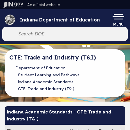
Skip to main content
An official website
Po
Indiana Department of Education
MENU
Start voice input
CTE: Trade and Industry (T&I)
Department of Education
Student Learning and Pathways
Indiana Academic Standards
CTE: Trade and Industry (T&I)
Indiana Academic Standards - CTE: Trade and
Industry (T&I)