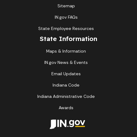
Sitemap
IN.gov FAQs
State Employee Resources
State Information
Maps & Information
IN.gov News & Events
Email Updates
Indiana Code
Indiana Administrative Code
Awards