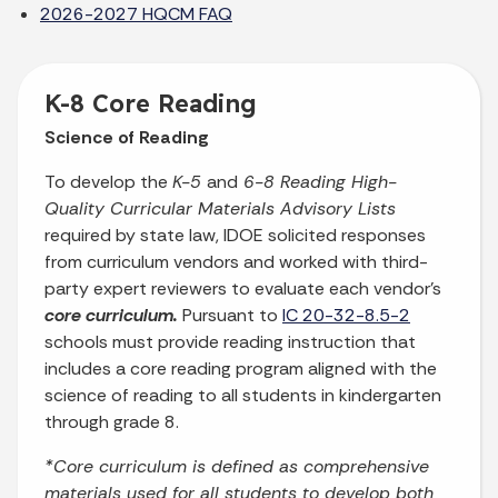
2026-2027 HQCM FAQ
K-8 Core Reading
Science of Reading
To develop the
K-5
and
6-8 Reading High-
Quality Curricular Materials Advisory Lists
required by state law, IDOE solicited responses
from curriculum vendors and worked with third-
party expert reviewers to evaluate each vendor’s
core curriculum.
Pursuant to
IC 20-32-8.5-2
schools must provide reading instruction that
includes a core reading program aligned with the
science of reading to all students in kindergarten
through grade 8.
*Core curriculum is defined as comprehensive
materials used for all students to develop both