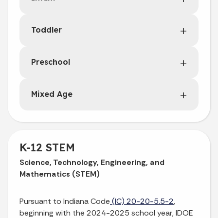
Toddler
Preschool
Mixed Age
K-12 STEM
Science, Technology, Engineering, and
Mathematics (STEM)
Pursuant to Indiana Code
(IC) 20-20-5.5-2
,
beginning with the 2024-2025 school year, IDOE