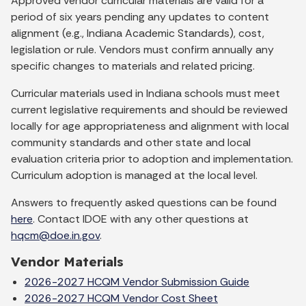
Approved vendor curricular materials are valid for a
period of six years pending any updates to content
alignment (e.g., Indiana Academic Standards), cost,
legislation or rule. Vendors must confirm annually any
specific changes to materials and related pricing.
Curricular materials used in Indiana schools must meet
current legislative requirements and should be reviewed
locally for age appropriateness and alignment with local
community standards and other state and local
evaluation criteria prior to adoption and implementation.
Curriculum adoption is managed at the local level.
Answers to frequently asked questions can be found
here
. Contact IDOE with any other questions at
hqcm@doe.in.gov
.
Vendor Materials
2026-2027 HCQM Vendor Submission Guide
2026-2027 HCQM Vendor Cost Sheet