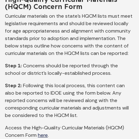
(HQCM) Concern Form
Curricular materials on the state's HQCM lists must meet
legislative requirements and should be reviewed locally
for age appropriateness and alignment with community
standards prior to adoption and implementation. The
below steps outline how concerns with the content of
curricular materials on the HQCM lists can be reported:
Step 1:
Concerns should be reported through the
school or district’s locally-established process.
Step 2:
Following this local process, this content can
also be reported to IDOE using the form below. Any
reported concerns will be reviewed along with the
corresponding curricular materials and adjustments will
be considered to the HQCM list.
Access the High-Quality Curricular Materials (HQCM)
Concern Form
here
.