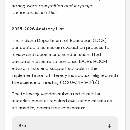
strong word recognition and language
comprehension skills.
2025-2026 Advisory List
The Indiana Department of Education (IDOE)
conducted a curriculum evaluation process to
review and recommend vendor-submitted
curricular materials to comprise IDOE’s HQCM
advisory lists and support schools in the
implementation of literacy instruction aligned with
the science of reading (IC 20-31-3-2(b)).
The following vendor-submitted curricular
materials meet all required evaluation criteria as
affirmed by committee consensus:
K-5