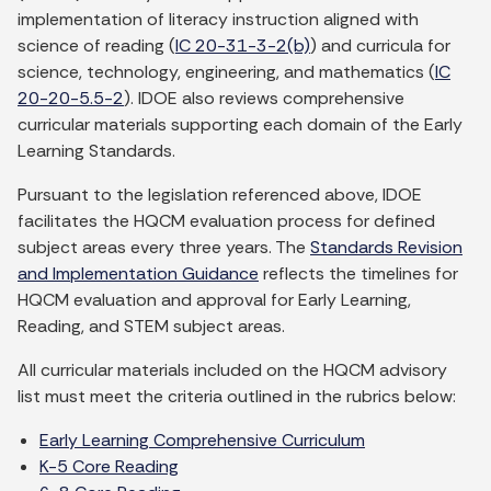
implementation of literacy instruction aligned with
science of reading (
IC 20-31-3-2(b)
) and curricula for
science, technology, engineering, and mathematics (
IC
20-20-5.5-2
). IDOE also reviews comprehensive
curricular materials supporting each domain of the Early
Learning Standards.
Pursuant to the legislation referenced above, IDOE
facilitates the HQCM evaluation process for defined
subject areas every three years. The
Standards Revision
and Implementation Guidance
reflects the timelines for
HQCM evaluation and approval for Early Learning,
Reading, and STEM subject areas.
All curricular materials included on the HQCM advisory
list must meet the criteria outlined in the rubrics below:
Early Learning Comprehensive Curriculum
K-5 Core Reading