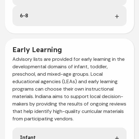
6-8
Early Learning
Advisory lists are provided for early learning in the
developmental domains of infant, toddler,
preschool, and mixed-age groups. Local
educational agencies (LEAs) and early learning
programs can choose their own instructional
materials. Indiana aims to support local decision-
makers by providing the results of ongoing reviews
that help identify high-quality curricular materials
from participating vendors.
Infant