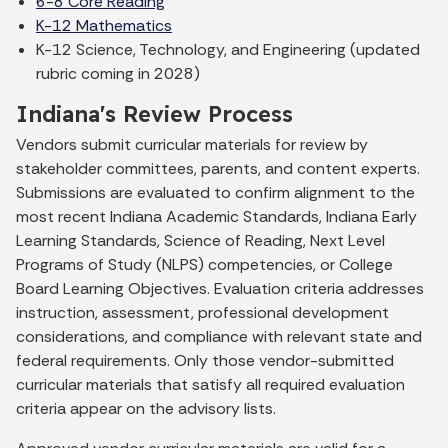
6-8 Core Reading
K-12 Mathematics
K-12 Science, Technology, and Engineering (updated
rubric coming in 2028)
Indiana's Review Process
Vendors submit curricular materials for review by
stakeholder committees, parents, and content experts.
Submissions are evaluated to confirm alignment to the
most recent Indiana Academic Standards, Indiana Early
Learning Standards, Science of Reading, Next Level
Programs of Study (NLPS) competencies, or College
Board Learning Objectives. Evaluation criteria addresses
instruction, assessment, professional development
considerations, and compliance with relevant state and
federal requirements. Only those vendor-submitted
curricular materials that satisfy all required evaluation
criteria appear on the advisory lists.