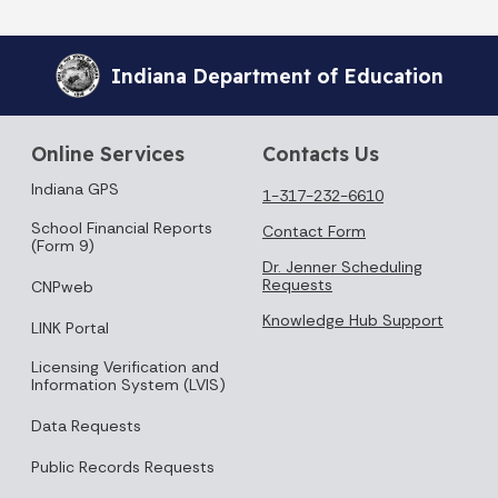
Indiana Department of Education
Online Services
Contacts Us
Indiana GPS
1-317-232-6610
School Financial Reports
Contact Form
(Form 9)
Dr. Jenner Scheduling
Requests
CNPweb
Knowledge Hub Support
LINK Portal
Licensing Verification and
Information System (LVIS)
Data Requests
Public Records Requests