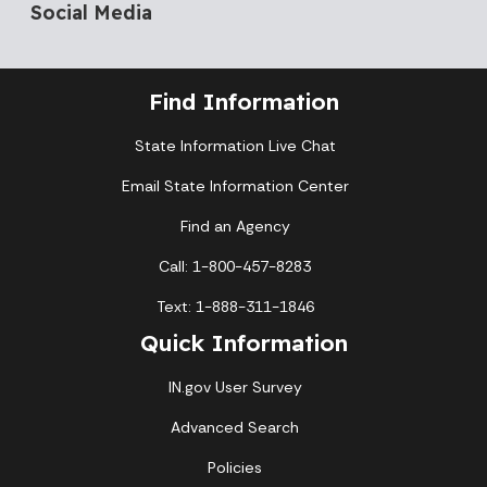
Social Media
Find Information
State Information Live Chat
Email State Information Center
Find an Agency
Call: 1-800-457-8283
Text: 1-888-311-1846
Quick Information
IN.gov User Survey
Advanced Search
Policies