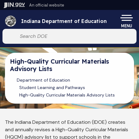
Skip to main content
An official website
Po
Indiana Department of Education
MENU
Start voice input
High-Quality Curricular Materials
Advisory Lists
Department of Education
Student Learning and Pathways
High-Quality Curricular Materials Advisory Lists
The Indiana Department of Education (IDOE) creates
and annually revises a High-Quality Curricular Materials
(HQCM) advisory list to support schools in the