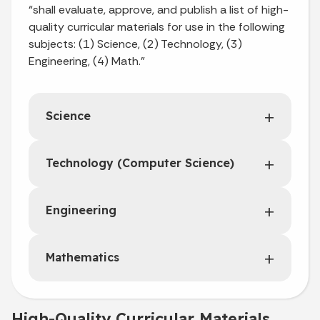
“shall evaluate, approve, and publish a list of high-
quality curricular materials for use in the following
subjects: (1) Science, (2) Technology, (3)
Engineering, (4) Math.”
Science
Technology (Computer Science)
Engineering
Mathematics
High-Quality Curricular Materials