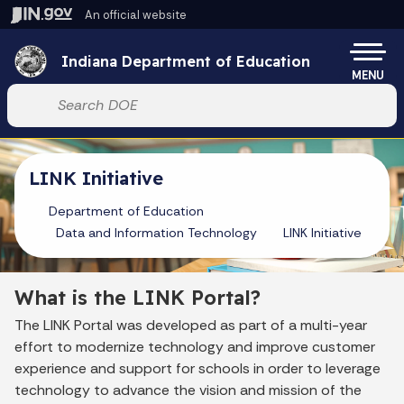
Skip to main content
An official website
Po
Indiana Department of Education
MENU
Start voice input
LINK Initiative
Department of Education
Data and Information Technology
LINK Initiative
What is the LINK Portal?
The LINK Portal was developed as part of a multi-year
effort to modernize technology and improve customer
experience and support for schools in order to leverage
technology to advance the vision and mission of the