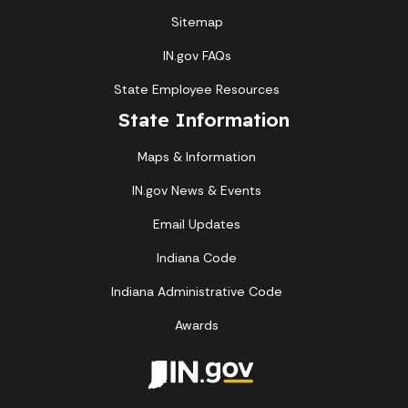
Sitemap
IN.gov FAQs
State Employee Resources
State Information
Maps & Information
IN.gov News & Events
Email Updates
Indiana Code
Indiana Administrative Code
Awards