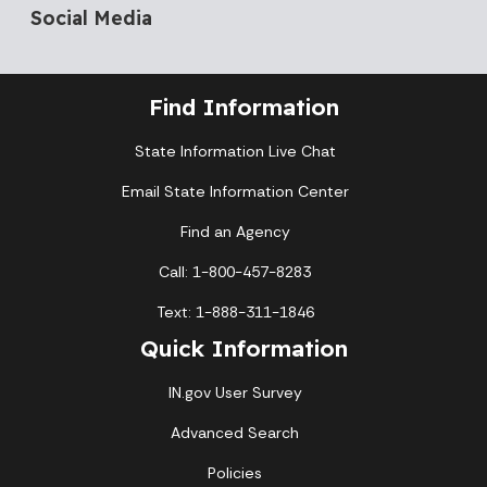
Social Media
Find Information
State Information Live Chat
Email State Information Center
Find an Agency
Call: 1-800-457-8283
Text: 1-888-311-1846
Quick Information
IN.gov User Survey
Advanced Search
Policies