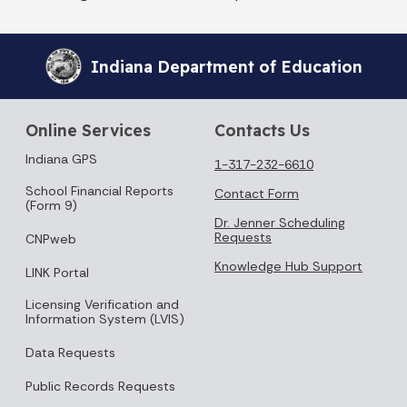
Indiana Department of Education
Online Services
Contacts Us
Indiana GPS
1-317-232-6610
School Financial Reports
Contact Form
(Form 9)
Dr. Jenner Scheduling
Requests
CNPweb
Knowledge Hub Support
LINK Portal
Licensing Verification and
Information System (LVIS)
Data Requests
Public Records Requests