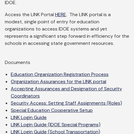
IDOE.
Access the LINK Portal
HERE
. The LINK portal is a
modest, single point of entry for education
organizations to access IDOE systems and yet
represents a significant step forward in efficiency for the
schools in accessing state government resources.
Documents
Education Organization Registration Process
Organization Assurances for the LINK portal
Accepting Assurances and Designation of Security
Coordinators
Security Access: Setting Staff Assignments (Roles)
Special Education Cooperative Setup
LINK Login Guide
LINK Login Guide (IDOE Special Programs)
LINK Login Guide (School Transportation)