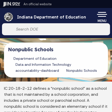
Skip to main content
An official website
Po
Indiana Department of Education
MENU
Start voice input
Nonpublic Schools
Department of Education
Data and Information Technology
accountability-dashboard
Nonpublic Schools
IC 20-18-2-12 defines a “nonpublic school” as a school
that is not maintained by a school corporation, and
includes a private school or parochial school. A
nonpublic school is considered an elementary school if it