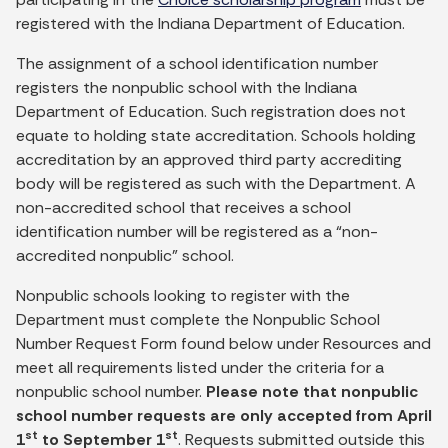
registered with the Indiana Department of Education.
The assignment of a school identification number
registers the nonpublic school with the Indiana
Department of Education. Such registration does not
equate to holding state accreditation. Schools holding
accreditation by an approved third party accrediting
body will be registered as such with the Department. A
non-accredited school that receives a school
identification number will be registered as a “non-
accredited nonpublic” school.
Nonpublic schools looking to register with the
Department must complete the Nonpublic School
Number Request Form found below under Resources and
meet all requirements listed under the criteria for a
nonpublic school number.
Please note that nonpublic
school number requests are only accepted from April
st
st
1
to September 1
. Requests submitted outside this