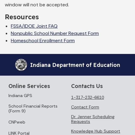
window will not be accepted.
Resources
FSSA/IDOE Joint FAQ
Nonpublic School Number Request Form
Homeschool Enrollment Form
Indiana Department of Education
Online Services
Contacts Us
Indiana GPS
1-317-232-6610
School Financial Reports
Contact Form
(Form 9)
Dr. Jenner Scheduling
Requests
CNPweb
Knowledge Hub Support
LINK Portal