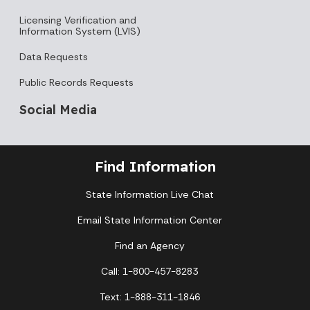
Licensing Verification and
Information System (LVIS)
Data Requests
Public Records Requests
Social Media
Find Information
State Information Live Chat
Email State Information Center
Find an Agency
Call: 1-800-457-8283
Text: 1-888-311-1846