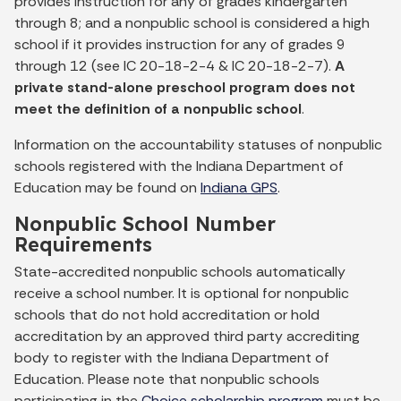
provides instruction for any of grades kindergarten
through 8; and a nonpublic school is considered a high
school if it provides instruction for any of grades 9
through 12 (see IC 20-18-2-4 & IC 20-18-2-7).
A
private stand-alone preschool program does not
meet the definition of a nonpublic school
.
Information on the accountability statuses of nonpublic
schools registered with the Indiana Department of
Education may be found on
Indiana GPS
.
Nonpublic School Number
Requirements
State-accredited nonpublic schools automatically
receive a school number. It is optional for nonpublic
schools that do not hold accreditation or hold
accreditation by an approved third party accrediting
body to register with the Indiana Department of
Education. Please note that nonpublic schools
participating in the
Choice scholarship program
must be