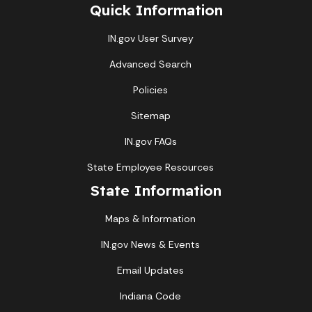
Quick Information
IN.gov User Survey
Advanced Search
Policies
Sitemap
IN.gov FAQs
State Employee Resources
State Information
Maps & Information
IN.gov News & Events
Email Updates
Indiana Code