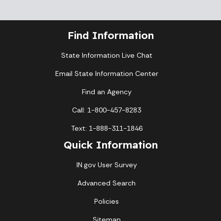
Find Information
State Information Live Chat
Email State Information Center
Find an Agency
Call: 1-800-457-8283
Text: 1-888-311-1846
Quick Information
IN.gov User Survey
Advanced Search
Policies
Sitemap