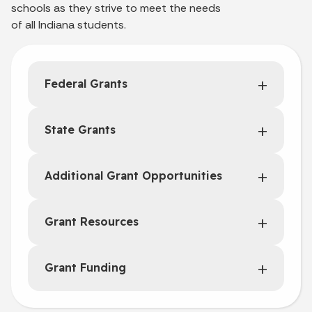
schools as they strive to meet the needs
of all Indiana students.
Federal Grants
State Grants
Additional Grant Opportunities
Grant Resources
Grant Funding