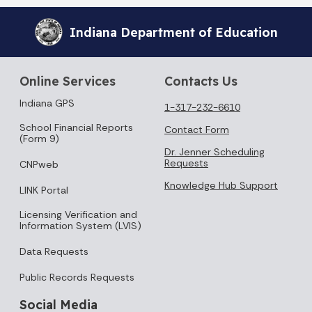
Indiana Department of Education
Online Services
Contacts Us
Indiana GPS
1-317-232-6610
School Financial Reports
Contact Form
(Form 9)
Dr. Jenner Scheduling
Requests
CNPweb
Knowledge Hub Support
LINK Portal
Licensing Verification and
Information System (LVIS)
Data Requests
Public Records Requests
Social Media