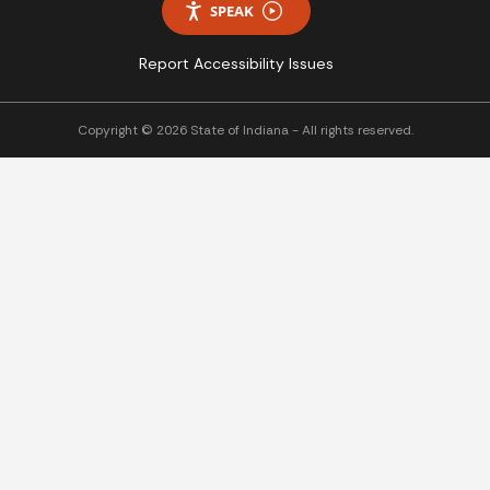
SPEAK
Report Accessibility Issues
Copyright © 2026 State of Indiana - All rights reserved.