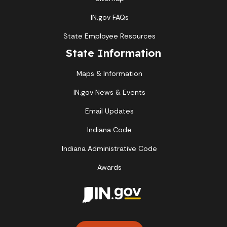
IN.gov FAQs
State Employee Resources
State Information
Maps & Information
IN.gov News & Events
Email Updates
Indiana Code
Indiana Administrative Code
Awards