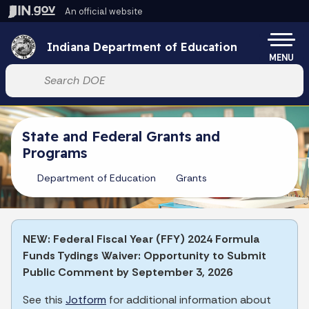
Skip to main content
An official website
Po
Indiana Department of Education
MENU
Start voice input
State and Federal Grants and
Programs
Department of Education
Grants
NEW: Federal Fiscal Year (FFY) 2024 Formula
Funds Tydings Waiver: Opportunity to Submit
Public Comment by September 3, 2026
See this
Jotform
for additional information about