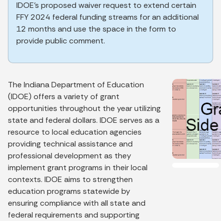
IDOE’s proposed waiver request to extend certain
FFY 2024 federal funding streams for an additional
12 months and use the space in the form to
provide public comment.
The Indiana Department of Education
(IDOE) offers a variety of grant
opportunities throughout the year utilizing
state and federal dollars. IDOE serves as a
resource to local education agencies
providing technical assistance and
professional development as they
implement grant programs in their local
contexts. IDOE aims to strengthen
education programs statewide by
ensuring compliance with all state and
federal requirements and supporting