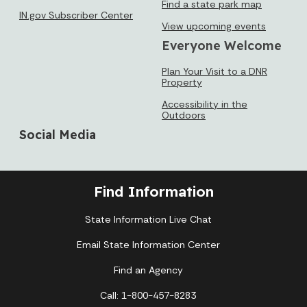
Find a state park map
IN.gov Subscriber Center
View upcoming events
Everyone Welcome
Plan Your Visit to a DNR
Property
Accessibility in the
Outdoors
Social Media
Find Information
State Information Live Chat
Email State Information Center
Find an Agency
Call: 1-800-457-8283