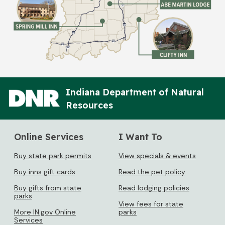
Indiana Department of Natural
Resources
Online Services
I Want To
Buy state park permits
View specials & events
Buy inns gift cards
Read the pet policy
Buy gifts from state
Read lodging policies
parks
View fees for state
More IN.gov Online
parks
Services