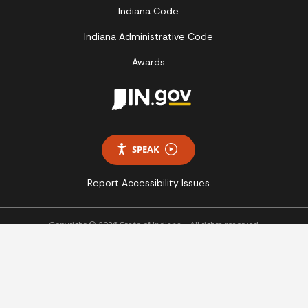
Indiana Code
Indiana Administrative Code
Awards
SPEAK
Report Accessibility Issues
Copyright © 2026 State of Indiana - All rights reserved.