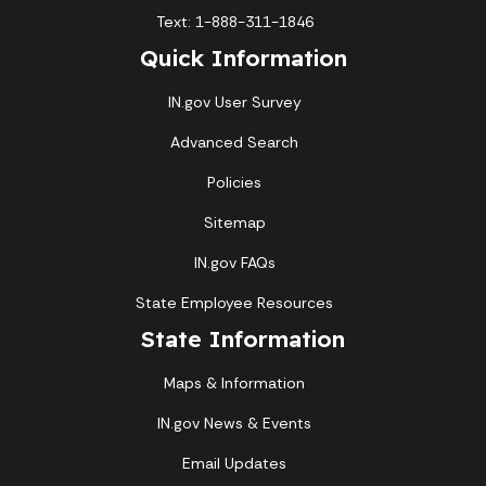
Text: 1-888-311-1846
Quick Information
IN.gov User Survey
Advanced Search
Policies
Sitemap
IN.gov FAQs
State Employee Resources
State Information
Maps & Information
IN.gov News & Events
Email Updates