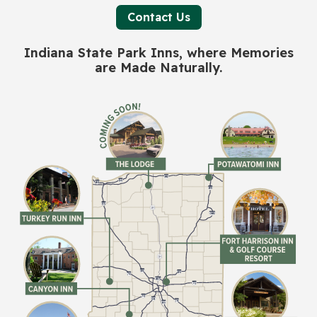
Contact Us
Indiana State Park Inns, where Memories
are Made Naturally.