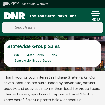
Skip to main content
An official website
Po
Indiana State Parks Inns
MENU
Start voice input
Statewide Group Sales
DNR
State Parks
Inns
Statewide Group Sales
Thank you for your interest in Indiana State Parks. Our
seven locations are surrounded by adventure, natural
beauty, and activities making them ideal for group tours,
charter busses, sports and corporate travel. Want to
know more? Select a photo below or email us.