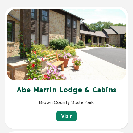
Abe Martin Lodge & Cabins
Brown County State Park
Visit