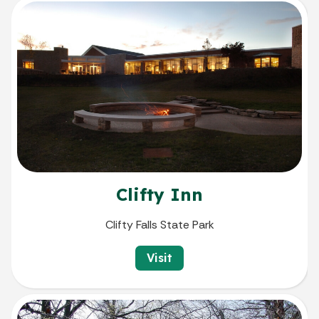
Clifty Inn
Clifty Falls State Park
Visit