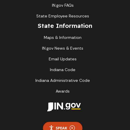
IN.gov FAQs
State Employee Resources
State Information
Maps & Information
IN.gov News & Events
Email Updates
Indiana Code
Indiana Administrative Code
Awards
SPEAK