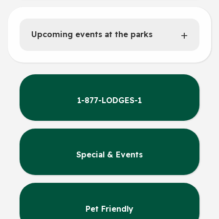
Upcoming events at the parks
1-877-LODGES-1
Special & Events
Pet Friendly