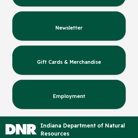
Newsletter
Gift Cards & Merchandise
Employment
Indiana Department of Natural
Resources