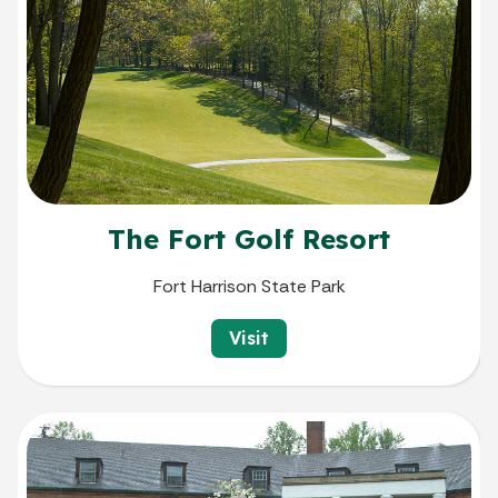
The Fort Golf Resort
Fort Harrison State Park
Visit