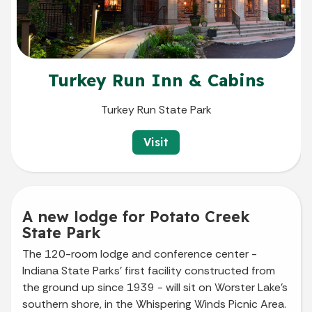
Turkey Run Inn & Cabins
Turkey Run State Park
Visit
A new lodge for Potato Creek
State Park
The 120-room lodge and conference center -
Indiana State Parks' first facility constructed from
the ground up since 1939 - will sit on Worster Lake’s
southern shore, in the Whispering Winds Picnic Area.