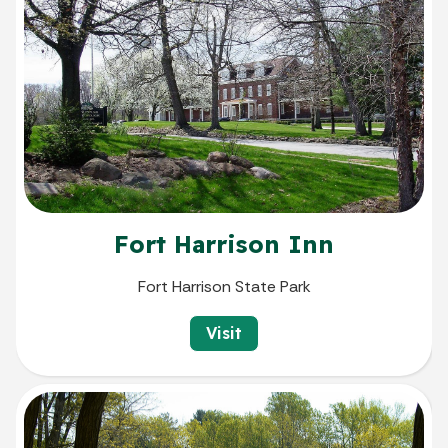
Fort Harrison Inn
Fort Harrison State Park
Visit