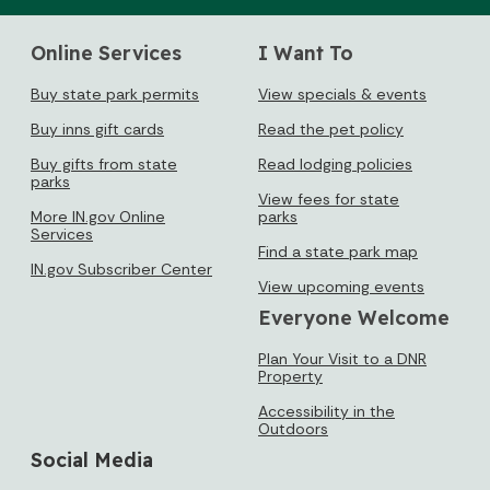
Online Services
I Want To
Buy state park permits
View specials & events
Buy inns gift cards
Read the pet policy
Buy gifts from state
Read lodging policies
parks
View fees for state
More IN.gov Online
parks
Services
Find a state park map
IN.gov Subscriber Center
View upcoming events
Everyone Welcome
Plan Your Visit to a DNR
Property
Accessibility in the
Outdoors
Social Media