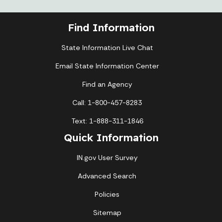
Find Information
State Information Live Chat
Email State Information Center
Find an Agency
Call: 1-800-457-8283
Text: 1-888-311-1846
Quick Information
IN.gov User Survey
Advanced Search
Policies
Sitemap