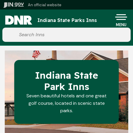
Skip to main content
An official website
Po
Indiana State Parks Inns
MENU
Start voice input
Indiana State
Park Inns
Seven beautiful hotels and one great
golf course, located in scenic state
parks.