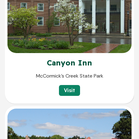
Canyon Inn
McCormick's Creek State Park
Visit