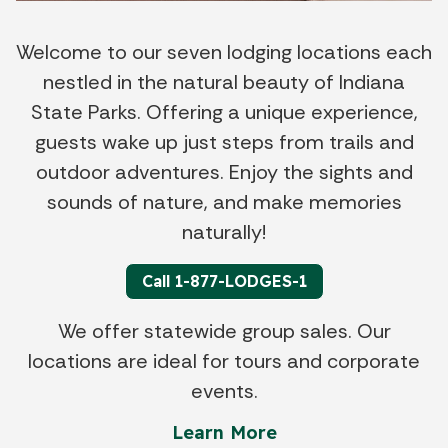
Welcome to our seven lodging locations each
nestled in the natural beauty of Indiana
State Parks. Offering a unique experience,
guests wake up just steps from trails and
outdoor adventures. Enjoy the sights and
sounds of nature, and make memories
naturally!
Call 1-877-LODGES-1
We offer statewide group sales. Our
locations are ideal for tours and corporate
events.
Learn More