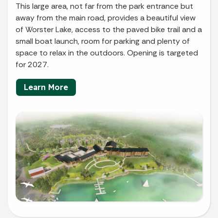
This large area, not far from the park entrance but
away from the main road, provides a beautiful view
of Worster Lake, access to the paved bike trail and a
small boat launch, room for parking and plenty of
space to relax in the outdoors. Opening is targeted
for 2027.
Learn More