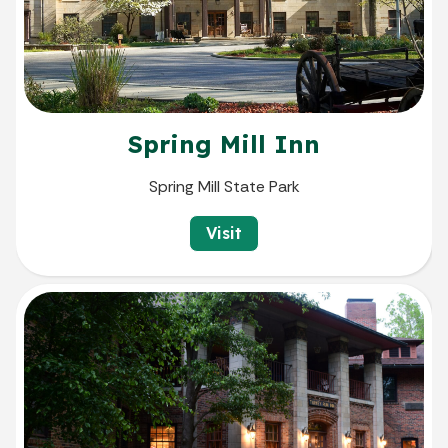
Spring Mill Inn
Spring Mill State Park
Visit