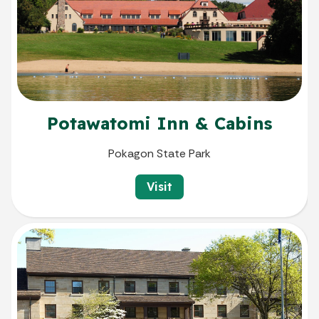
Potawatomi Inn & Cabins
Pokagon State Park
Visit